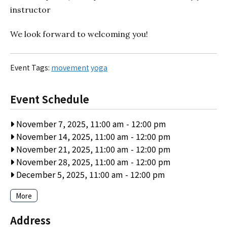
instructor
We look forward to welcoming you!
Event Tags:
movement
yoga
Event Schedule
November 7, 2025, 11:00 am
-
12:00 pm
November 14, 2025, 11:00 am
-
12:00 pm
November 21, 2025, 11:00 am
-
12:00 pm
November 28, 2025, 11:00 am
-
12:00 pm
December 5, 2025, 11:00 am
-
12:00 pm
More
Address