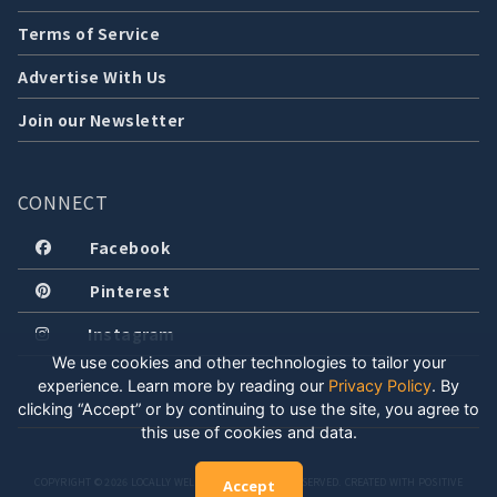
Terms of Service
Advertise With Us
Join our Newsletter
CONNECT
Facebook
Pinterest
Instagram
We use cookies and other technologies to tailor your
experience. Learn more by reading our
Privacy Policy
.
By
clicking “Accept” or by continuing to use the site, you agree to
this use of cookies and data.
COPYRIGHT © 2026 LOCALLY WELL, LLC. ALL RIGHTS RESERVED. CREATED WITH POSITIVE
Accept
ENERGY.