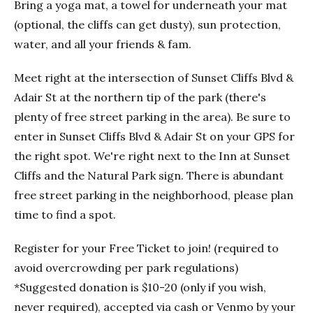
Bring a yoga mat, a towel for underneath your mat
(optional, the cliffs can get dusty), sun protection,
water, and all your friends & fam.
Meet right at the intersection of Sunset Cliffs Blvd &
Adair St at the northern tip of the park (there's
plenty of free street parking in the area). Be sure to
enter in Sunset Cliffs Blvd & Adair St on your GPS for
the right spot. We're right next to the Inn at Sunset
Cliffs and the Natural Park sign. There is abundant
free street parking in the neighborhood, please plan
time to find a spot.
Register for your Free Ticket to join! (required to
avoid overcrowding per park regulations)
*Suggested donation is $10-20 (only if you wish,
never required), accepted via cash or Venmo by your