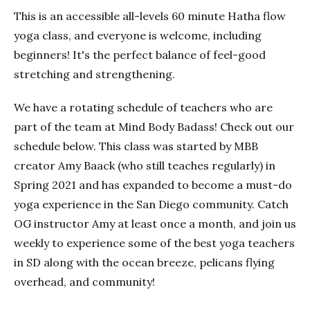
This is an accessible all-levels 60 minute Hatha flow
yoga class, and everyone is welcome, including
beginners! It's the perfect balance of feel-good
stretching and strengthening.
We have a rotating schedule of teachers who are
part of the team at Mind Body Badass! Check out our
schedule below. This class was started by MBB
creator Amy Baack (who still teaches regularly) in
Spring 2021 and has expanded to become a must-do
yoga experience in the San Diego community. Catch
OG instructor Amy at least once a month, and join us
weekly to experience some of the best yoga teachers
in SD along with the ocean breeze, pelicans flying
overhead, and community!