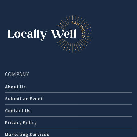
COMPANY
About Us
Submit an Event
Contact Us
Privacy Policy
Marketing Services