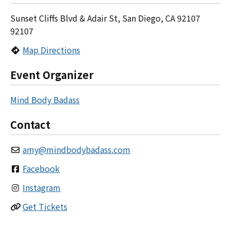
Sunset Cliffs Blvd & Adair St, San Diego, CA 92107
92107
Map Directions
Event Organizer
Mind Body Badass
Contact
amy
@
mindbodybadass.com
Facebook
Instagram
Get Tickets