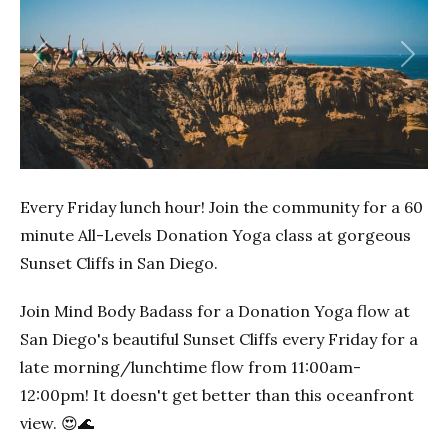
Previous
Next
Every Friday lunch hour! Join the community for a 60
minute All-Levels Donation Yoga class at gorgeous
Sunset Cliffs in San Diego.
Join Mind Body Badass for a Donation Yoga flow at
San Diego's beautiful Sunset Cliffs every Friday for a
late morning/lunchtime flow from 11:00am-
12:00pm! It doesn't get better than this oceanfront
view. 😍🌊