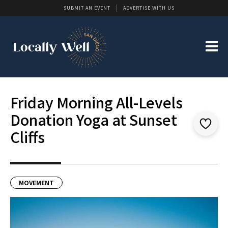
SUBMIT AN EVENT
ADVERTISE WITH US
Friday Morning All-Levels
Donation Yoga at Sunset
Cliffs
MOVEMENT