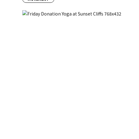
Previous