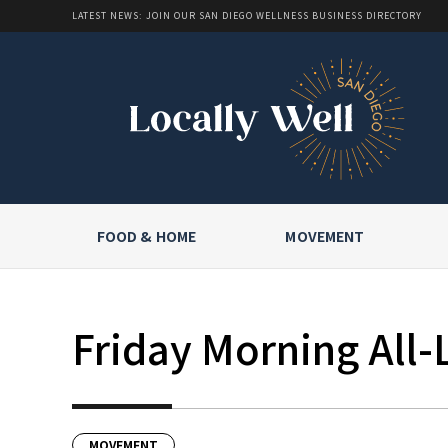
LATEST NEWS: JOIN OUR SAN DIEGO WELLNESS BUSINESS DIRECTORY
FOOD & HOME
MOVEMENT
Friday Morning All-
MOVEMENT