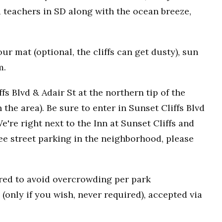
 teachers in SD along with the ocean breeze,
r mat (optional, the cliffs can get dusty), sun
m.
fs Blvd & Adair St at the northern tip of the
n the area). Be sure to enter in Sunset Cliffs Blvd
e're right next to the Inn at Sunset Cliffs and
ee street parking in the neighborhood, please
uired to avoid overcrowding per park
(only if you wish, never required), accepted via