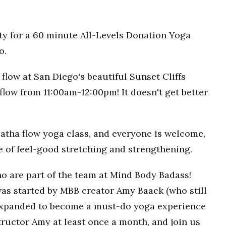
ty for a 60 minute All-Levels Donation Yoga
o.
flow at San Diego's beautiful Sunset Cliffs
flow from 11:00am-12:00pm! It doesn't get better
Hatha flow yoga class, and everyone is welcome,
ce of feel-good stretching and strengthening.
o are part of the team at Mind Body Badass!
as started by MBB creator Amy Baack (who still
 expanded to become a must-do yoga experience
ructor Amy at least once a month, and join us