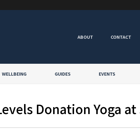
ABOUT
CONTACT
WELLBEING
GUIDES
EVENTS
Levels Donation Yoga at 