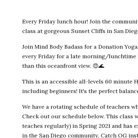
Every Friday lunch hour! Join the communi
class at gorgeous Sunset Cliffs in San Dieg
Join Mind Body Badass for a Donation Yoga 
every Friday for a late morning/lunchtime 
than this oceanfront view. 😍🌊
This is an accessible all-levels 60 minute 
including beginners! It's the perfect balan
We have a rotating schedule of teachers wh
Check out our schedule below. This class w
teaches regularly) in Spring 2021 and has
in the San Diego community. Catch OG inst