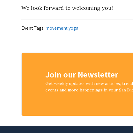
We look forward to welcoming you!
Event Tags:
movement
yoga
Join our Newsletter
Get weekly updates with new articles, tren
events and more happenings in your San D