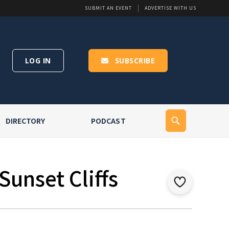
SUBMIT AN EVENT
ADVERTISE WITH US
LOG IN
SUBSCRIBE
DIRECTORY
PODCAST
Sunset Cliffs