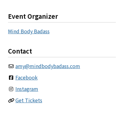
Event Organizer
Mind Body Badass
Contact
amy
@
mindbodybadass.com
Facebook
Instagram
Get Tickets