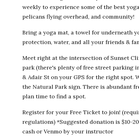
weekly to experience some of the best yoga
pelicans flying overhead, and community!
Bring a yoga mat, a towel for underneath you
protection, water, and all your friends & fa
Meet right at the intersection of Sunset Clif
park (there's plenty of free street parking i
& Adair St on your GPS for the right spot. W
the Natural Park sign. There is abundant fr
plan time to find a spot.
Register for your Free Ticket to join! (req
regulations) *Suggested donation is $10-20 
cash or Venmo by your instructor