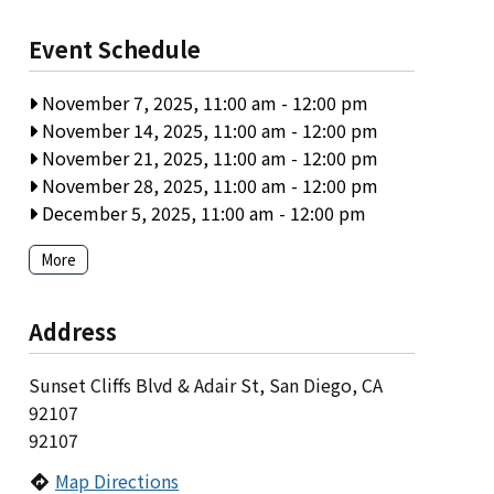
Event Schedule
November 7, 2025, 11:00 am
-
12:00 pm
November 14, 2025, 11:00 am
-
12:00 pm
November 21, 2025, 11:00 am
-
12:00 pm
November 28, 2025, 11:00 am
-
12:00 pm
December 5, 2025, 11:00 am
-
12:00 pm
More
Address
Sunset Cliffs Blvd & Adair St, San Diego, CA
92107
92107
Map Directions