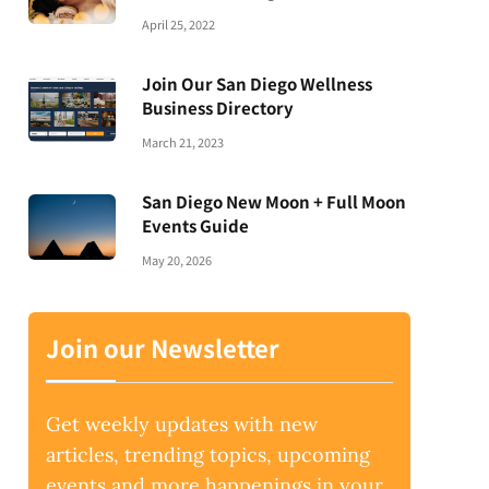
April 25, 2022
Join Our San Diego Wellness
Business Directory
March 21, 2023
San Diego New Moon + Full Moon
Events Guide
May 20, 2026
Join our Newsletter
Get weekly updates with new
articles, trending topics, upcoming
events and more happenings in your