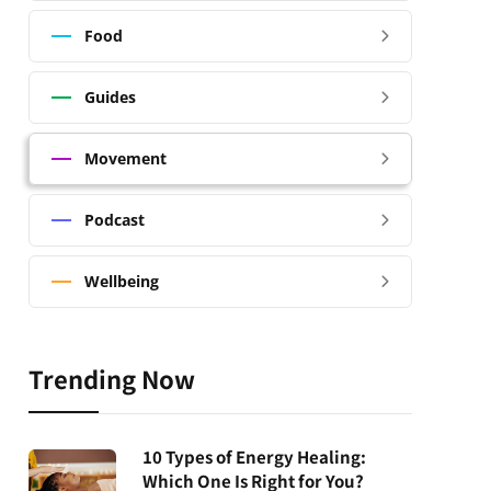
Food
Guides
Movement
Podcast
Wellbeing
Trending Now
10 Types of Energy Healing:
Which One Is Right for You?