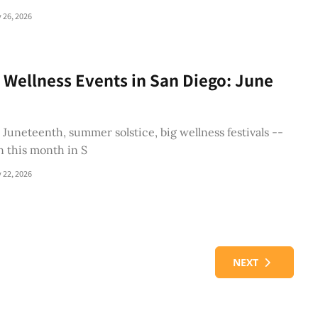
 26, 2026
 Wellness Events in San Diego: June
, Juneteenth, summer solstice, big wellness festivals --
n this month in S
 22, 2026
NEXT