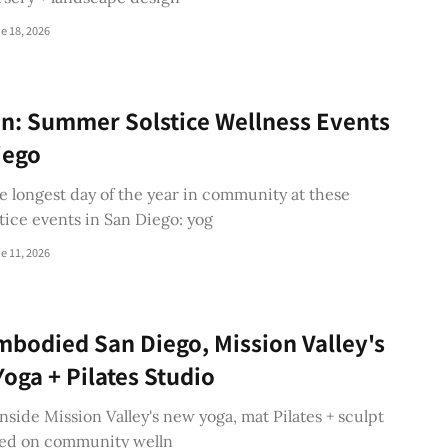
e 18, 2026
n: Summer Solstice Wellness Events
iego
e longest day of the year in community at these
ice events in San Diego: yog
e 11, 2026
mbodied San Diego, Mission Valley's
oga + Pilates Studio
inside Mission Valley's new yoga, mat Pilates + sculpt
sed on community welln