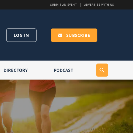
SUBMIT AN EVENT
ADVERTISE WITH US
LOG IN
SUBSCRIBE
DIRECTORY
PODCAST