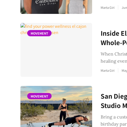
Marta Giri
Jun
Inside E
MOVEMENT
Whole-Pe
When Christi
healing even
Marta Giri
May
San Dieg
MOVEMENT
Studio M
Bring a cust
birthday par