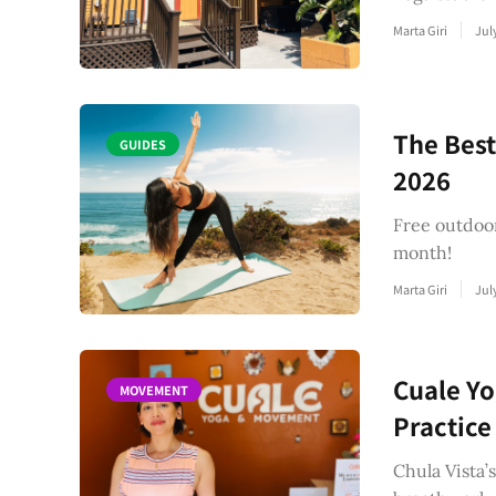
Marta Giri
Jul
The Best
GUIDES
2026
Free outdoor
month!
Marta Giri
Jul
Cuale Yo
MOVEMENT
Practice
Chula Vista’