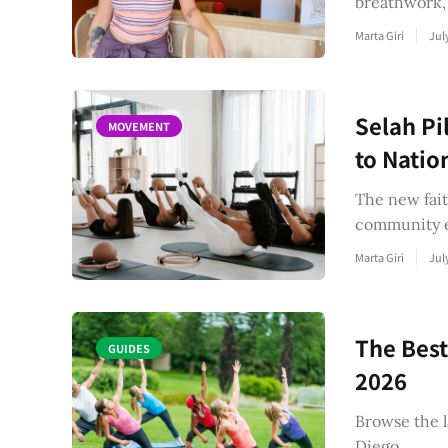
breathwork,
Marta Giri
Jul
Selah Pi
MOVEMENT
to Natio
The new fait
community e
Marta Giri
Jul
The Best
GUIDES
2026
Browse the l
Diego.