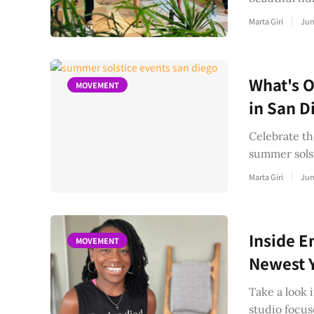
Marta Giri
Jun
What's O
MOVEMENT
in San D
Celebrate th
summer solst
Marta Giri
Jun
Inside E
MOVEMENT
Newest Y
Take a look 
studio focu