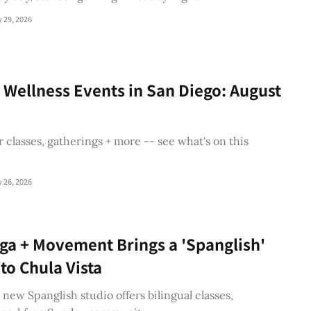
y 29, 2026
 Wellness Events in San Diego: August
 classes, gatherings + more -- see what's on this
y 26, 2026
ga + Movement Brings a 'Spanglish'
 to Chula Vista
s new Spanglish studio offers bilingual classes,