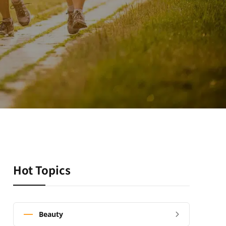
Hot Topics
Beauty