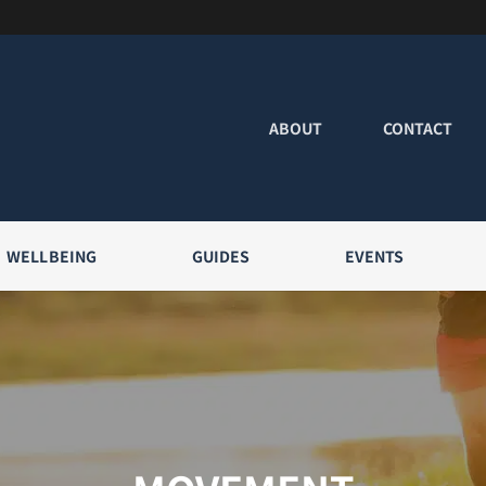
ABOUT
CONTACT
WELLBEING
GUIDES
EVENTS