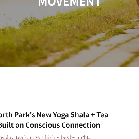
MOVEMENT
orth Park's New Yoga Shala + Tea
uilt on Conscious Connection
by day, tea lounge + high vibes by night.