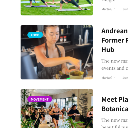
Marta Giri
Jun
Andreane
FOOD
Former P
Hub
The new matc
events and 
Marta Giri
Jun
Meet Pla
MOVEMENT
Botanica
The new mat 
beautiful nu