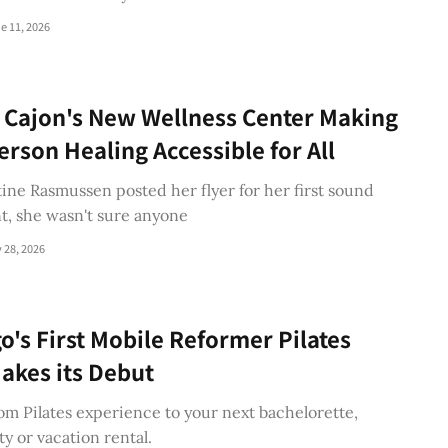
e 11, 2026
l Cajon's New Wellness Center Making
rson Healing Accessible for All
ne Rasmussen posted her flyer for her first sound
t, she wasn't sure anyone
 28, 2026
o's First Mobile Reformer Pilates
akes its Debut
om Pilates experience to your next bachelorette,
ty or vacation rental.