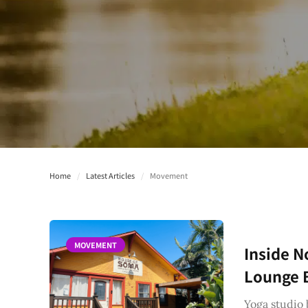
Home
/
Latest Articles
/
Movement
MOVEMENT
Inside N
Lounge B
Yoga studio 