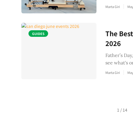
Marta Giri
May
The Best
GUIDES
2026
Father’s Day
see what's o
Marta Giri
May
Posts
1 / 14
navigation