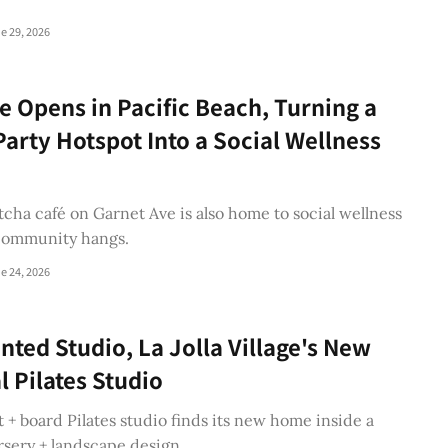
e 29, 2026
 Opens in Pacific Beach, Turning a
arty Hotspot Into a Social Wellness
ha café on Garnet Ave is also home to social wellness
community hangs.
e 24, 2026
nted Studio, La Jolla Village's New
l Pilates Studio
+ board Pilates studio finds its new home inside a
rsery + landscape design