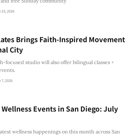
 and free Sunday community
y 23, 2026
lates Brings Faith-Inspired Movement
nal City
h-focused studio will also offer bilingual classes +
vents.
y 7, 2026
 Wellness Events in San Diego: July
atest wellness happenings on this month across San