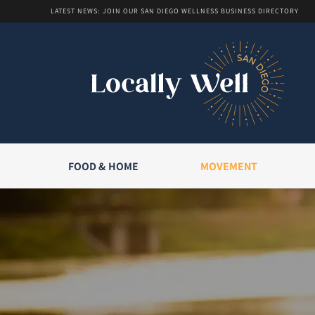
LATEST NEWS: JOIN OUR SAN DIEGO WELLNESS BUSINESS DIRECTORY
FOOD & HOME
MOVEMENT