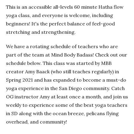
This is an accessible all-levels 60 minute Hatha flow
yoga class, and everyone is welcome, including
beginners! It's the perfect balance of feel-good
stretching and strengthening.
We have a rotating schedule of teachers who are
part of the team at Mind Body Badass! Check out our
schedule below. This class was started by MBB
creator Amy Baack (who still teaches regularly) in
Spring 2021 and has expanded to become a must-do
yoga experience in the San Diego community. Catch
OG instructor Amy at least once a month, and join us
weekly to experience some of the best yoga teachers
in SD along with the ocean breeze, pelicans flying
overhead, and community!