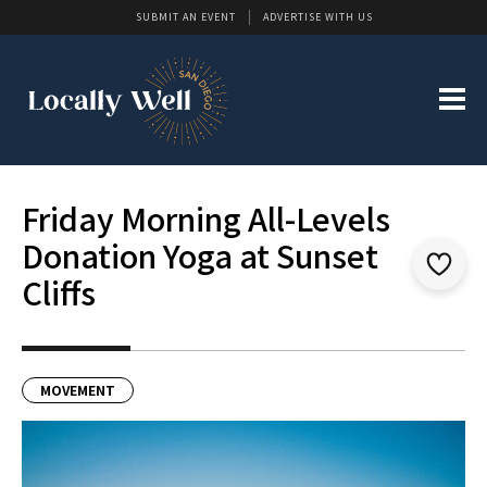
SUBMIT AN EVENT
ADVERTISE WITH US
Friday Morning All-Levels
Donation Yoga at Sunset
Cliffs
MOVEMENT