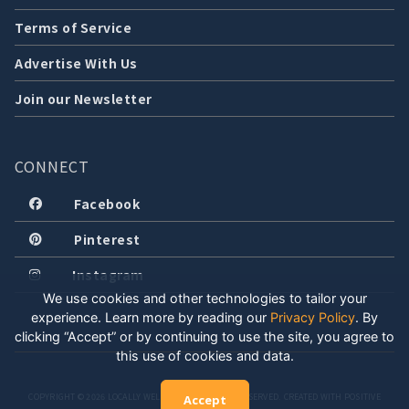
Terms of Service
Advertise With Us
Join our Newsletter
CONNECT
Facebook
Pinterest
Instagram
We use cookies and other technologies to tailor your
experience. Learn more by reading our
Privacy Policy
.
By
clicking “Accept” or by continuing to use the site, you agree to
this use of cookies and data.
COPYRIGHT © 2026 LOCALLY WELL, LLC. ALL RIGHTS RESERVED. CREATED WITH POSITIVE
Accept
ENERGY.