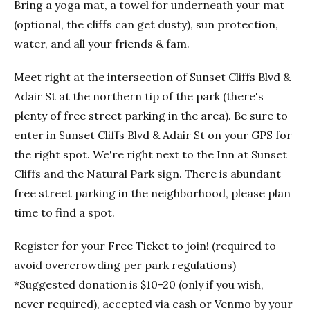
Bring a yoga mat, a towel for underneath your mat
(optional, the cliffs can get dusty), sun protection,
water, and all your friends & fam.
Meet right at the intersection of Sunset Cliffs Blvd &
Adair St at the northern tip of the park (there's
plenty of free street parking in the area). Be sure to
enter in Sunset Cliffs Blvd & Adair St on your GPS for
the right spot. We're right next to the Inn at Sunset
Cliffs and the Natural Park sign. There is abundant
free street parking in the neighborhood, please plan
time to find a spot.
Register for your Free Ticket to join! (required to
avoid overcrowding per park regulations)
*Suggested donation is $10-20 (only if you wish,
never required), accepted via cash or Venmo by your