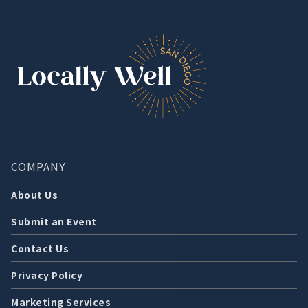
COMPANY
About Us
Submit an Event
Contact Us
Privacy Policy
Marketing Services