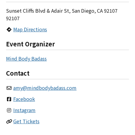
Sunset Cliffs Blvd & Adair St, San Diego, CA 92107
92107
Map Directions
Event Organizer
Mind Body Badass
Contact
amy
@
mindbodybadass.com
Facebook
Instagram
Get Tickets