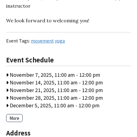
instructor
We look forward to welcoming you!
Event Tags:
movement
yoga
Event Schedule
November 7, 2025, 11:00 am
-
12:00 pm
November 14, 2025, 11:00 am
-
12:00 pm
November 21, 2025, 11:00 am
-
12:00 pm
November 28, 2025, 11:00 am
-
12:00 pm
December 5, 2025, 11:00 am
-
12:00 pm
More
Address