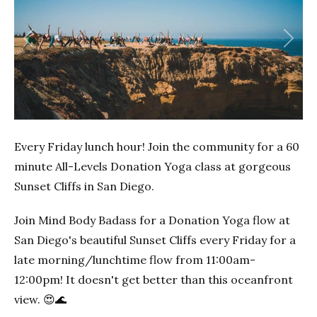
Previous
Next
Every Friday lunch hour! Join the community for a 60
minute All-Levels Donation Yoga class at gorgeous
Sunset Cliffs in San Diego.
Join Mind Body Badass for a Donation Yoga flow at
San Diego's beautiful Sunset Cliffs every Friday for a
late morning/lunchtime flow from 11:00am-
12:00pm! It doesn't get better than this oceanfront
view. 😍🌊