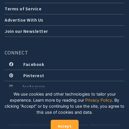
Terms of Service
Advertise With Us
Join our Newsletter
CONNECT
Facebook
Pinterest
Instagram
We use cookies and other technologies to tailor your
experience. Learn more by reading our
Privacy Policy
.
By
clicking “Accept” or by continuing to use the site, you agree to
this use of cookies and data.
COPYRIGHT © 2026 LOCALLY WELL, LLC. ALL RIGHTS RESERVED. CREATED WITH POSITIVE
Accept
ENERGY.