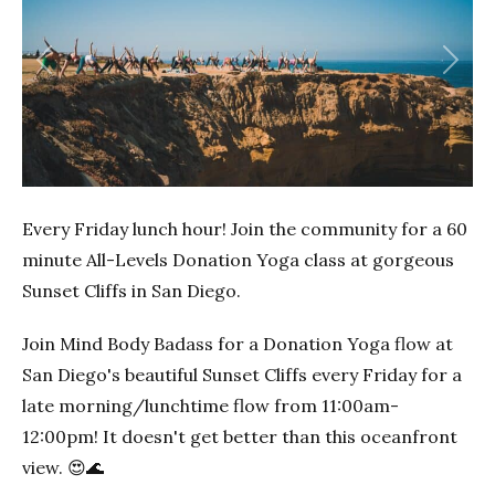
Previous
Next
Every Friday lunch hour! Join the community for a 60
minute All-Levels Donation Yoga class at gorgeous
Sunset Cliffs in San Diego.
Join Mind Body Badass for a Donation Yoga flow at
San Diego's beautiful Sunset Cliffs every Friday for a
late morning/lunchtime flow from 11:00am-
12:00pm! It doesn't get better than this oceanfront
view. 😍🌊