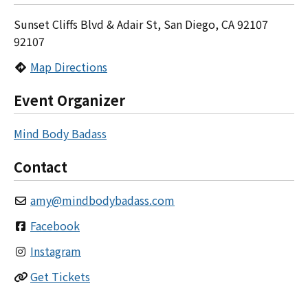
Sunset Cliffs Blvd & Adair St, San Diego, CA 92107
92107
Map Directions
Event Organizer
Mind Body Badass
Contact
amy
@
mindbodybadass.com
Facebook
Instagram
Get Tickets