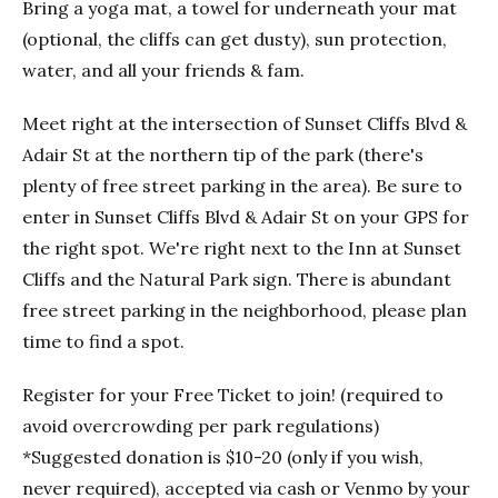
Bring a yoga mat, a towel for underneath your mat
(optional, the cliffs can get dusty), sun protection,
water, and all your friends & fam.
Meet right at the intersection of Sunset Cliffs Blvd &
Adair St at the northern tip of the park (there's
plenty of free street parking in the area). Be sure to
enter in Sunset Cliffs Blvd & Adair St on your GPS for
the right spot. We're right next to the Inn at Sunset
Cliffs and the Natural Park sign. There is abundant
free street parking in the neighborhood, please plan
time to find a spot.
Register for your Free Ticket to join! (required to
avoid overcrowding per park regulations)
*Suggested donation is $10-20 (only if you wish,
never required), accepted via cash or Venmo by your