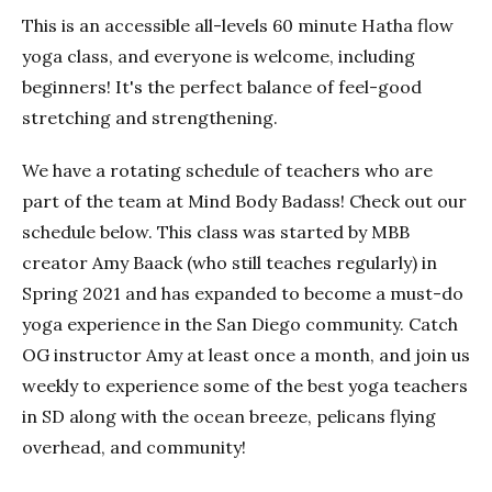
This is an accessible all-levels 60 minute Hatha flow
yoga class, and everyone is welcome, including
beginners! It's the perfect balance of feel-good
stretching and strengthening.
We have a rotating schedule of teachers who are
part of the team at Mind Body Badass! Check out our
schedule below. This class was started by MBB
creator Amy Baack (who still teaches regularly) in
Spring 2021 and has expanded to become a must-do
yoga experience in the San Diego community. Catch
OG instructor Amy at least once a month, and join us
weekly to experience some of the best yoga teachers
in SD along with the ocean breeze, pelicans flying
overhead, and community!