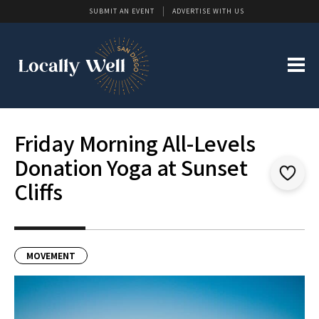
SUBMIT AN EVENT
ADVERTISE WITH US
Friday Morning All-Levels
Donation Yoga at Sunset
Cliffs
MOVEMENT