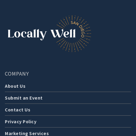
COMPANY
About Us
Submit an Event
Contact Us
Privacy Policy
Marketing Services