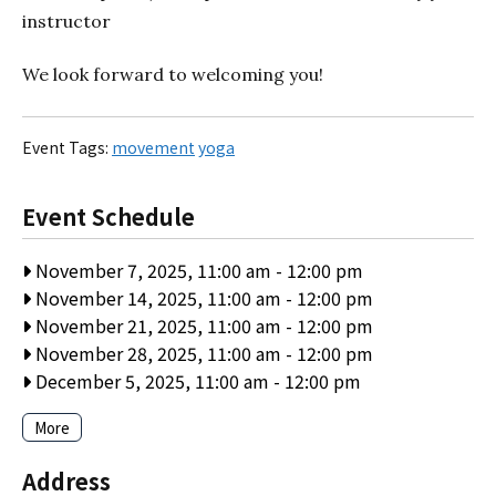
instructor
We look forward to welcoming you!
Event Tags:
movement
yoga
Event Schedule
November 7, 2025, 11:00 am
-
12:00 pm
November 14, 2025, 11:00 am
-
12:00 pm
November 21, 2025, 11:00 am
-
12:00 pm
November 28, 2025, 11:00 am
-
12:00 pm
December 5, 2025, 11:00 am
-
12:00 pm
More
Address