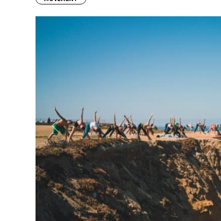
Previous