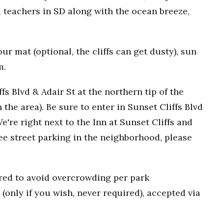
 teachers in SD along with the ocean breeze,
r mat (optional, the cliffs can get dusty), sun
m.
fs Blvd & Adair St at the northern tip of the
n the area). Be sure to enter in Sunset Cliffs Blvd
e're right next to the Inn at Sunset Cliffs and
ee street parking in the neighborhood, please
uired to avoid overcrowding per park
(only if you wish, never required), accepted via