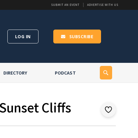
SUBMIT AN EVENT
ADVERTISE WITH US
LOG IN
SUBSCRIBE
DIRECTORY
PODCAST
Sunset Cliffs