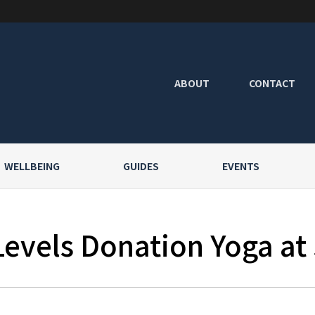
ABOUT
CONTACT
WELLBEING
GUIDES
EVENTS
Levels Donation Yoga at 