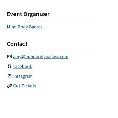
Event Organizer
Mind Body Badass
Contact
amy
@
mindbodybadass.com
Facebook
Instagram
Get Tickets