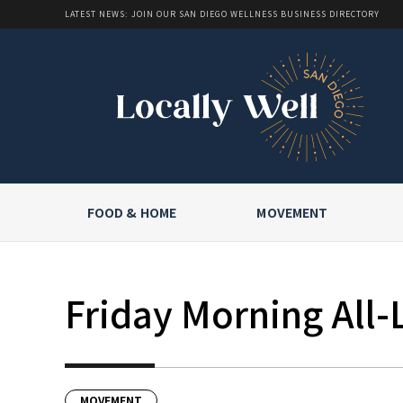
LATEST NEWS: JOIN OUR SAN DIEGO WELLNESS BUSINESS DIRECTORY
FOOD & HOME
MOVEMENT
Friday Morning All-
MOVEMENT