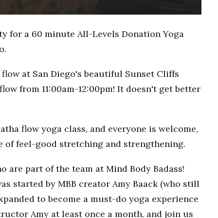
ty for a 60 minute All-Levels Donation Yoga
o.
flow at San Diego's beautiful Sunset Cliffs
flow from 11:00am-12:00pm! It doesn't get better
Hatha flow yoga class, and everyone is welcome,
ce of feel-good stretching and strengthening.
o are part of the team at Mind Body Badass!
as started by MBB creator Amy Baack (who still
 expanded to become a must-do yoga experience
ructor Amy at least once a month, and join us