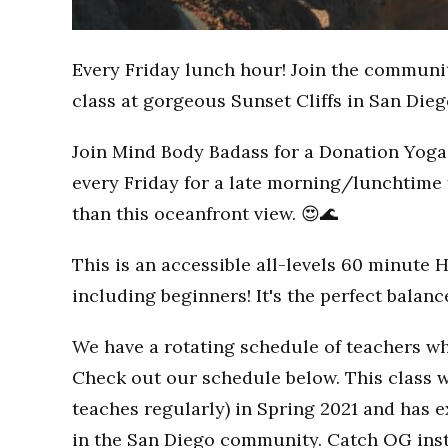
Every Friday lunch hour! Join the communi
class at gorgeous Sunset Cliffs in San Dieg
Join Mind Body Badass for a Donation Yoga 
every Friday for a late morning/lunchtime 
than this oceanfront view. 😍🌊
This is an accessible all-levels 60 minute 
including beginners! It's the perfect balan
We have a rotating schedule of teachers wh
Check out our schedule below. This class w
teaches regularly) in Spring 2021 and has
in the San Diego community. Catch OG inst