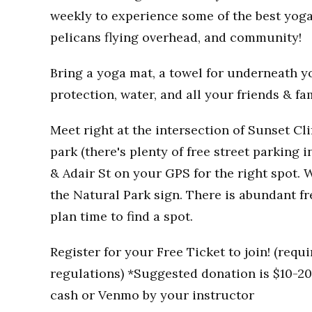
weekly to experience some of the best yoga
pelicans flying overhead, and community!
Bring a yoga mat, a towel for underneath you
protection, water, and all your friends & fa
Meet right at the intersection of Sunset Clif
park (there's plenty of free street parking i
& Adair St on your GPS for the right spot. W
the Natural Park sign. There is abundant fr
plan time to find a spot.
Register for your Free Ticket to join! (req
regulations) *Suggested donation is $10-20 
cash or Venmo by your instructor