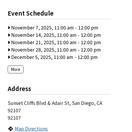
Event Schedule
November 7, 2025, 11:00 am
-
12:00 pm
November 14, 2025, 11:00 am
-
12:00 pm
November 21, 2025, 11:00 am
-
12:00 pm
November 28, 2025, 11:00 am
-
12:00 pm
December 5, 2025, 11:00 am
-
12:00 pm
More
Address
Sunset Cliffs Blvd & Adair St, San Diego, CA
92107
92107
Map Directions