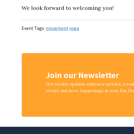
We look forward to welcoming you!
Event Tags:
movement
yoga
Join our Newsletter
Get weekly updates with new articles, tren
events and more happenings in your San D