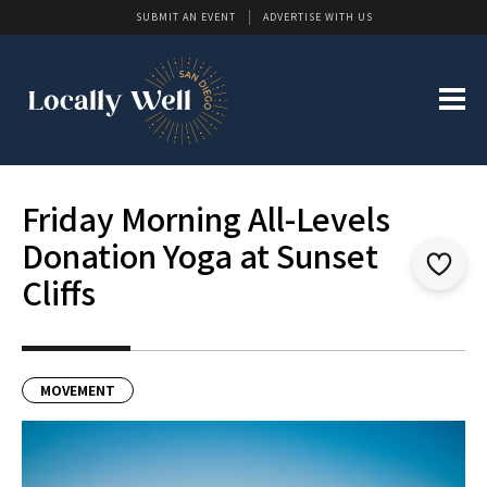
SUBMIT AN EVENT
ADVERTISE WITH US
Friday Morning All-Levels
Donation Yoga at Sunset
Cliffs
MOVEMENT