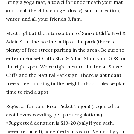
Bring a yoga mat, a towel for underneath your mat
(optional, the cliffs can get dusty), sun protection,
water, and all your friends & fam.
Meet right at the intersection of Sunset Cliffs Blvd &
Adair St at the northern tip of the park (there's
plenty of free street parking in the area). Be sure to
enter in Sunset Cliffs Blvd & Adair St on your GPS for
the right spot. We're right next to the Inn at Sunset
Cliffs and the Natural Park sign. There is abundant
free street parking in the neighborhood, please plan
time to find a spot.
Register for your Free Ticket to join! (required to
avoid overcrowding per park regulations)
*Suggested donation is $10-20 (only if you wish,
never required), accepted via cash or Venmo by your