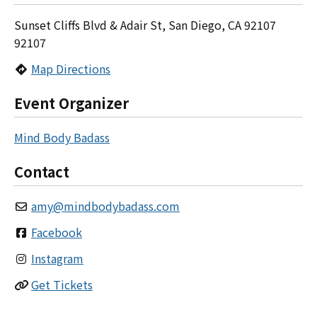
Sunset Cliffs Blvd & Adair St, San Diego, CA 92107
92107
Map Directions
Event Organizer
Mind Body Badass
Contact
amy
@
mindbodybadass.com
Facebook
Instagram
Get Tickets