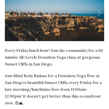
Previous
Next
Every Friday lunch hour! Join the community for a 60
minute All-Levels Donation Yoga class at gorgeous
Sunset Cliffs in San Diego.
Join Mind Body Badass for a Donation Yoga flow at
San Diego's beautiful Sunset Cliffs every Friday for a
late morning/lunchtime flow from 11:00am-
12:00pm! It doesn't get better than this oceanfront
view. 😍🌊