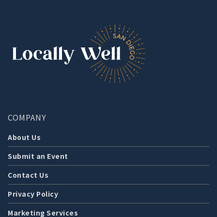
COMPANY
About Us
Submit an Event
Contact Us
Privacy Policy
Marketing Services