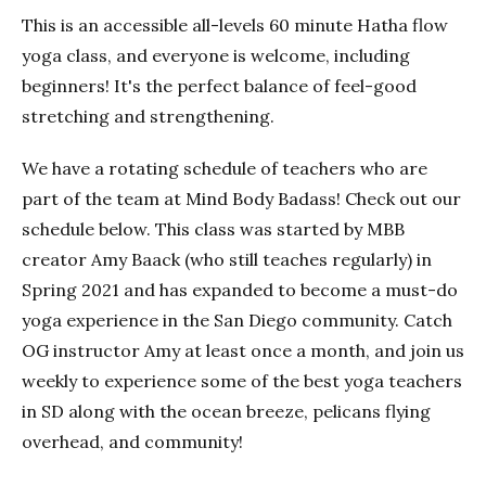
This is an accessible all-levels 60 minute Hatha flow
yoga class, and everyone is welcome, including
beginners! It's the perfect balance of feel-good
stretching and strengthening.
We have a rotating schedule of teachers who are
part of the team at Mind Body Badass! Check out our
schedule below. This class was started by MBB
creator Amy Baack (who still teaches regularly) in
Spring 2021 and has expanded to become a must-do
yoga experience in the San Diego community. Catch
OG instructor Amy at least once a month, and join us
weekly to experience some of the best yoga teachers
in SD along with the ocean breeze, pelicans flying
overhead, and community!