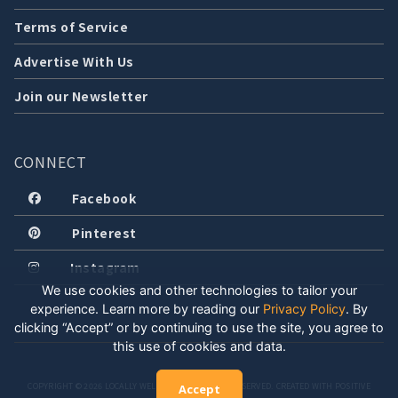
Terms of Service
Advertise With Us
Join our Newsletter
CONNECT
Facebook
Pinterest
Instagram
We use cookies and other technologies to tailor your
experience. Learn more by reading our
Privacy Policy
.
By
clicking “Accept” or by continuing to use the site, you agree to
this use of cookies and data.
COPYRIGHT © 2026 LOCALLY WELL, LLC. ALL RIGHTS RESERVED. CREATED WITH POSITIVE
Accept
ENERGY.