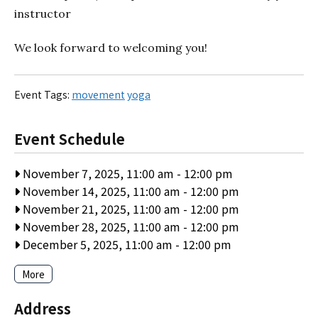
instructor
We look forward to welcoming you!
Event Tags:
movement
yoga
Event Schedule
November 7, 2025, 11:00 am
-
12:00 pm
November 14, 2025, 11:00 am
-
12:00 pm
November 21, 2025, 11:00 am
-
12:00 pm
November 28, 2025, 11:00 am
-
12:00 pm
December 5, 2025, 11:00 am
-
12:00 pm
More
Address