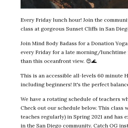
Every Friday lunch hour! Join the communi
class at gorgeous Sunset Cliffs in San Dieg
Join Mind Body Badass for a Donation Yoga 
every Friday for a late morning/lunchtime 
than this oceanfront view. 😍🌊
This is an accessible all-levels 60 minute 
including beginners! It's the perfect balan
We have a rotating schedule of teachers wh
Check out our schedule below. This class w
teaches regularly) in Spring 2021 and has
in the San Diego community. Catch OG inst