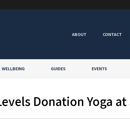
ABOUT
CONTACT
WELLBEING
GUIDES
EVENTS
Levels Donation Yoga at 