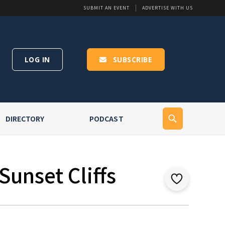
SUBMIT AN EVENT
ADVERTISE WITH US
LOG IN
SUBSCRIBE
DIRECTORY
PODCAST
Sunset Cliffs