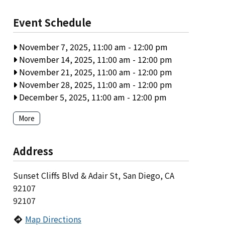
Event Schedule
November 7, 2025, 11:00 am
-
12:00 pm
November 14, 2025, 11:00 am
-
12:00 pm
November 21, 2025, 11:00 am
-
12:00 pm
November 28, 2025, 11:00 am
-
12:00 pm
December 5, 2025, 11:00 am
-
12:00 pm
More
Address
Sunset Cliffs Blvd & Adair St, San Diego, CA
92107
92107
Map Directions