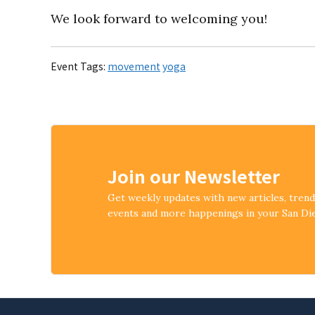
We look forward to welcoming you!
Event Tags:
movement
yoga
Join our Newsletter
Get weekly updates with new articles, tren
events and more happenings in your San D