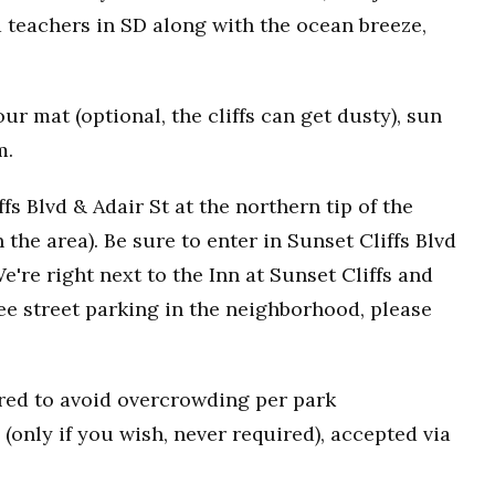
 teachers in SD along with the ocean breeze,
r mat (optional, the cliffs can get dusty), sun
m.
fs Blvd & Adair St at the northern tip of the
n the area). Be sure to enter in Sunset Cliffs Blvd
e're right next to the Inn at Sunset Cliffs and
ee street parking in the neighborhood, please
uired to avoid overcrowding per park
(only if you wish, never required), accepted via