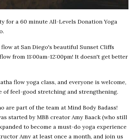
ty for a 60 minute All-Levels Donation Yoga
o.
flow at San Diego's beautiful Sunset Cliffs
flow from 11:00am-12:00pm! It doesn't get better
Hatha flow yoga class, and everyone is welcome,
ce of feel-good stretching and strengthening.
o are part of the team at Mind Body Badass!
as started by MBB creator Amy Baack (who still
 expanded to become a must-do yoga experience
ructor Amy at least once a month, and join us