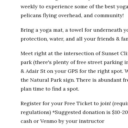
weekly to experience some of the best yoga
pelicans flying overhead, and community!
Bring a yoga mat, a towel for underneath you
protection, water, and all your friends & fa
Meet right at the intersection of Sunset Clif
park (there's plenty of free street parking i
& Adair St on your GPS for the right spot. W
the Natural Park sign. There is abundant fr
plan time to find a spot.
Register for your Free Ticket to join! (req
regulations) *Suggested donation is $10-20 
cash or Venmo by your instructor