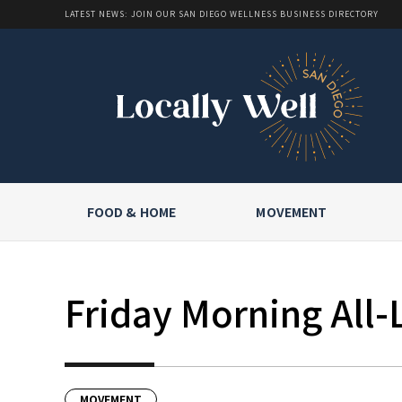
LATEST NEWS: JOIN OUR SAN DIEGO WELLNESS BUSINESS DIRECTORY
FOOD & HOME
MOVEMENT
Friday Morning All-
MOVEMENT