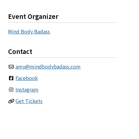
Event Organizer
Mind Body Badass
Contact
amy
@
mindbodybadass.com
Facebook
Instagram
Get Tickets