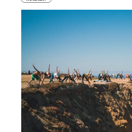
Previous