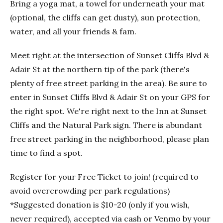
Bring a yoga mat, a towel for underneath your mat
(optional, the cliffs can get dusty), sun protection,
water, and all your friends & fam.
Meet right at the intersection of Sunset Cliffs Blvd &
Adair St at the northern tip of the park (there's
plenty of free street parking in the area). Be sure to
enter in Sunset Cliffs Blvd & Adair St on your GPS for
the right spot. We're right next to the Inn at Sunset
Cliffs and the Natural Park sign. There is abundant
free street parking in the neighborhood, please plan
time to find a spot.
Register for your Free Ticket to join! (required to
avoid overcrowding per park regulations)
*Suggested donation is $10-20 (only if you wish,
never required), accepted via cash or Venmo by your