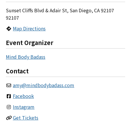
Sunset Cliffs Blvd & Adair St, San Diego, CA 92107
92107
Map Directions
Event Organizer
Mind Body Badass
Contact
amy
@
mindbodybadass.com
Facebook
Instagram
Get Tickets