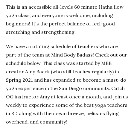
This is an accessible all-levels 60 minute Hatha flow
yoga class, and everyone is welcome, including
beginners! It's the perfect balance of feel-good
stretching and strengthening.
We have a rotating schedule of teachers who are
part of the team at Mind Body Badass! Check out our
schedule below. This class was started by MBB
creator Amy Baack (who still teaches regularly) in
Spring 2021 and has expanded to become a must-do
yoga experience in the San Diego community. Catch
OG instructor Amy at least once a month, and join us
weekly to experience some of the best yoga teachers
in SD along with the ocean breeze, pelicans flying
overhead, and community!