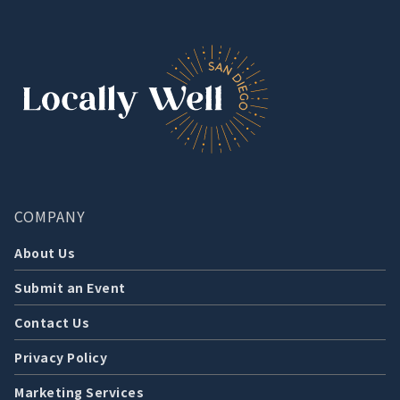
COMPANY
About Us
Submit an Event
Contact Us
Privacy Policy
Marketing Services