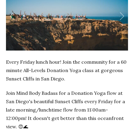
Previous
Next
Every Friday lunch hour! Join the community for a 60
minute All-Levels Donation Yoga class at gorgeous
Sunset Cliffs in San Diego.
Join Mind Body Badass for a Donation Yoga flow at
San Diego's beautiful Sunset Cliffs every Friday for a
late morning/lunchtime flow from 11:00am-
12:00pm! It doesn't get better than this oceanfront
view. 😍🌊