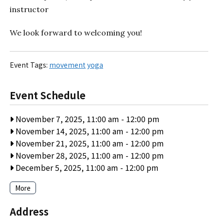
instructor
We look forward to welcoming you!
Event Tags:
movement
yoga
Event Schedule
November 7, 2025, 11:00 am
-
12:00 pm
November 14, 2025, 11:00 am
-
12:00 pm
November 21, 2025, 11:00 am
-
12:00 pm
November 28, 2025, 11:00 am
-
12:00 pm
December 5, 2025, 11:00 am
-
12:00 pm
More
Address