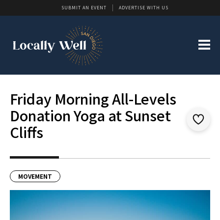
SUBMIT AN EVENT
ADVERTISE WITH US
Friday Morning All-Levels
Donation Yoga at Sunset
Cliffs
MOVEMENT