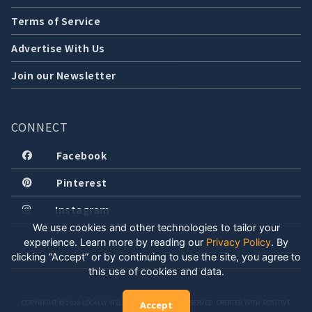
Terms of Service
Advertise With Us
Join our Newsletter
CONNECT
Facebook
Pinterest
Instagram
We use cookies and other technologies to tailor your
experience. Learn more by reading our
Privacy Policy
.
By
clicking “Accept” or by continuing to use the site, you agree to
this use of cookies and data.
COPYRIGHT © 2026 LOCALLY WELL, LLC. ALL RIGHTS RESERVED. CREATED WITH POSITIVE
Accept
ENERGY.