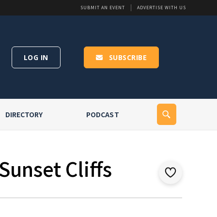
SUBMIT AN EVENT
ADVERTISE WITH US
LOG IN
SUBSCRIBE
DIRECTORY
PODCAST
Sunset Cliffs