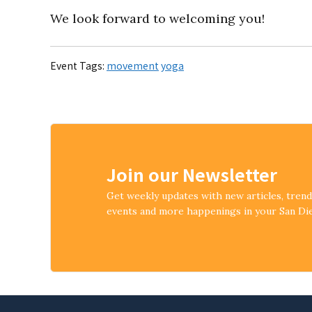
We look forward to welcoming you!
Event Tags:
movement
yoga
Join our Newsletter
Get weekly updates with new articles, tren
events and more happenings in your San D