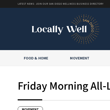
LATEST NEWS: JOIN OUR SAN DIEGO WELLNESS BUSINESS DIRECTORY
FOOD & HOME
MOVEMENT
Friday Morning All-
MOVEMENT