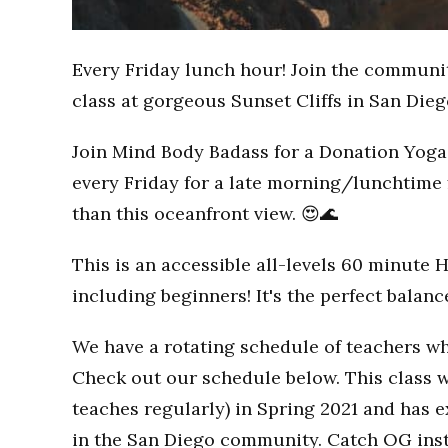
Every Friday lunch hour! Join the communi
class at gorgeous Sunset Cliffs in San Dieg
Join Mind Body Badass for a Donation Yoga 
every Friday for a late morning/lunchtime 
than this oceanfront view. 😍🌊
This is an accessible all-levels 60 minute 
including beginners! It's the perfect balan
We have a rotating schedule of teachers wh
Check out our schedule below. This class w
teaches regularly) in Spring 2021 and has
in the San Diego community. Catch OG inst