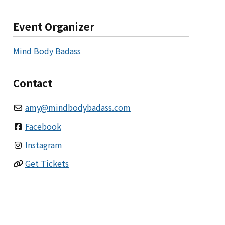
Event Organizer
Mind Body Badass
Contact
amy
@
mindbodybadass.com
Facebook
Instagram
Get Tickets