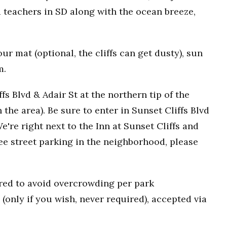
 teachers in SD along with the ocean breeze,
r mat (optional, the cliffs can get dusty), sun
m.
fs Blvd & Adair St at the northern tip of the
n the area). Be sure to enter in Sunset Cliffs Blvd
e're right next to the Inn at Sunset Cliffs and
ee street parking in the neighborhood, please
uired to avoid overcrowding per park
(only if you wish, never required), accepted via