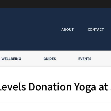
ABOUT
CONTACT
WELLBEING
GUIDES
EVENTS
Levels Donation Yoga at 