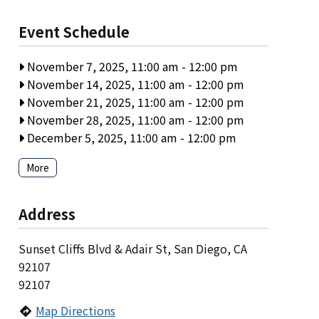
Event Schedule
November 7, 2025, 11:00 am
-
12:00 pm
November 14, 2025, 11:00 am
-
12:00 pm
November 21, 2025, 11:00 am
-
12:00 pm
November 28, 2025, 11:00 am
-
12:00 pm
December 5, 2025, 11:00 am
-
12:00 pm
More
Address
Sunset Cliffs Blvd & Adair St, San Diego, CA
92107
92107
Map Directions