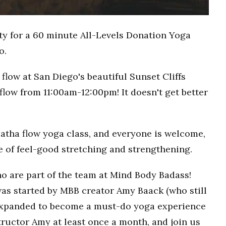
ty for a 60 minute All-Levels Donation Yoga
o.
flow at San Diego's beautiful Sunset Cliffs
flow from 11:00am-12:00pm! It doesn't get better
Hatha flow yoga class, and everyone is welcome,
ce of feel-good stretching and strengthening.
o are part of the team at Mind Body Badass!
as started by MBB creator Amy Baack (who still
 expanded to become a must-do yoga experience
ructor Amy at least once a month, and join us