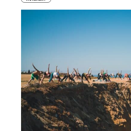
Previous