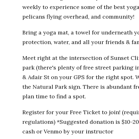
weekly to experience some of the best yoga
pelicans flying overhead, and community!
Bring a yoga mat, a towel for underneath you
protection, water, and all your friends & fa
Meet right at the intersection of Sunset Clif
park (there's plenty of free street parking i
& Adair St on your GPS for the right spot. W
the Natural Park sign. There is abundant fr
plan time to find a spot.
Register for your Free Ticket to join! (req
regulations) *Suggested donation is $10-20 
cash or Venmo by your instructor