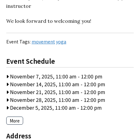
instructor
We look forward to welcoming you!
Event Tags:
movement
yoga
Event Schedule
November 7, 2025, 11:00 am
-
12:00 pm
November 14, 2025, 11:00 am
-
12:00 pm
November 21, 2025, 11:00 am
-
12:00 pm
November 28, 2025, 11:00 am
-
12:00 pm
December 5, 2025, 11:00 am
-
12:00 pm
More
Address