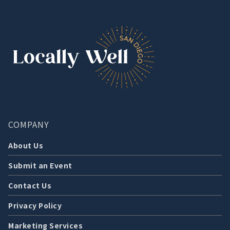
COMPANY
About Us
Submit an Event
Contact Us
Privacy Policy
Marketing Services