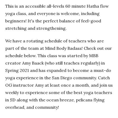
This is an accessible all-levels 60 minute Hatha flow
yoga class, and everyone is welcome, including
beginners! It's the perfect balance of feel-good
stretching and strengthening.
We have a rotating schedule of teachers who are
part of the team at Mind Body Badass! Check out our
schedule below. This class was started by MBB
creator Amy Baack (who still teaches regularly) in
Spring 2021 and has expanded to become a must-do
yoga experience in the San Diego community. Catch
OG instructor Amy at least once a month, and join us
weekly to experience some of the best yoga teachers
in SD along with the ocean breeze, pelicans flying
overhead, and community!