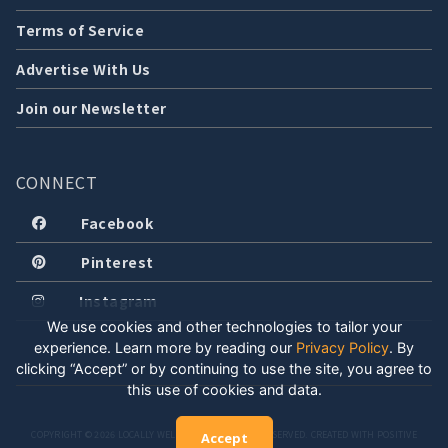
Terms of Service
Advertise With Us
Join our Newsletter
CONNECT
Facebook
Pinterest
Instagram
We use cookies and other technologies to tailor your
experience. Learn more by reading our
Privacy Policy
.
By
clicking “Accept” or by continuing to use the site, you agree to
this use of cookies and data.
COPYRIGHT © 2026 LOCALLY WELL, LLC. ALL RIGHTS RESERVED. CREATED WITH POSITIVE
Accept
ENERGY.