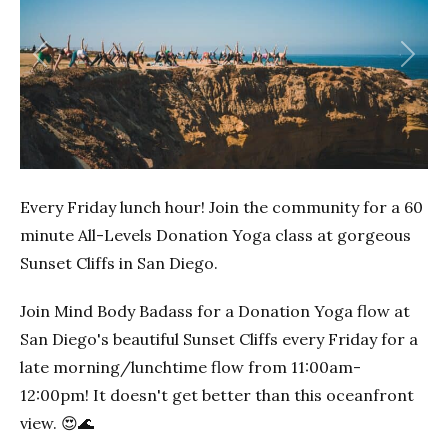
Previous
Next
Every Friday lunch hour! Join the community for a 60
minute All-Levels Donation Yoga class at gorgeous
Sunset Cliffs in San Diego.
Join Mind Body Badass for a Donation Yoga flow at
San Diego's beautiful Sunset Cliffs every Friday for a
late morning/lunchtime flow from 11:00am-
12:00pm! It doesn't get better than this oceanfront
view. 😍🌊