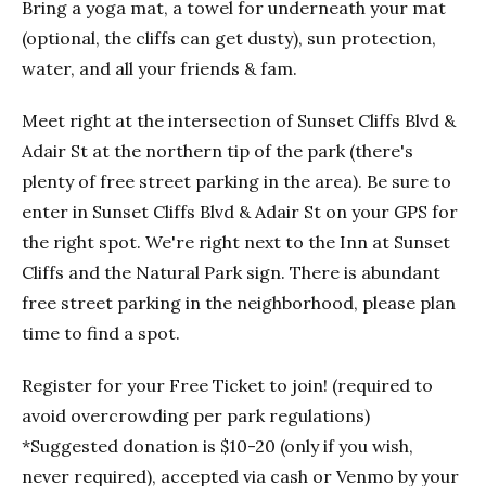
Bring a yoga mat, a towel for underneath your mat
(optional, the cliffs can get dusty), sun protection,
water, and all your friends & fam.
Meet right at the intersection of Sunset Cliffs Blvd &
Adair St at the northern tip of the park (there's
plenty of free street parking in the area). Be sure to
enter in Sunset Cliffs Blvd & Adair St on your GPS for
the right spot. We're right next to the Inn at Sunset
Cliffs and the Natural Park sign. There is abundant
free street parking in the neighborhood, please plan
time to find a spot.
Register for your Free Ticket to join! (required to
avoid overcrowding per park regulations)
*Suggested donation is $10-20 (only if you wish,
never required), accepted via cash or Venmo by your