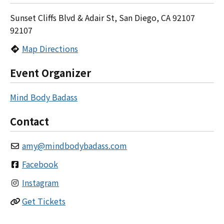
Sunset Cliffs Blvd & Adair St, San Diego, CA 92107
92107
Map Directions
Event Organizer
Mind Body Badass
Contact
amy
@
mindbodybadass.com
Facebook
Instagram
Get Tickets