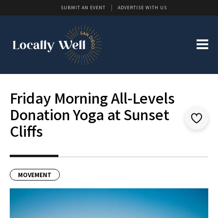
SUBMIT AN EVENT
ADVERTISE WITH US
Friday Morning All-Levels
Donation Yoga at Sunset
Cliffs
MOVEMENT