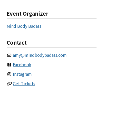
Event Organizer
Mind Body Badass
Contact
amy
@
mindbodybadass.com
Facebook
Instagram
Get Tickets