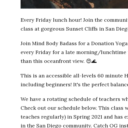
Every Friday lunch hour! Join the communi
class at gorgeous Sunset Cliffs in San Dieg
Join Mind Body Badass for a Donation Yoga 
every Friday for a late morning/lunchtime 
than this oceanfront view. 😍🌊
This is an accessible all-levels 60 minute 
including beginners! It's the perfect balan
We have a rotating schedule of teachers wh
Check out our schedule below. This class w
teaches regularly) in Spring 2021 and has
in the San Diego community. Catch OG inst