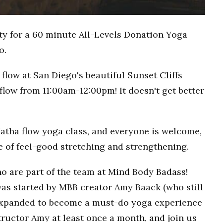
ty for a 60 minute All-Levels Donation Yoga
o.
flow at San Diego's beautiful Sunset Cliffs
flow from 11:00am-12:00pm! It doesn't get better
Hatha flow yoga class, and everyone is welcome,
ce of feel-good stretching and strengthening.
o are part of the team at Mind Body Badass!
as started by MBB creator Amy Baack (who still
 expanded to become a must-do yoga experience
ructor Amy at least once a month, and join us