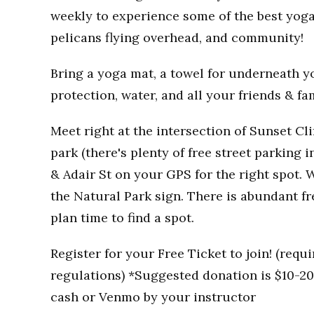
weekly to experience some of the best yoga
pelicans flying overhead, and community!
Bring a yoga mat, a towel for underneath you
protection, water, and all your friends & fa
Meet right at the intersection of Sunset Clif
park (there's plenty of free street parking i
& Adair St on your GPS for the right spot. W
the Natural Park sign. There is abundant fr
plan time to find a spot.
Register for your Free Ticket to join! (req
regulations) *Suggested donation is $10-20 
cash or Venmo by your instructor