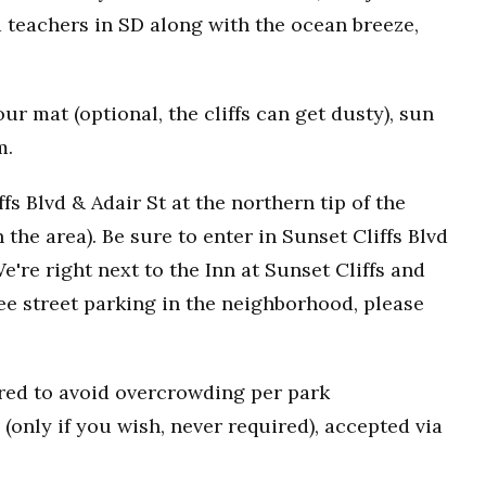
 teachers in SD along with the ocean breeze,
r mat (optional, the cliffs can get dusty), sun
m.
fs Blvd & Adair St at the northern tip of the
n the area). Be sure to enter in Sunset Cliffs Blvd
e're right next to the Inn at Sunset Cliffs and
ee street parking in the neighborhood, please
uired to avoid overcrowding per park
(only if you wish, never required), accepted via