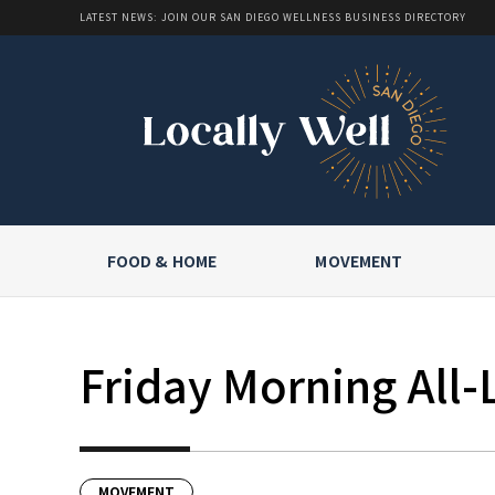
LATEST NEWS: JOIN OUR SAN DIEGO WELLNESS BUSINESS DIRECTORY
FOOD & HOME
MOVEMENT
Friday Morning All-
MOVEMENT