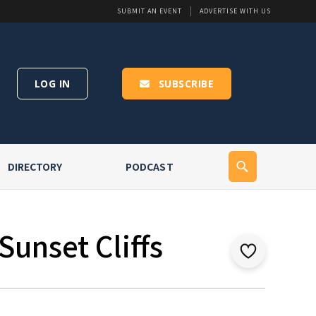
SUBMIT AN EVENT
ADVERTISE WITH US
LOG IN
SUBSCRIBE
DIRECTORY
PODCAST
Sunset Cliffs