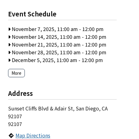
Event Schedule
November 7, 2025, 11:00 am
-
12:00 pm
November 14, 2025, 11:00 am
-
12:00 pm
November 21, 2025, 11:00 am
-
12:00 pm
November 28, 2025, 11:00 am
-
12:00 pm
December 5, 2025, 11:00 am
-
12:00 pm
More
Address
Sunset Cliffs Blvd & Adair St, San Diego, CA
92107
92107
Map Directions