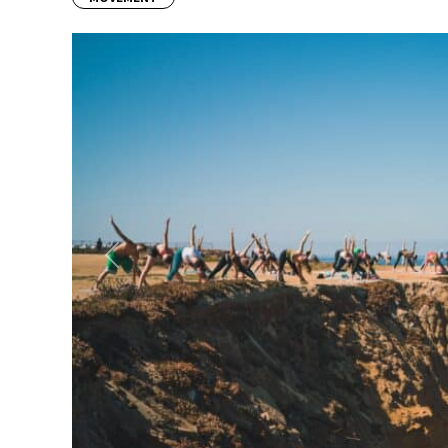
Previous