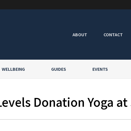
ABOUT
CONTACT
WELLBEING
GUIDES
EVENTS
Levels Donation Yoga at 