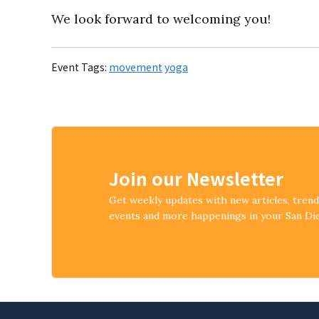
We look forward to welcoming you!
Event Tags:
movement
yoga
Join our Newsletter
Get weekly updates with new articles, tren
events and more happenings in your San D