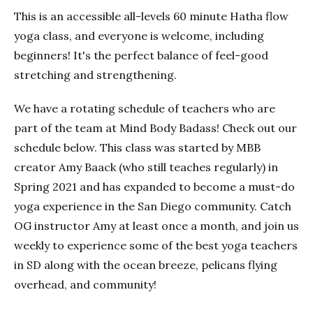
This is an accessible all-levels 60 minute Hatha flow
yoga class, and everyone is welcome, including
beginners! It's the perfect balance of feel-good
stretching and strengthening.
We have a rotating schedule of teachers who are
part of the team at Mind Body Badass! Check out our
schedule below. This class was started by MBB
creator Amy Baack (who still teaches regularly) in
Spring 2021 and has expanded to become a must-do
yoga experience in the San Diego community. Catch
OG instructor Amy at least once a month, and join us
weekly to experience some of the best yoga teachers
in SD along with the ocean breeze, pelicans flying
overhead, and community!