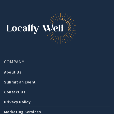
COMPANY
About Us
Submit an Event
Contact Us
Privacy Policy
Marketing Services