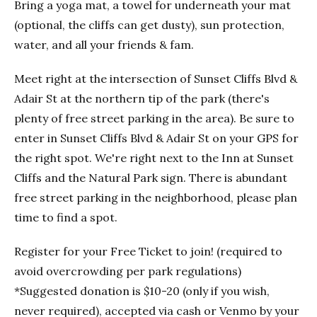
Bring a yoga mat, a towel for underneath your mat
(optional, the cliffs can get dusty), sun protection,
water, and all your friends & fam.
Meet right at the intersection of Sunset Cliffs Blvd &
Adair St at the northern tip of the park (there's
plenty of free street parking in the area). Be sure to
enter in Sunset Cliffs Blvd & Adair St on your GPS for
the right spot. We're right next to the Inn at Sunset
Cliffs and the Natural Park sign. There is abundant
free street parking in the neighborhood, please plan
time to find a spot.
Register for your Free Ticket to join! (required to
avoid overcrowding per park regulations)
*Suggested donation is $10-20 (only if you wish,
never required), accepted via cash or Venmo by your