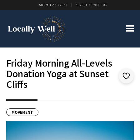
SUBMIT AN EVENT
ADVERTISE WITH US
Friday Morning All-Levels
Donation Yoga at Sunset
Cliffs
MOVEMENT