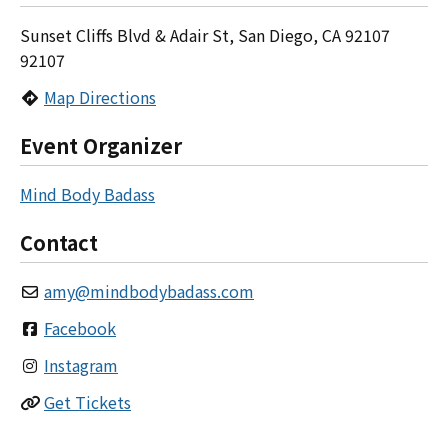
Sunset Cliffs Blvd & Adair St, San Diego, CA 92107
92107
Map Directions
Event Organizer
Mind Body Badass
Contact
amy
@
mindbodybadass.com
Facebook
Instagram
Get Tickets