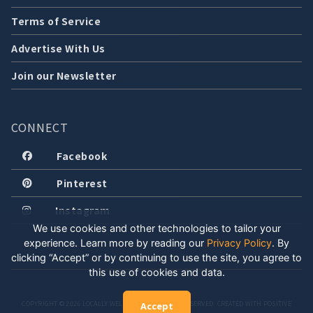
Terms of Service
Advertise With Us
Join our Newsletter
CONNECT
Facebook
Pinterest
Instagram
We use cookies and other technologies to tailor your
experience. Learn more by reading our
Privacy Policy
.
By
clicking “Accept” or by continuing to use the site, you agree to
this use of cookies and data.
COPYRIGHT © 2026 LOCALLY WELL, LLC. ALL RIGHTS RESERVED. CREATED WITH POSITIVE
Accept
ENERGY.