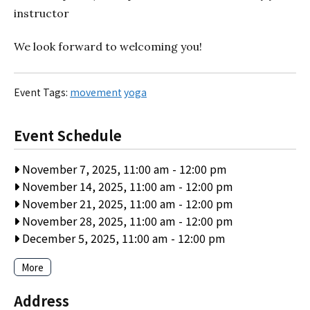
instructor
We look forward to welcoming you!
Event Tags:
movement
yoga
Event Schedule
November 7, 2025, 11:00 am
-
12:00 pm
November 14, 2025, 11:00 am
-
12:00 pm
November 21, 2025, 11:00 am
-
12:00 pm
November 28, 2025, 11:00 am
-
12:00 pm
December 5, 2025, 11:00 am
-
12:00 pm
More
Address