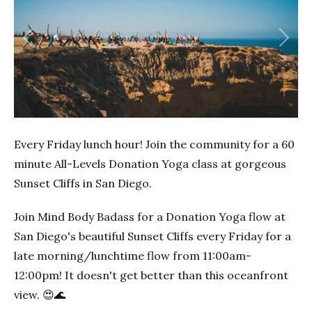
Previous
Next
Every Friday lunch hour! Join the community for a 60
minute All-Levels Donation Yoga class at gorgeous
Sunset Cliffs in San Diego.
Join Mind Body Badass for a Donation Yoga flow at
San Diego's beautiful Sunset Cliffs every Friday for a
late morning/lunchtime flow from 11:00am-
12:00pm! It doesn't get better than this oceanfront
view. 😍🌊