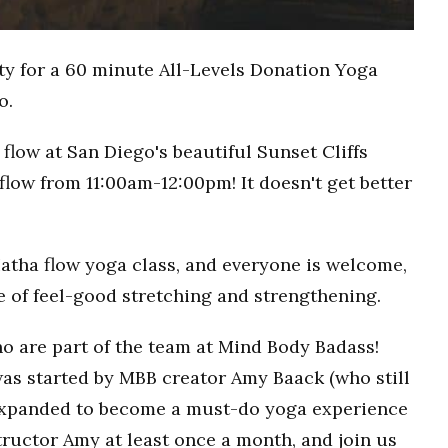
ty for a 60 minute All-Levels Donation Yoga
o.
flow at San Diego's beautiful Sunset Cliffs
flow from 11:00am-12:00pm! It doesn't get better
Hatha flow yoga class, and everyone is welcome,
ce of feel-good stretching and strengthening.
o are part of the team at Mind Body Badass!
as started by MBB creator Amy Baack (who still
 expanded to become a must-do yoga experience
ructor Amy at least once a month, and join us