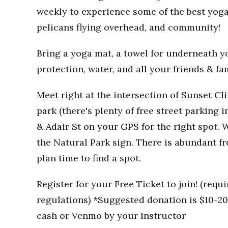
weekly to experience some of the best yoga
pelicans flying overhead, and community!
Bring a yoga mat, a towel for underneath you
protection, water, and all your friends & fa
Meet right at the intersection of Sunset Clif
park (there's plenty of free street parking i
& Adair St on your GPS for the right spot. W
the Natural Park sign. There is abundant fr
plan time to find a spot.
Register for your Free Ticket to join! (req
regulations) *Suggested donation is $10-20 
cash or Venmo by your instructor