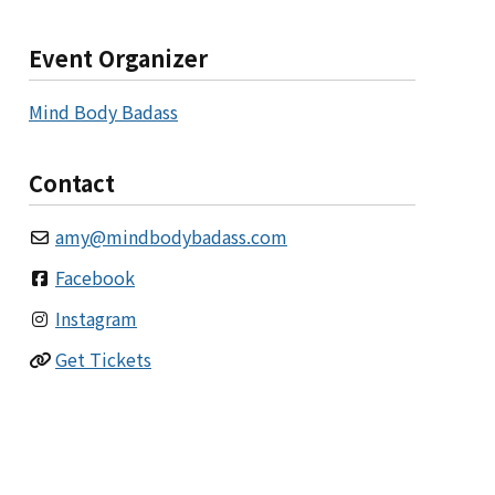
Event Organizer
Mind Body Badass
Contact
amy
@
mindbodybadass.com
Facebook
Instagram
Get Tickets