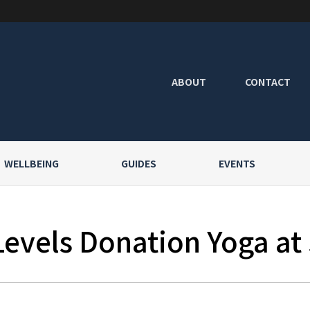
ABOUT
CONTACT
WELLBEING
GUIDES
EVENTS
Levels Donation Yoga at 