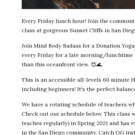
Every Friday lunch hour! Join the communi
class at gorgeous Sunset Cliffs in San Dieg
Join Mind Body Badass for a Donation Yoga 
every Friday for a late morning/lunchtime 
than this oceanfront view. 😍🌊
This is an accessible all-levels 60 minute 
including beginners! It's the perfect balan
We have a rotating schedule of teachers wh
Check out our schedule below. This class w
teaches regularly) in Spring 2021 and has
in the San Diego community. Catch OG inst