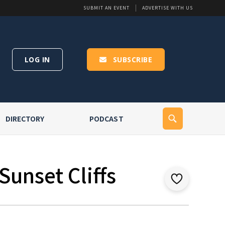
SUBMIT AN EVENT
ADVERTISE WITH US
LOG IN
SUBSCRIBE
DIRECTORY
PODCAST
Sunset Cliffs