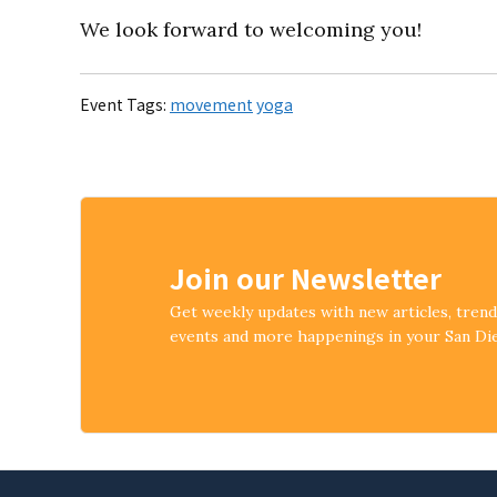
We look forward to welcoming you!
Event Tags:
movement
yoga
Join our Newsletter
Get weekly updates with new articles, tren
events and more happenings in your San D