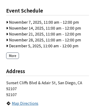
Event Schedule
November 7, 2025, 11:00 am
-
12:00 pm
November 14, 2025, 11:00 am
-
12:00 pm
November 21, 2025, 11:00 am
-
12:00 pm
November 28, 2025, 11:00 am
-
12:00 pm
December 5, 2025, 11:00 am
-
12:00 pm
More
Address
Sunset Cliffs Blvd & Adair St, San Diego, CA
92107
92107
Map Directions