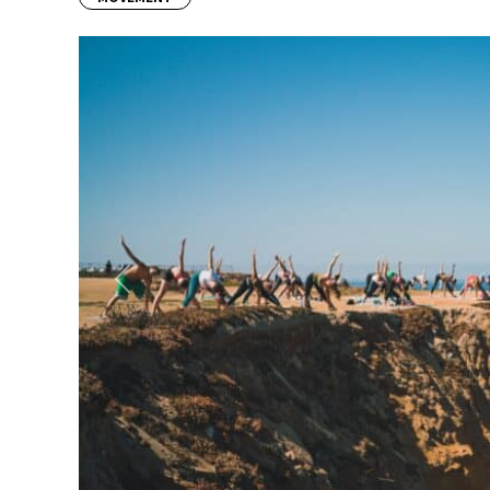
Previous