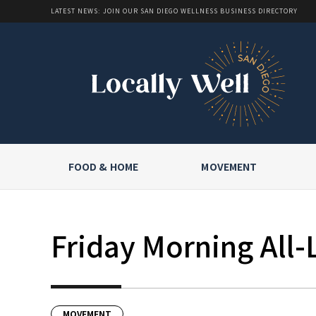
LATEST NEWS: JOIN OUR SAN DIEGO WELLNESS BUSINESS DIRECTORY
FOOD & HOME
MOVEMENT
Friday Morning All-
MOVEMENT