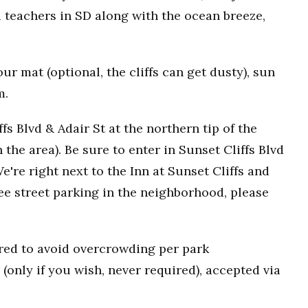
 teachers in SD along with the ocean breeze,
r mat (optional, the cliffs can get dusty), sun
m.
fs Blvd & Adair St at the northern tip of the
n the area). Be sure to enter in Sunset Cliffs Blvd
e're right next to the Inn at Sunset Cliffs and
ee street parking in the neighborhood, please
uired to avoid overcrowding per park
(only if you wish, never required), accepted via