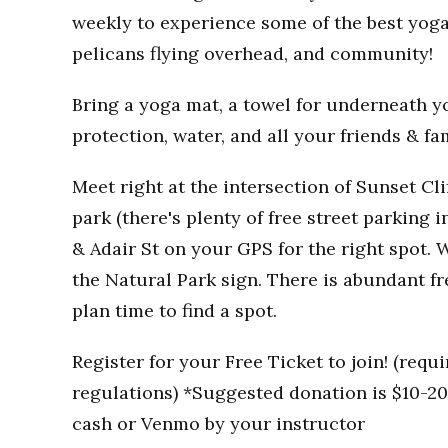
weekly to experience some of the best yoga
pelicans flying overhead, and community!
Bring a yoga mat, a towel for underneath you
protection, water, and all your friends & fa
Meet right at the intersection of Sunset Clif
park (there's plenty of free street parking i
& Adair St on your GPS for the right spot. W
the Natural Park sign. There is abundant fr
plan time to find a spot.
Register for your Free Ticket to join! (req
regulations) *Suggested donation is $10-20 
cash or Venmo by your instructor