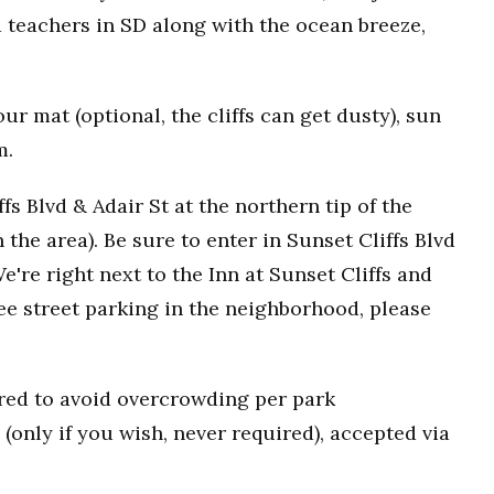
 teachers in SD along with the ocean breeze,
r mat (optional, the cliffs can get dusty), sun
m.
fs Blvd & Adair St at the northern tip of the
n the area). Be sure to enter in Sunset Cliffs Blvd
e're right next to the Inn at Sunset Cliffs and
ee street parking in the neighborhood, please
uired to avoid overcrowding per park
(only if you wish, never required), accepted via