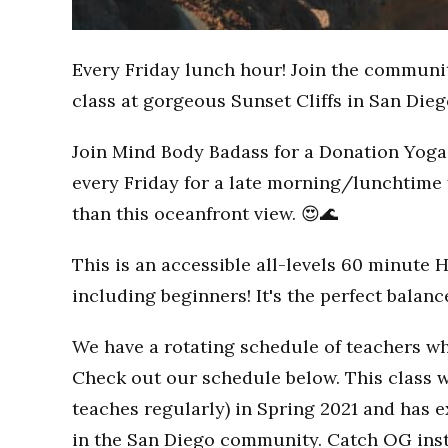
Every Friday lunch hour! Join the communi
class at gorgeous Sunset Cliffs in San Dieg
Join Mind Body Badass for a Donation Yoga 
every Friday for a late morning/lunchtime 
than this oceanfront view. 😍🌊
This is an accessible all-levels 60 minute 
including beginners! It's the perfect balan
We have a rotating schedule of teachers wh
Check out our schedule below. This class w
teaches regularly) in Spring 2021 and has
in the San Diego community. Catch OG inst