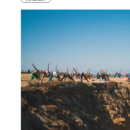
Previous