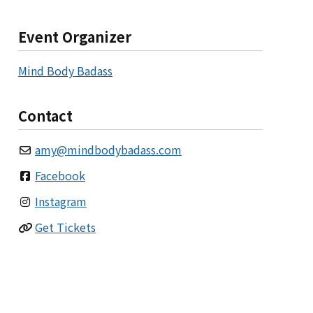
Event Organizer
Mind Body Badass
Contact
amy
@
mindbodybadass.com
Facebook
Instagram
Get Tickets