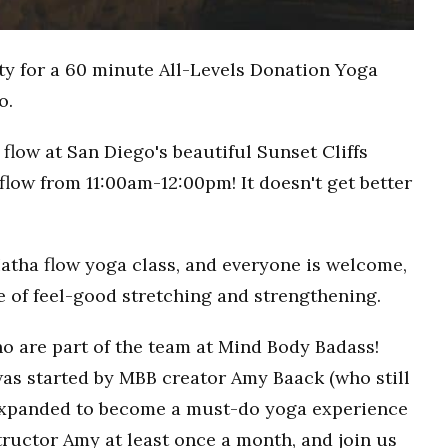
ty for a 60 minute All-Levels Donation Yoga
o.
flow at San Diego's beautiful Sunset Cliffs
flow from 11:00am-12:00pm! It doesn't get better
Hatha flow yoga class, and everyone is welcome,
ce of feel-good stretching and strengthening.
o are part of the team at Mind Body Badass!
as started by MBB creator Amy Baack (who still
 expanded to become a must-do yoga experience
ructor Amy at least once a month, and join us