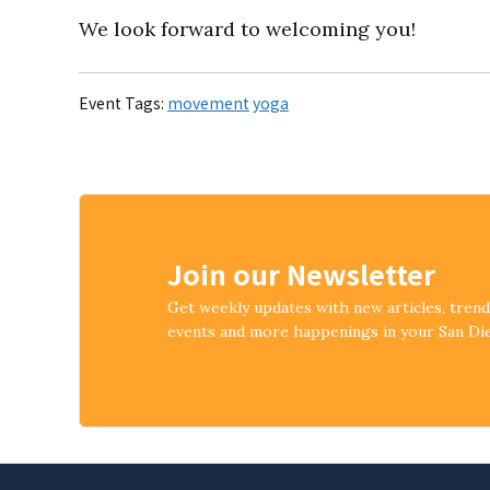
We look forward to welcoming you!
Event Tags:
movement
yoga
Join our Newsletter
Get weekly updates with new articles, tren
events and more happenings in your San D