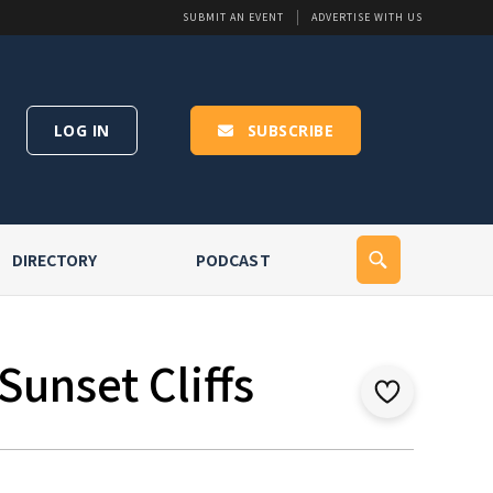
SUBMIT AN EVENT
ADVERTISE WITH US
LOG IN
SUBSCRIBE
DIRECTORY
PODCAST
Sunset Cliffs