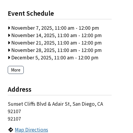
Event Schedule
November 7, 2025, 11:00 am
-
12:00 pm
November 14, 2025, 11:00 am
-
12:00 pm
November 21, 2025, 11:00 am
-
12:00 pm
November 28, 2025, 11:00 am
-
12:00 pm
December 5, 2025, 11:00 am
-
12:00 pm
More
Address
Sunset Cliffs Blvd & Adair St, San Diego, CA
92107
92107
Map Directions