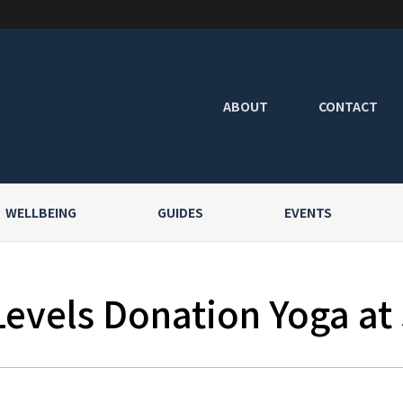
ABOUT
CONTACT
WELLBEING
GUIDES
EVENTS
Levels Donation Yoga at 