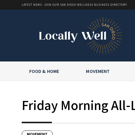
LATEST NEWS: JOIN OUR SAN DIEGO WELLNESS BUSINESS DIRECTORY
FOOD & HOME
MOVEMENT
Friday Morning All-
MOVEMENT