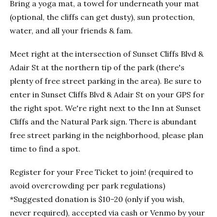
Bring a yoga mat, a towel for underneath your mat
(optional, the cliffs can get dusty), sun protection,
water, and all your friends & fam.
Meet right at the intersection of Sunset Cliffs Blvd &
Adair St at the northern tip of the park (there's
plenty of free street parking in the area). Be sure to
enter in Sunset Cliffs Blvd & Adair St on your GPS for
the right spot. We're right next to the Inn at Sunset
Cliffs and the Natural Park sign. There is abundant
free street parking in the neighborhood, please plan
time to find a spot.
Register for your Free Ticket to join! (required to
avoid overcrowding per park regulations)
*Suggested donation is $10-20 (only if you wish,
never required), accepted via cash or Venmo by your