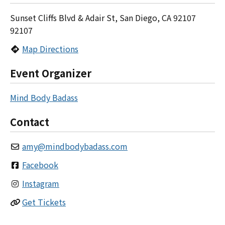
Sunset Cliffs Blvd & Adair St, San Diego, CA 92107
92107
Map Directions
Event Organizer
Mind Body Badass
Contact
amy
@
mindbodybadass.com
Facebook
Instagram
Get Tickets