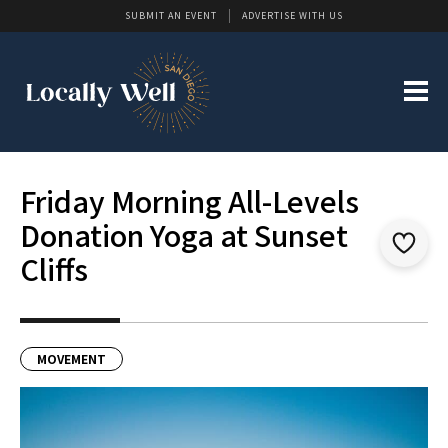
SUBMIT AN EVENT
ADVERTISE WITH US
Friday Morning All-Levels
Donation Yoga at Sunset
Cliffs
MOVEMENT