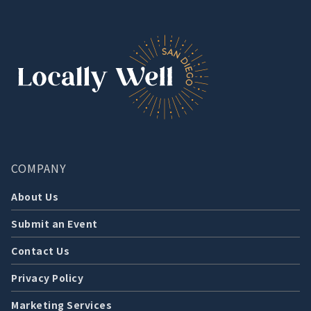
COMPANY
About Us
Submit an Event
Contact Us
Privacy Policy
Marketing Services