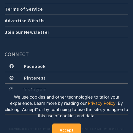
Terms of Service
Advertise With Us
Join our Newsletter
CONNECT
Facebook
Pinterest
Instagram
We use cookies and other technologies to tailor your
experience. Learn more by reading our
Privacy Policy
.
By
clicking “Accept” or by continuing to use the site, you agree to
this use of cookies and data.
COPYRIGHT © 2026 LOCALLY WELL, LLC. ALL RIGHTS RESERVED. CREATED WITH POSITIVE
Accept
ENERGY.