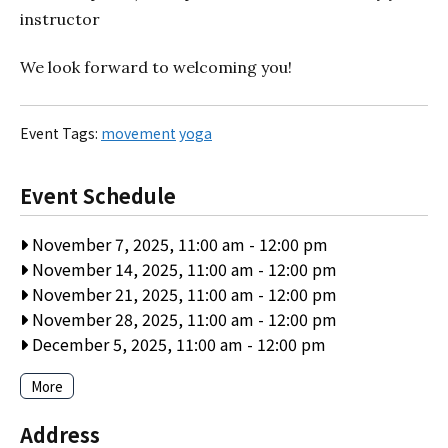
instructor
We look forward to welcoming you!
Event Tags:
movement
yoga
Event Schedule
November 7, 2025, 11:00 am
-
12:00 pm
November 14, 2025, 11:00 am
-
12:00 pm
November 21, 2025, 11:00 am
-
12:00 pm
November 28, 2025, 11:00 am
-
12:00 pm
December 5, 2025, 11:00 am
-
12:00 pm
More
Address