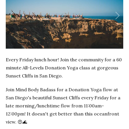
Previous
Next
Every Friday lunch hour! Join the community for a 60
minute All-Levels Donation Yoga class at gorgeous
Sunset Cliffs in San Diego.
Join Mind Body Badass for a Donation Yoga flow at
San Diego's beautiful Sunset Cliffs every Friday for a
late morning/lunchtime flow from 11:00am-
12:00pm! It doesn't get better than this oceanfront
view. 😍🌊