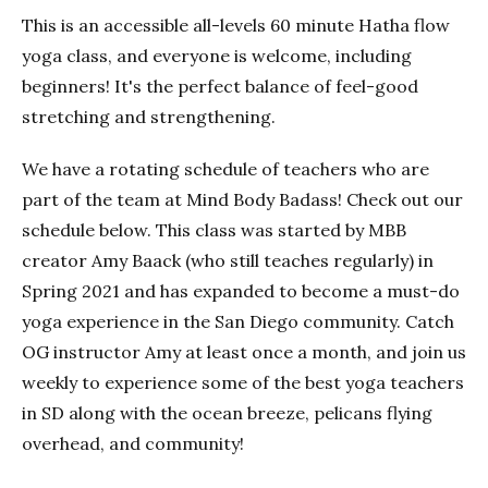
This is an accessible all-levels 60 minute Hatha flow
yoga class, and everyone is welcome, including
beginners! It's the perfect balance of feel-good
stretching and strengthening.
We have a rotating schedule of teachers who are
part of the team at Mind Body Badass! Check out our
schedule below. This class was started by MBB
creator Amy Baack (who still teaches regularly) in
Spring 2021 and has expanded to become a must-do
yoga experience in the San Diego community. Catch
OG instructor Amy at least once a month, and join us
weekly to experience some of the best yoga teachers
in SD along with the ocean breeze, pelicans flying
overhead, and community!