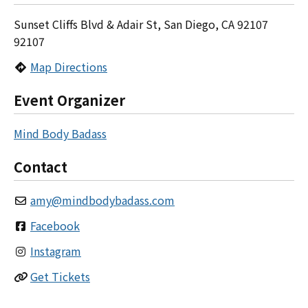
Sunset Cliffs Blvd & Adair St, San Diego, CA 92107
92107
Map Directions
Event Organizer
Mind Body Badass
Contact
amy
@
mindbodybadass.com
Facebook
Instagram
Get Tickets