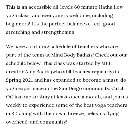
This is an accessible all-levels 60 minute Hatha flow
yoga class, and everyone is welcome, including
beginners! It's the perfect balance of feel-good
stretching and strengthening.
We have a rotating schedule of teachers who are
part of the team at Mind Body Badass! Check out our
schedule below. This class was started by MBB
creator Amy Baack (who still teaches regularly) in
Spring 2021 and has expanded to become a must-do
yoga experience in the San Diego community. Catch
OG instructor Amy at least once a month, and join us
weekly to experience some of the best yoga teachers
in SD along with the ocean breeze, pelicans flying
overhead, and community!