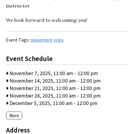
instructor
We look forward to welcoming you!
Event Tags:
movement
yoga
Event Schedule
November 7, 2025, 11:00 am
-
12:00 pm
November 14, 2025, 11:00 am
-
12:00 pm
November 21, 2025, 11:00 am
-
12:00 pm
November 28, 2025, 11:00 am
-
12:00 pm
December 5, 2025, 11:00 am
-
12:00 pm
More
Address