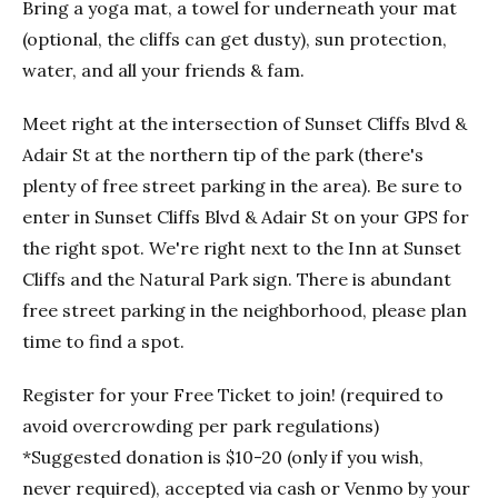
Bring a yoga mat, a towel for underneath your mat
(optional, the cliffs can get dusty), sun protection,
water, and all your friends & fam.
Meet right at the intersection of Sunset Cliffs Blvd &
Adair St at the northern tip of the park (there's
plenty of free street parking in the area). Be sure to
enter in Sunset Cliffs Blvd & Adair St on your GPS for
the right spot. We're right next to the Inn at Sunset
Cliffs and the Natural Park sign. There is abundant
free street parking in the neighborhood, please plan
time to find a spot.
Register for your Free Ticket to join! (required to
avoid overcrowding per park regulations)
*Suggested donation is $10-20 (only if you wish,
never required), accepted via cash or Venmo by your