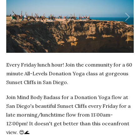
Previous
Next
Every Friday lunch hour! Join the community for a 60
minute All-Levels Donation Yoga class at gorgeous
Sunset Cliffs in San Diego.
Join Mind Body Badass for a Donation Yoga flow at
San Diego's beautiful Sunset Cliffs every Friday for a
late morning/lunchtime flow from 11:00am-
12:00pm! It doesn't get better than this oceanfront
view. 😍🌊