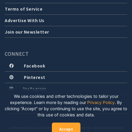
Terms of Service
Advertise With Us
Join our Newsletter
CONNECT
Facebook
Pinterest
Instagram
We use cookies and other technologies to tailor your
experience. Learn more by reading our
Privacy Policy
.
By
clicking “Accept” or by continuing to use the site, you agree to
this use of cookies and data.
COPYRIGHT © 2026 LOCALLY WELL, LLC. ALL RIGHTS RESERVED. CREATED WITH POSITIVE
Accept
ENERGY.