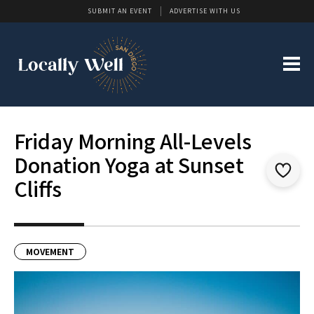
SUBMIT AN EVENT
ADVERTISE WITH US
Friday Morning All-Levels
Donation Yoga at Sunset
Cliffs
MOVEMENT