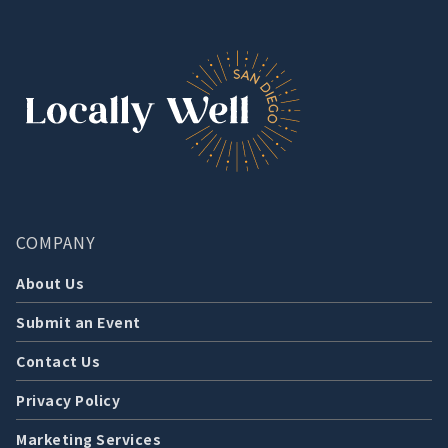
COMPANY
About Us
Submit an Event
Contact Us
Privacy Policy
Marketing Services