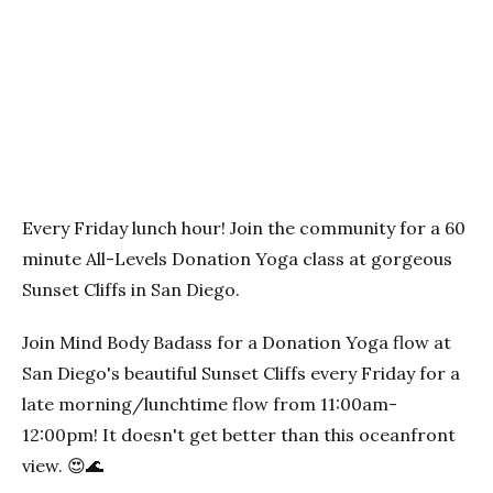
Previous
Next
Every Friday lunch hour! Join the community for a 60
minute All-Levels Donation Yoga class at gorgeous
Sunset Cliffs in San Diego.
Join Mind Body Badass for a Donation Yoga flow at
San Diego's beautiful Sunset Cliffs every Friday for a
late morning/lunchtime flow from 11:00am-
12:00pm! It doesn't get better than this oceanfront
view. 😍🌊