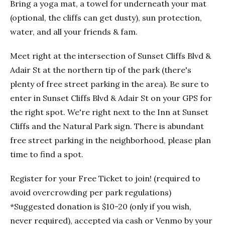
Bring a yoga mat, a towel for underneath your mat
(optional, the cliffs can get dusty), sun protection,
water, and all your friends & fam.
Meet right at the intersection of Sunset Cliffs Blvd &
Adair St at the northern tip of the park (there's
plenty of free street parking in the area). Be sure to
enter in Sunset Cliffs Blvd & Adair St on your GPS for
the right spot. We're right next to the Inn at Sunset
Cliffs and the Natural Park sign. There is abundant
free street parking in the neighborhood, please plan
time to find a spot.
Register for your Free Ticket to join! (required to
avoid overcrowding per park regulations)
*Suggested donation is $10-20 (only if you wish,
never required), accepted via cash or Venmo by your