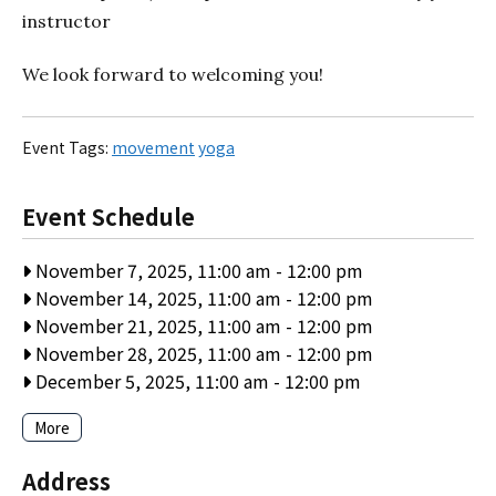
instructor
We look forward to welcoming you!
Event Tags:
movement
yoga
Event Schedule
November 7, 2025, 11:00 am
-
12:00 pm
November 14, 2025, 11:00 am
-
12:00 pm
November 21, 2025, 11:00 am
-
12:00 pm
November 28, 2025, 11:00 am
-
12:00 pm
December 5, 2025, 11:00 am
-
12:00 pm
More
Address