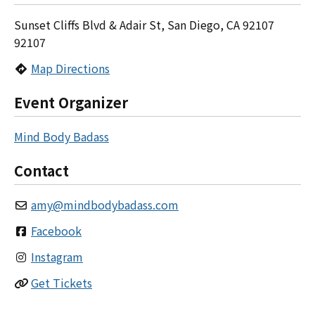
Sunset Cliffs Blvd & Adair St, San Diego, CA 92107
92107
Map Directions
Event Organizer
Mind Body Badass
Contact
amy
@
mindbodybadass.com
Facebook
Instagram
Get Tickets