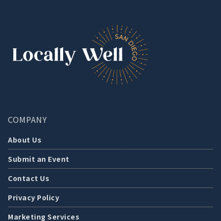
COMPANY
About Us
Submit an Event
Contact Us
Privacy Policy
Marketing Services