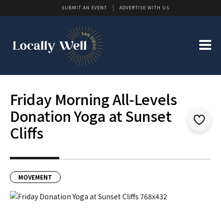
SUBMIT AN EVENT
ADVERTISE WITH US
Friday Morning All-Levels
Donation Yoga at Sunset
Cliffs
MOVEMENT