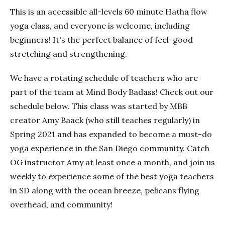
This is an accessible all-levels 60 minute Hatha flow
yoga class, and everyone is welcome, including
beginners! It's the perfect balance of feel-good
stretching and strengthening.
We have a rotating schedule of teachers who are
part of the team at Mind Body Badass! Check out our
schedule below. This class was started by MBB
creator Amy Baack (who still teaches regularly) in
Spring 2021 and has expanded to become a must-do
yoga experience in the San Diego community. Catch
OG instructor Amy at least once a month, and join us
weekly to experience some of the best yoga teachers
in SD along with the ocean breeze, pelicans flying
overhead, and community!