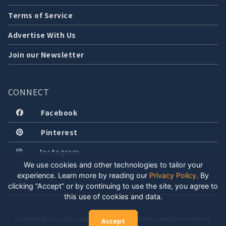
Terms of Service
Advertise With Us
Join our Newsletter
CONNECT
Facebook
Pinterest
Instagram
We use cookies and other technologies to tailor your
experience. Learn more by reading our
Privacy Policy
.
By
clicking “Accept” or by continuing to use the site, you agree to
this use of cookies and data.
COPYRIGHT © 2026 LOCALLY WELL, LLC. ALL RIGHTS RESERVED. CREATED WITH POSITIVE
Accept
ENERGY.