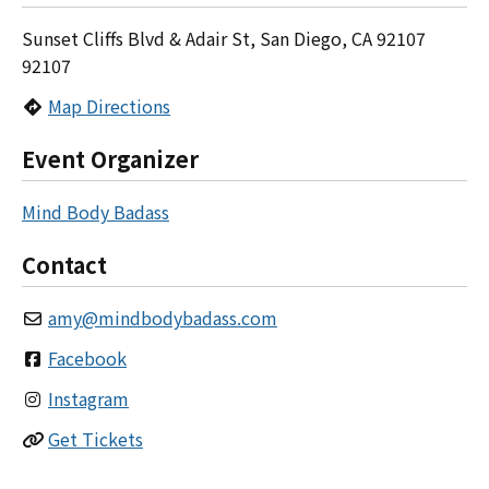
Sunset Cliffs Blvd & Adair St, San Diego, CA 92107
92107
Map Directions
Event Organizer
Mind Body Badass
Contact
amy
@
mindbodybadass.com
Facebook
Instagram
Get Tickets