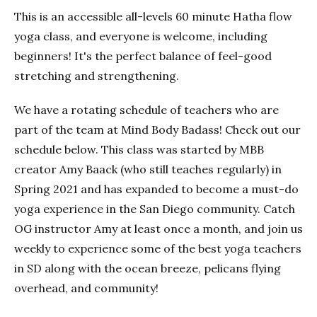
This is an accessible all-levels 60 minute Hatha flow
yoga class, and everyone is welcome, including
beginners! It's the perfect balance of feel-good
stretching and strengthening.
We have a rotating schedule of teachers who are
part of the team at Mind Body Badass! Check out our
schedule below. This class was started by MBB
creator Amy Baack (who still teaches regularly) in
Spring 2021 and has expanded to become a must-do
yoga experience in the San Diego community. Catch
OG instructor Amy at least once a month, and join us
weekly to experience some of the best yoga teachers
in SD along with the ocean breeze, pelicans flying
overhead, and community!