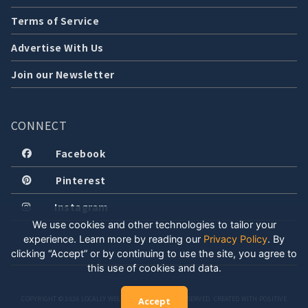
Terms of Service
Advertise With Us
Join our Newsletter
CONNECT
Facebook
Pinterest
Instagram
We use cookies and other technologies to tailor your
experience. Learn more by reading our
Privacy Policy
.
By
clicking “Accept” or by continuing to use the site, you agree to
this use of cookies and data.
COPYRIGHT © 2026 LOCALLY WELL, LLC. ALL RIGHTS RESERVED. CREATED WITH POSITIVE
Accept
ENERGY.