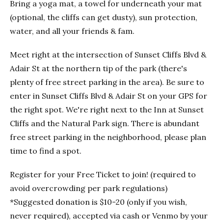
Bring a yoga mat, a towel for underneath your mat
(optional, the cliffs can get dusty), sun protection,
water, and all your friends & fam.
Meet right at the intersection of Sunset Cliffs Blvd &
Adair St at the northern tip of the park (there's
plenty of free street parking in the area). Be sure to
enter in Sunset Cliffs Blvd & Adair St on your GPS for
the right spot. We're right next to the Inn at Sunset
Cliffs and the Natural Park sign. There is abundant
free street parking in the neighborhood, please plan
time to find a spot.
Register for your Free Ticket to join! (required to
avoid overcrowding per park regulations)
*Suggested donation is $10-20 (only if you wish,
never required), accepted via cash or Venmo by your