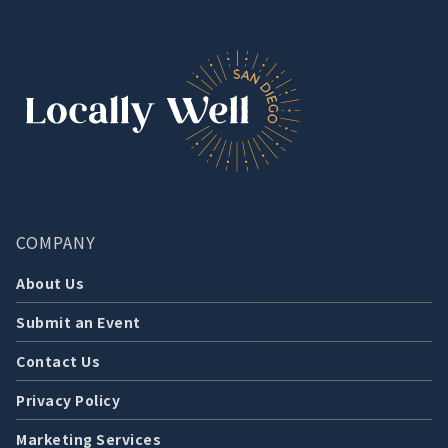
COMPANY
About Us
Submit an Event
Contact Us
Privacy Policy
Marketing Services