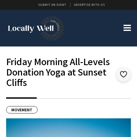
SUBMIT AN EVENT
ADVERTISE WITH US
Friday Morning All-Levels
Donation Yoga at Sunset
Cliffs
MOVEMENT