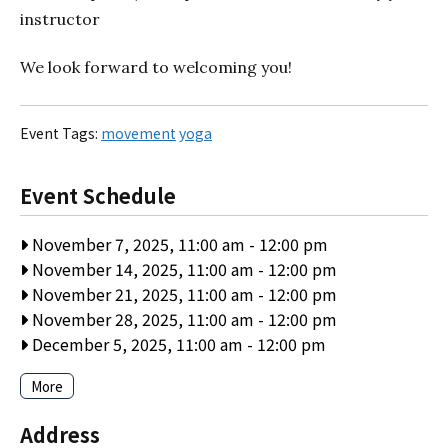
instructor
We look forward to welcoming you!
Event Tags:
movement
yoga
Event Schedule
November 7, 2025, 11:00 am
-
12:00 pm
November 14, 2025, 11:00 am
-
12:00 pm
November 21, 2025, 11:00 am
-
12:00 pm
November 28, 2025, 11:00 am
-
12:00 pm
December 5, 2025, 11:00 am
-
12:00 pm
More
Address