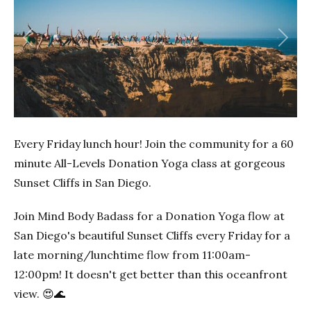
Previous
Next
Every Friday lunch hour! Join the community for a 60
minute All-Levels Donation Yoga class at gorgeous
Sunset Cliffs in San Diego.
Join Mind Body Badass for a Donation Yoga flow at
San Diego's beautiful Sunset Cliffs every Friday for a
late morning/lunchtime flow from 11:00am-
12:00pm! It doesn't get better than this oceanfront
view. 😍🌊