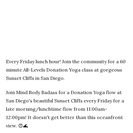
Previous
Next
Every Friday lunch hour! Join the community for a 60
minute All-Levels Donation Yoga class at gorgeous
Sunset Cliffs in San Diego.
Join Mind Body Badass for a Donation Yoga flow at
San Diego's beautiful Sunset Cliffs every Friday for a
late morning/lunchtime flow from 11:00am-
12:00pm! It doesn't get better than this oceanfront
view. 😍🌊