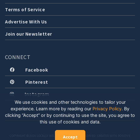
Terms of Service
Advertise With Us
Join our Newsletter
CONNECT
Facebook
Pinterest
Instagram
We use cookies and other technologies to tailor your
experience. Learn more by reading our
Privacy Policy
.
By
clicking “Accept” or by continuing to use the site, you agree to
this use of cookies and data.
COPYRIGHT © 2026 LOCALLY WELL, LLC. ALL RIGHTS RESERVED. CREATED WITH POSITIVE
Accept
ENERGY.