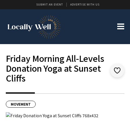
SUBMIT AN EVENT
ADVERTISE WITH US
Friday Morning All-Levels
Donation Yoga at Sunset
Cliffs
MOVEMENT