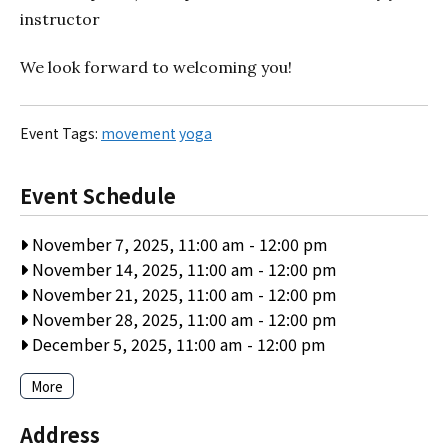
instructor
We look forward to welcoming you!
Event Tags:
movement
yoga
Event Schedule
November 7, 2025, 11:00 am
-
12:00 pm
November 14, 2025, 11:00 am
-
12:00 pm
November 21, 2025, 11:00 am
-
12:00 pm
November 28, 2025, 11:00 am
-
12:00 pm
December 5, 2025, 11:00 am
-
12:00 pm
More
Address