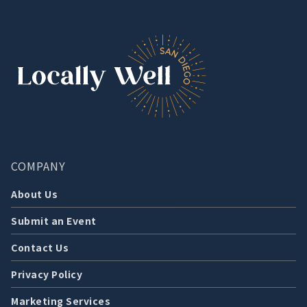
COMPANY
About Us
Submit an Event
Contact Us
Privacy Policy
Marketing Services