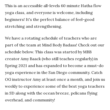
This is an accessible all-levels 60 minute Hatha flow
yoga class, and everyone is welcome, including
beginners! It's the perfect balance of feel-good
stretching and strengthening.
We have a rotating schedule of teachers who are
part of the team at Mind Body Badass! Check out our
schedule below. This class was started by MBB
creator Amy Baack (who still teaches regularly) in
Spring 2021 and has expanded to become a must-do
yoga experience in the San Diego community. Catch
OG instructor Amy at least once a month, and join us
weekly to experience some of the best yoga teachers
in SD along with the ocean breeze, pelicans flying
overhead, and community!