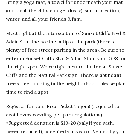
Bring a yoga mat, a towel for underneath your mat
(optional, the cliffs can get dusty), sun protection,
water, and all your friends & fam.
Meet right at the intersection of Sunset Cliffs Blvd &
Adair St at the northern tip of the park (there's
plenty of free street parking in the area). Be sure to
enter in Sunset Cliffs Blvd & Adair St on your GPS for
the right spot. We're right next to the Inn at Sunset
Cliffs and the Natural Park sign. There is abundant
free street parking in the neighborhood, please plan
time to find a spot.
Register for your Free Ticket to join! (required to
avoid overcrowding per park regulations)
*Suggested donation is $10-20 (only if you wish,
never required), accepted via cash or Venmo by your