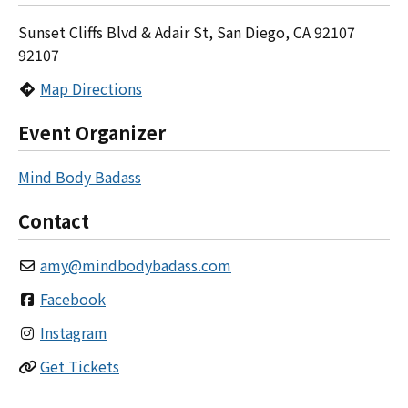
Sunset Cliffs Blvd & Adair St, San Diego, CA 92107
92107
Map Directions
Event Organizer
Mind Body Badass
Contact
amy
@
mindbodybadass.com
Facebook
Instagram
Get Tickets