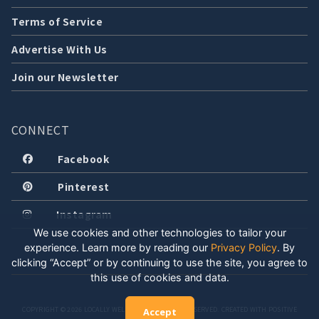
Terms of Service
Advertise With Us
Join our Newsletter
CONNECT
Facebook
Pinterest
Instagram
We use cookies and other technologies to tailor your
experience. Learn more by reading our
Privacy Policy
.
By
clicking “Accept” or by continuing to use the site, you agree to
this use of cookies and data.
COPYRIGHT © 2026 LOCALLY WELL, LLC. ALL RIGHTS RESERVED. CREATED WITH POSITIVE
Accept
ENERGY.