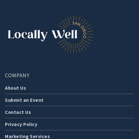
COMPANY
About Us
Submit an Event
Contact Us
Privacy Policy
Marketing Services