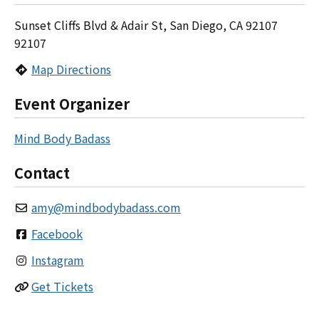
Sunset Cliffs Blvd & Adair St, San Diego, CA 92107
92107
Map Directions
Event Organizer
Mind Body Badass
Contact
amy
@
mindbodybadass.com
Facebook
Instagram
Get Tickets