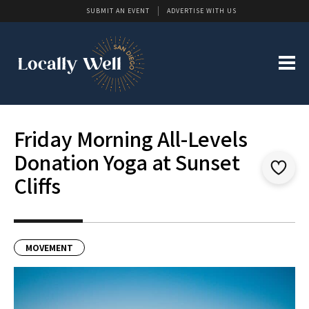
SUBMIT AN EVENT
ADVERTISE WITH US
Friday Morning All-Levels
Donation Yoga at Sunset
Cliffs
MOVEMENT