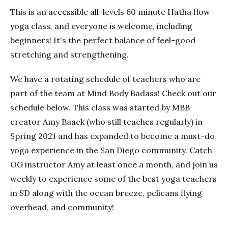
This is an accessible all-levels 60 minute Hatha flow
yoga class, and everyone is welcome, including
beginners! It's the perfect balance of feel-good
stretching and strengthening.
We have a rotating schedule of teachers who are
part of the team at Mind Body Badass! Check out our
schedule below. This class was started by MBB
creator Amy Baack (who still teaches regularly) in
Spring 2021 and has expanded to become a must-do
yoga experience in the San Diego community. Catch
OG instructor Amy at least once a month, and join us
weekly to experience some of the best yoga teachers
in SD along with the ocean breeze, pelicans flying
overhead, and community!