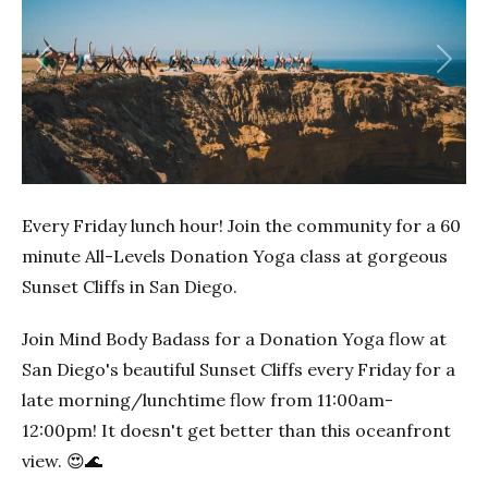
Previous
Next
Every Friday lunch hour! Join the community for a 60
minute All-Levels Donation Yoga class at gorgeous
Sunset Cliffs in San Diego.
Join Mind Body Badass for a Donation Yoga flow at
San Diego's beautiful Sunset Cliffs every Friday for a
late morning/lunchtime flow from 11:00am-
12:00pm! It doesn't get better than this oceanfront
view. 😍🌊