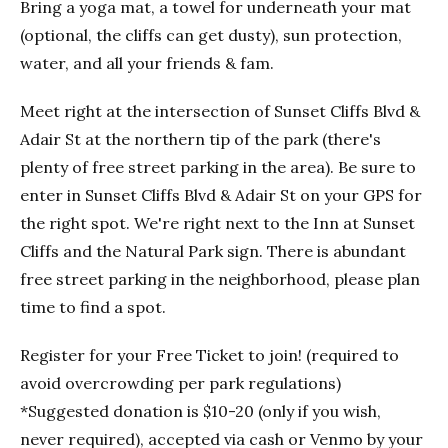
Bring a yoga mat, a towel for underneath your mat
(optional, the cliffs can get dusty), sun protection,
water, and all your friends & fam.
Meet right at the intersection of Sunset Cliffs Blvd &
Adair St at the northern tip of the park (there's
plenty of free street parking in the area). Be sure to
enter in Sunset Cliffs Blvd & Adair St on your GPS for
the right spot. We're right next to the Inn at Sunset
Cliffs and the Natural Park sign. There is abundant
free street parking in the neighborhood, please plan
time to find a spot.
Register for your Free Ticket to join! (required to
avoid overcrowding per park regulations)
*Suggested donation is $10-20 (only if you wish,
never required), accepted via cash or Venmo by your