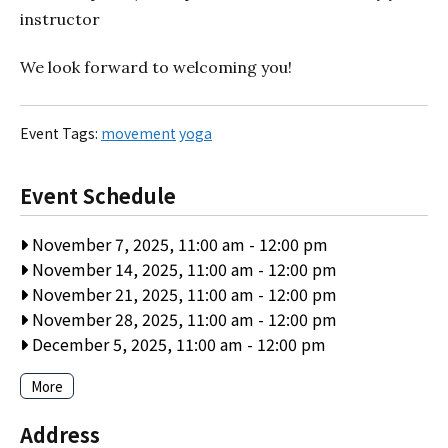
instructor
We look forward to welcoming you!
Event Tags:
movement
yoga
Event Schedule
November 7, 2025, 11:00 am
-
12:00 pm
November 14, 2025, 11:00 am
-
12:00 pm
November 21, 2025, 11:00 am
-
12:00 pm
November 28, 2025, 11:00 am
-
12:00 pm
December 5, 2025, 11:00 am
-
12:00 pm
More
Address