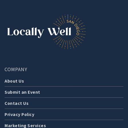
COMPANY
About Us
Submit an Event
Contact Us
Privacy Policy
Marketing Services