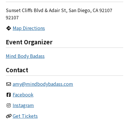
Sunset Cliffs Blvd & Adair St, San Diego, CA 92107
92107
Map Directions
Event Organizer
Mind Body Badass
Contact
amy
@
mindbodybadass.com
Facebook
Instagram
Get Tickets