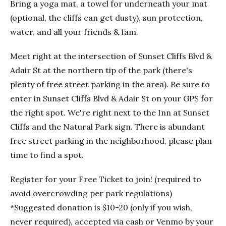
Bring a yoga mat, a towel for underneath your mat
(optional, the cliffs can get dusty), sun protection,
water, and all your friends & fam.
Meet right at the intersection of Sunset Cliffs Blvd &
Adair St at the northern tip of the park (there's
plenty of free street parking in the area). Be sure to
enter in Sunset Cliffs Blvd & Adair St on your GPS for
the right spot. We're right next to the Inn at Sunset
Cliffs and the Natural Park sign. There is abundant
free street parking in the neighborhood, please plan
time to find a spot.
Register for your Free Ticket to join! (required to
avoid overcrowding per park regulations)
*Suggested donation is $10-20 (only if you wish,
never required), accepted via cash or Venmo by your