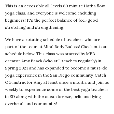
This is an accessible all-levels 60 minute Hatha flow
yoga class, and everyone is welcome, including
beginners! It's the perfect balance of feel-good
stretching and strengthening.
We have a rotating schedule of teachers who are
part of the team at Mind Body Badass! Check out our
schedule below. This class was started by MBB
creator Amy Baack (who still teaches regularly) in
Spring 2021 and has expanded to become a must-do
yoga experience in the San Diego community. Catch
OG instructor Amy at least once a month, and join us
weekly to experience some of the best yoga teachers
in SD along with the ocean breeze, pelicans flying
overhead, and community!