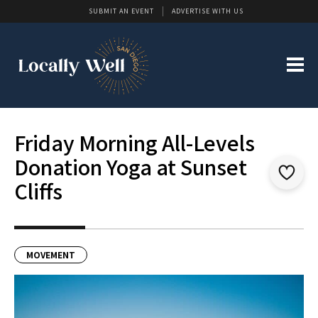
SUBMIT AN EVENT
ADVERTISE WITH US
Friday Morning All-Levels
Donation Yoga at Sunset
Cliffs
MOVEMENT