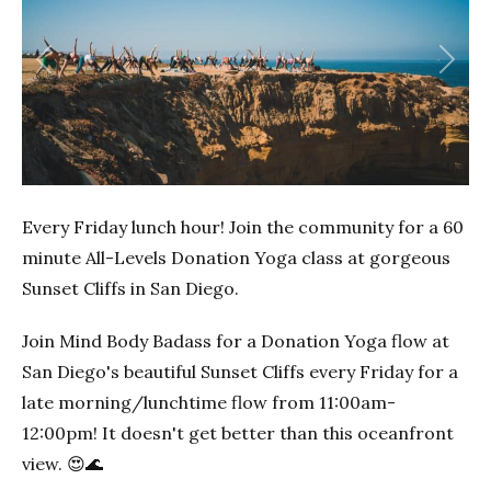
Previous
Next
Every Friday lunch hour! Join the community for a 60
minute All-Levels Donation Yoga class at gorgeous
Sunset Cliffs in San Diego.
Join Mind Body Badass for a Donation Yoga flow at
San Diego's beautiful Sunset Cliffs every Friday for a
late morning/lunchtime flow from 11:00am-
12:00pm! It doesn't get better than this oceanfront
view. 😍🌊