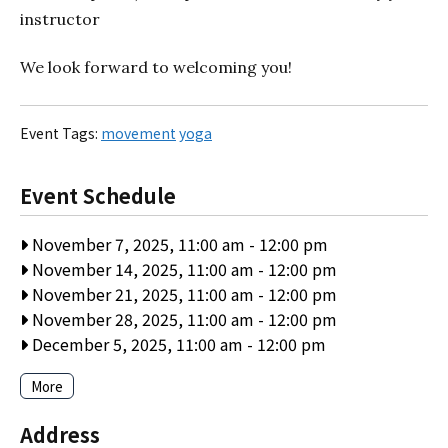
instructor
We look forward to welcoming you!
Event Tags:
movement
yoga
Event Schedule
November 7, 2025, 11:00 am
-
12:00 pm
November 14, 2025, 11:00 am
-
12:00 pm
November 21, 2025, 11:00 am
-
12:00 pm
November 28, 2025, 11:00 am
-
12:00 pm
December 5, 2025, 11:00 am
-
12:00 pm
More
Address