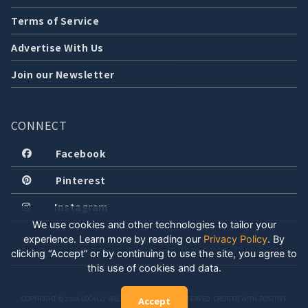
Terms of Service
Advertise With Us
Join our Newsletter
CONNECT
Facebook
Pinterest
Instagram
We use cookies and other technologies to tailor your
experience. Learn more by reading our
Privacy Policy
.
By
clicking “Accept” or by continuing to use the site, you agree to
this use of cookies and data.
COPYRIGHT © 2026 LOCALLY WELL, LLC. ALL RIGHTS RESERVED. CREATED WITH POSITIVE
Accept
ENERGY.