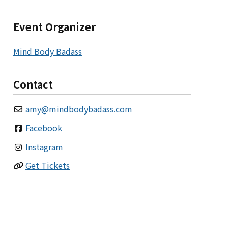
Event Organizer
Mind Body Badass
Contact
amy
@
mindbodybadass.com
Facebook
Instagram
Get Tickets