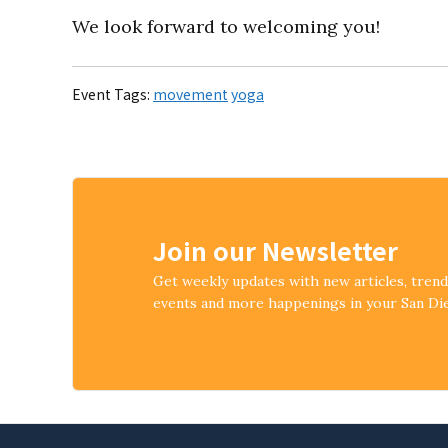
We look forward to welcoming you!
Event Tags:
movement
yoga
Join our Newsletter
Get weekly updates with new articles, tren
events and more happenings in your San D