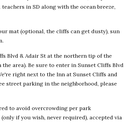
 teachers in SD along with the ocean breeze,
r mat (optional, the cliffs can get dusty), sun
m.
fs Blvd & Adair St at the northern tip of the
n the area). Be sure to enter in Sunset Cliffs Blvd
e're right next to the Inn at Sunset Cliffs and
ee street parking in the neighborhood, please
uired to avoid overcrowding per park
(only if you wish, never required), accepted via