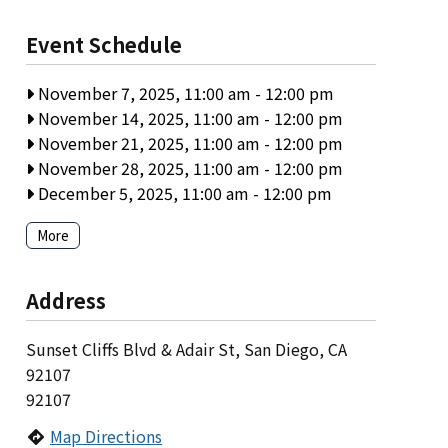
Event Schedule
November 7, 2025, 11:00 am
-
12:00 pm
November 14, 2025, 11:00 am
-
12:00 pm
November 21, 2025, 11:00 am
-
12:00 pm
November 28, 2025, 11:00 am
-
12:00 pm
December 5, 2025, 11:00 am
-
12:00 pm
More
Address
Sunset Cliffs Blvd & Adair St, San Diego, CA
92107
92107
Map Directions