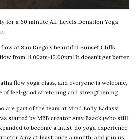
ty for a 60 minute All-Levels Donation Yoga
o.
flow at San Diego's beautiful Sunset Cliffs
flow from 11:00am-12:00pm! It doesn't get better
Hatha flow yoga class, and everyone is welcome,
ce of feel-good stretching and strengthening.
o are part of the team at Mind Body Badass!
as started by MBB creator Amy Baack (who still
 expanded to become a must-do yoga experience
ructor Amy at least once a month, and join us