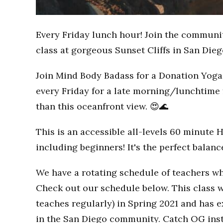
Every Friday lunch hour! Join the communi
class at gorgeous Sunset Cliffs in San Dieg
Join Mind Body Badass for a Donation Yoga 
every Friday for a late morning/lunchtime 
than this oceanfront view. 😍🌊
This is an accessible all-levels 60 minute 
including beginners! It's the perfect balan
We have a rotating schedule of teachers wh
Check out our schedule below. This class w
teaches regularly) in Spring 2021 and has
in the San Diego community. Catch OG inst