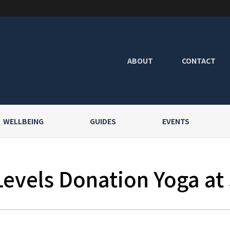
ABOUT
CONTACT
WELLBEING
GUIDES
EVENTS
Levels Donation Yoga at 