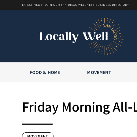
LATEST NEWS: JOIN OUR SAN DIEGO WELLNESS BUSINESS DIRECTORY
FOOD & HOME
MOVEMENT
Friday Morning All-
MOVEMENT