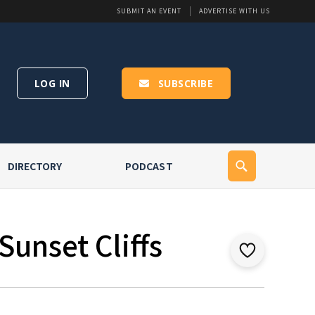
SUBMIT AN EVENT
ADVERTISE WITH US
LOG IN
SUBSCRIBE
DIRECTORY
PODCAST
Sunset Cliffs