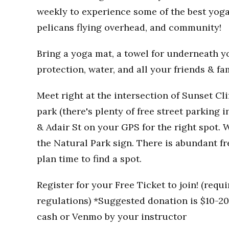
weekly to experience some of the best yoga
pelicans flying overhead, and community!
Bring a yoga mat, a towel for underneath you
protection, water, and all your friends & fa
Meet right at the intersection of Sunset Clif
park (there's plenty of free street parking i
& Adair St on your GPS for the right spot. W
the Natural Park sign. There is abundant fr
plan time to find a spot.
Register for your Free Ticket to join! (req
regulations) *Suggested donation is $10-20 
cash or Venmo by your instructor