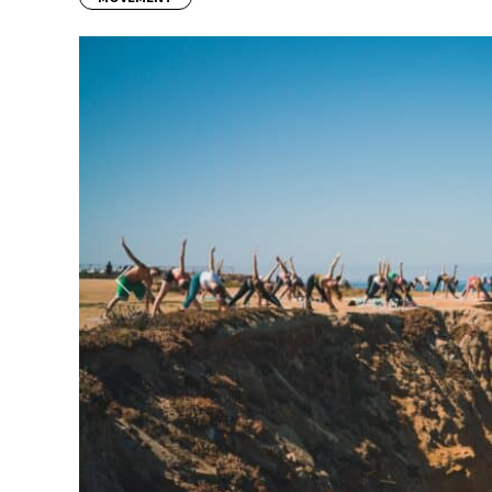
Previous