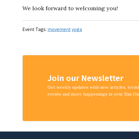
We look forward to welcoming you!
Event Tags:
movement
yoga
Join our Newsletter
Get weekly updates with new articles, tren
events and more happenings in your San D