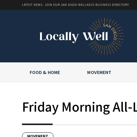
LATEST NEWS: JOIN OUR SAN DIEGO WELLNESS BUSINESS DIRECTORY
FOOD & HOME
MOVEMENT
Friday Morning All-
MOVEMENT