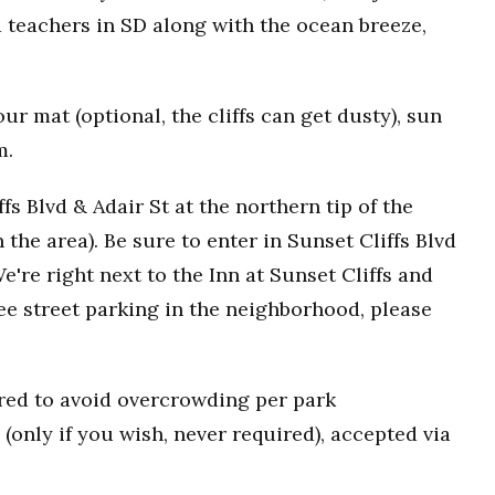
 teachers in SD along with the ocean breeze,
r mat (optional, the cliffs can get dusty), sun
m.
fs Blvd & Adair St at the northern tip of the
n the area). Be sure to enter in Sunset Cliffs Blvd
e're right next to the Inn at Sunset Cliffs and
ee street parking in the neighborhood, please
uired to avoid overcrowding per park
(only if you wish, never required), accepted via