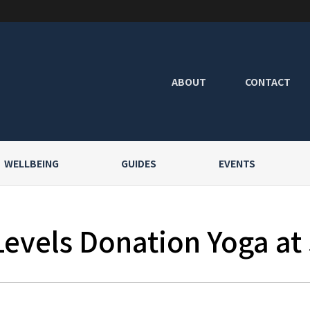
ABOUT
CONTACT
WELLBEING
GUIDES
EVENTS
Levels Donation Yoga at 