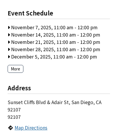
Event Schedule
November 7, 2025, 11:00 am
-
12:00 pm
November 14, 2025, 11:00 am
-
12:00 pm
November 21, 2025, 11:00 am
-
12:00 pm
November 28, 2025, 11:00 am
-
12:00 pm
December 5, 2025, 11:00 am
-
12:00 pm
More
Address
Sunset Cliffs Blvd & Adair St, San Diego, CA
92107
92107
Map Directions