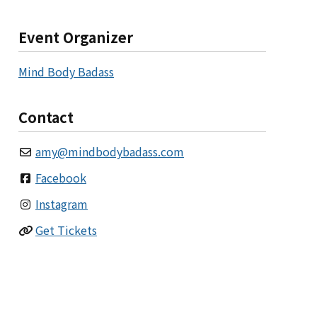
Event Organizer
Mind Body Badass
Contact
amy
@
mindbodybadass.com
Facebook
Instagram
Get Tickets