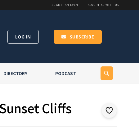
SUBMIT AN EVENT
ADVERTISE WITH US
LOG IN
SUBSCRIBE
DIRECTORY
PODCAST
Sunset Cliffs