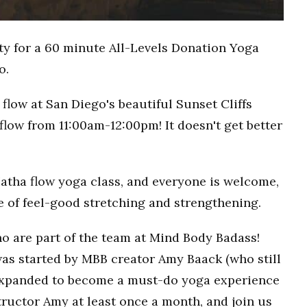
ty for a 60 minute All-Levels Donation Yoga
o.
flow at San Diego's beautiful Sunset Cliffs
flow from 11:00am-12:00pm! It doesn't get better
Hatha flow yoga class, and everyone is welcome,
ce of feel-good stretching and strengthening.
o are part of the team at Mind Body Badass!
as started by MBB creator Amy Baack (who still
 expanded to become a must-do yoga experience
ructor Amy at least once a month, and join us