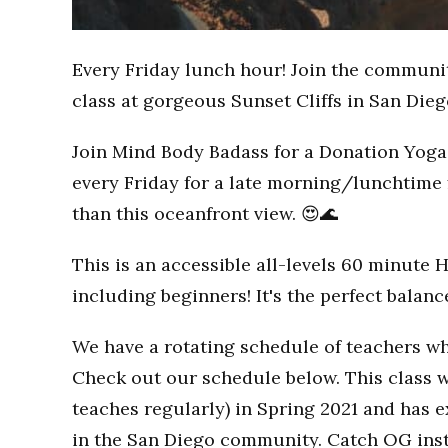
Every Friday lunch hour! Join the communi
class at gorgeous Sunset Cliffs in San Dieg
Join Mind Body Badass for a Donation Yoga 
every Friday for a late morning/lunchtime 
than this oceanfront view. 😍🌊
This is an accessible all-levels 60 minute 
including beginners! It's the perfect balan
We have a rotating schedule of teachers wh
Check out our schedule below. This class w
teaches regularly) in Spring 2021 and has
in the San Diego community. Catch OG inst