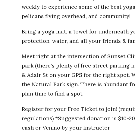
weekly to experience some of the best yoga
pelicans flying overhead, and community!
Bring a yoga mat, a towel for underneath you
protection, water, and all your friends & fa
Meet right at the intersection of Sunset Clif
park (there's plenty of free street parking i
& Adair St on your GPS for the right spot. W
the Natural Park sign. There is abundant fr
plan time to find a spot.
Register for your Free Ticket to join! (req
regulations) *Suggested donation is $10-20 
cash or Venmo by your instructor