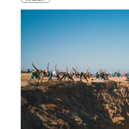
Previous