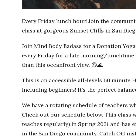
Every Friday lunch hour! Join the communi
class at gorgeous Sunset Cliffs in San Dieg
Join Mind Body Badass for a Donation Yoga 
every Friday for a late morning/lunchtime 
than this oceanfront view. 😍🌊
This is an accessible all-levels 60 minute 
including beginners! It's the perfect balan
We have a rotating schedule of teachers wh
Check out our schedule below. This class w
teaches regularly) in Spring 2021 and has
in the San Diego community. Catch OG inst