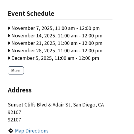
Event Schedule
November 7, 2025, 11:00 am
-
12:00 pm
November 14, 2025, 11:00 am
-
12:00 pm
November 21, 2025, 11:00 am
-
12:00 pm
November 28, 2025, 11:00 am
-
12:00 pm
December 5, 2025, 11:00 am
-
12:00 pm
More
Address
Sunset Cliffs Blvd & Adair St, San Diego, CA
92107
92107
Map Directions