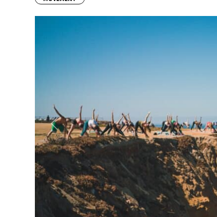
Previous