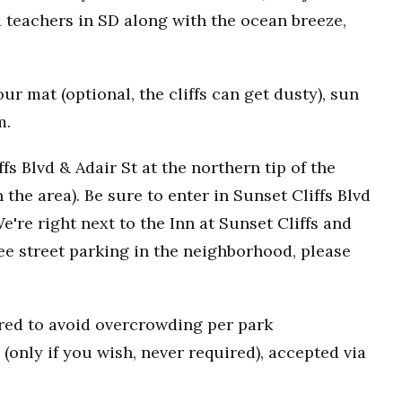
 teachers in SD along with the ocean breeze,
r mat (optional, the cliffs can get dusty), sun
m.
fs Blvd & Adair St at the northern tip of the
n the area). Be sure to enter in Sunset Cliffs Blvd
e're right next to the Inn at Sunset Cliffs and
ee street parking in the neighborhood, please
uired to avoid overcrowding per park
(only if you wish, never required), accepted via