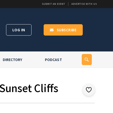
SUBMIT AN EVENT
ADVERTISE WITH US
LOG IN
SUBSCRIBE
DIRECTORY
PODCAST
Sunset Cliffs