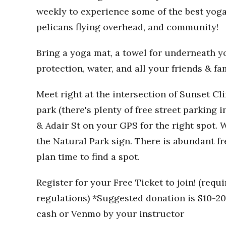
weekly to experience some of the best yoga
pelicans flying overhead, and community!
Bring a yoga mat, a towel for underneath you
protection, water, and all your friends & fa
Meet right at the intersection of Sunset Clif
park (there's plenty of free street parking i
& Adair St on your GPS for the right spot. W
the Natural Park sign. There is abundant fr
plan time to find a spot.
Register for your Free Ticket to join! (req
regulations) *Suggested donation is $10-20 
cash or Venmo by your instructor