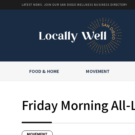
LATEST NEWS: JOIN OUR SAN DIEGO WELLNESS BUSINESS DIRECTORY
FOOD & HOME
MOVEMENT
Friday Morning All-
MOVEMENT