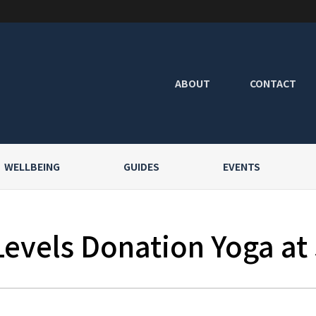
ABOUT
CONTACT
WELLBEING
GUIDES
EVENTS
Levels Donation Yoga at 