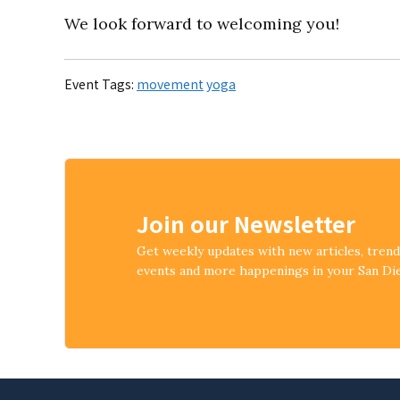
We look forward to welcoming you!
Event Tags:
movement
yoga
Join our Newsletter
Get weekly updates with new articles, tren
events and more happenings in your San D