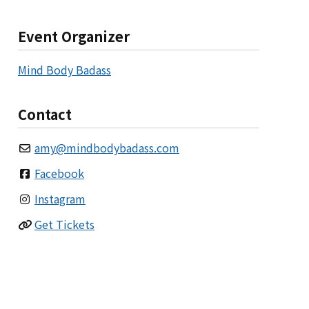
Event Organizer
Mind Body Badass
Contact
amy
@
mindbodybadass.com
Facebook
Instagram
Get Tickets