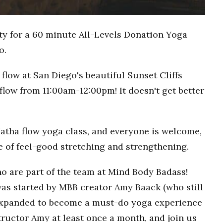
ty for a 60 minute All-Levels Donation Yoga
o.
flow at San Diego's beautiful Sunset Cliffs
flow from 11:00am-12:00pm! It doesn't get better
Hatha flow yoga class, and everyone is welcome,
ce of feel-good stretching and strengthening.
o are part of the team at Mind Body Badass!
as started by MBB creator Amy Baack (who still
 expanded to become a must-do yoga experience
ructor Amy at least once a month, and join us