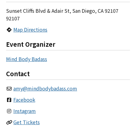
Sunset Cliffs Blvd & Adair St, San Diego, CA 92107
92107
Map Directions
Event Organizer
Mind Body Badass
Contact
amy
@
mindbodybadass.com
Facebook
Instagram
Get Tickets