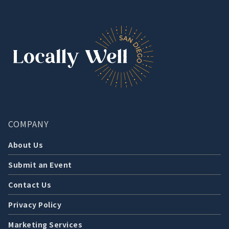
COMPANY
About Us
Submit an Event
Contact Us
Privacy Policy
Marketing Services