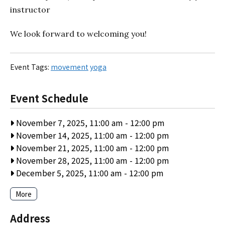
instructor
We look forward to welcoming you!
Event Tags:
movement
yoga
Event Schedule
November 7, 2025, 11:00 am
-
12:00 pm
November 14, 2025, 11:00 am
-
12:00 pm
November 21, 2025, 11:00 am
-
12:00 pm
November 28, 2025, 11:00 am
-
12:00 pm
December 5, 2025, 11:00 am
-
12:00 pm
More
Address