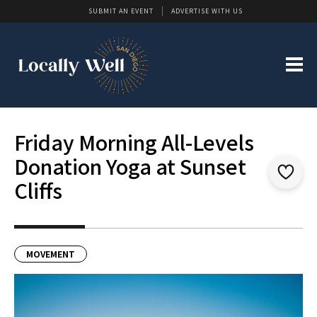
SUBMIT AN EVENT
ADVERTISE WITH US
Friday Morning All-Levels
Donation Yoga at Sunset
Cliffs
MOVEMENT