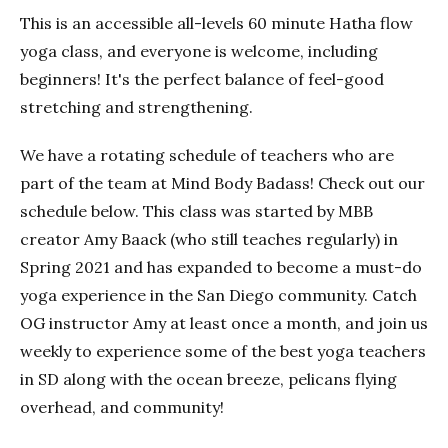
This is an accessible all-levels 60 minute Hatha flow
yoga class, and everyone is welcome, including
beginners! It's the perfect balance of feel-good
stretching and strengthening.
We have a rotating schedule of teachers who are
part of the team at Mind Body Badass! Check out our
schedule below. This class was started by MBB
creator Amy Baack (who still teaches regularly) in
Spring 2021 and has expanded to become a must-do
yoga experience in the San Diego community. Catch
OG instructor Amy at least once a month, and join us
weekly to experience some of the best yoga teachers
in SD along with the ocean breeze, pelicans flying
overhead, and community!