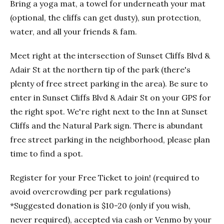
Bring a yoga mat, a towel for underneath your mat
(optional, the cliffs can get dusty), sun protection,
water, and all your friends & fam.
Meet right at the intersection of Sunset Cliffs Blvd &
Adair St at the northern tip of the park (there's
plenty of free street parking in the area). Be sure to
enter in Sunset Cliffs Blvd & Adair St on your GPS for
the right spot. We're right next to the Inn at Sunset
Cliffs and the Natural Park sign. There is abundant
free street parking in the neighborhood, please plan
time to find a spot.
Register for your Free Ticket to join! (required to
avoid overcrowding per park regulations)
*Suggested donation is $10-20 (only if you wish,
never required), accepted via cash or Venmo by your