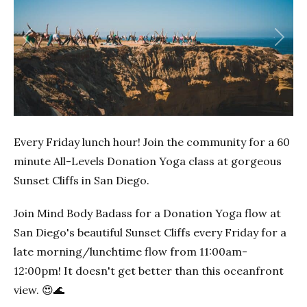
Previous
Next
Every Friday lunch hour! Join the community for a 60
minute All-Levels Donation Yoga class at gorgeous
Sunset Cliffs in San Diego.
Join Mind Body Badass for a Donation Yoga flow at
San Diego's beautiful Sunset Cliffs every Friday for a
late morning/lunchtime flow from 11:00am-
12:00pm! It doesn't get better than this oceanfront
view. 😍🌊