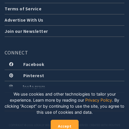
Terms of Service
Advertise With Us
Join our Newsletter
CONNECT
Facebook
Pinterest
Instagram
We use cookies and other technologies to tailor your
experience. Learn more by reading our
Privacy Policy
.
By
clicking “Accept” or by continuing to use the site, you agree to
this use of cookies and data.
COPYRIGHT © 2026 LOCALLY WELL, LLC. ALL RIGHTS RESERVED. CREATED WITH POSITIVE
Accept
ENERGY.