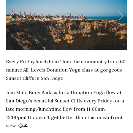
Previous
Next
Every Friday lunch hour! Join the community for a 60
minute All-Levels Donation Yoga class at gorgeous
Sunset Cliffs in San Diego.
Join Mind Body Badass for a Donation Yoga flow at
San Diego's beautiful Sunset Cliffs every Friday for a
late morning/lunchtime flow from 11:00am-
12:00pm! It doesn't get better than this oceanfront
view. 😍🌊