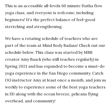
This is an accessible all-levels 60 minute Hatha flow
yoga class, and everyone is welcome, including
beginners! It's the perfect balance of feel-good
stretching and strengthening.
We have a rotating schedule of teachers who are
part of the team at Mind Body Badass! Check out our
schedule below. This class was started by MBB
creator Amy Baack (who still teaches regularly) in
Spring 2021 and has expanded to become a must-do
yoga experience in the San Diego community. Catch
OG instructor Amy at least once a month, and join us
weekly to experience some of the best yoga teachers
in SD along with the ocean breeze, pelicans flying
overhead, and community!