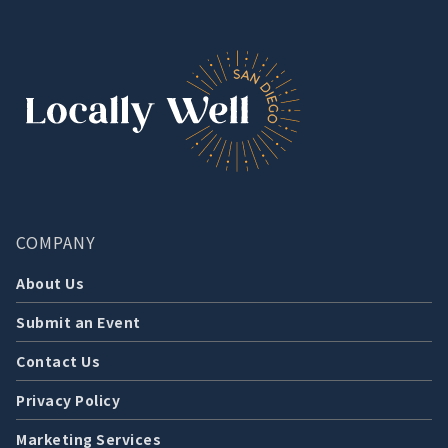
COMPANY
About Us
Submit an Event
Contact Us
Privacy Policy
Marketing Services