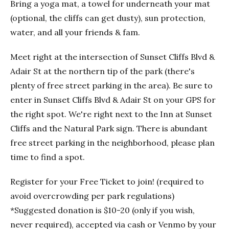
Bring a yoga mat, a towel for underneath your mat
(optional, the cliffs can get dusty), sun protection,
water, and all your friends & fam.
Meet right at the intersection of Sunset Cliffs Blvd &
Adair St at the northern tip of the park (there's
plenty of free street parking in the area). Be sure to
enter in Sunset Cliffs Blvd & Adair St on your GPS for
the right spot. We're right next to the Inn at Sunset
Cliffs and the Natural Park sign. There is abundant
free street parking in the neighborhood, please plan
time to find a spot.
Register for your Free Ticket to join! (required to
avoid overcrowding per park regulations)
*Suggested donation is $10-20 (only if you wish,
never required), accepted via cash or Venmo by your