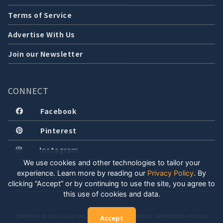
Terms of Service
Advertise With Us
Join our Newsletter
CONNECT
Facebook
Pinterest
Instagram
We use cookies and other technologies to tailor your
experience. Learn more by reading our
Privacy Policy
.
By
clicking “Accept” or by continuing to use the site, you agree to
this use of cookies and data.
COPYRIGHT © 2026 LOCALLY WELL, LLC. ALL RIGHTS RESERVED. CREATED WITH POSITIVE
Accept
ENERGY.