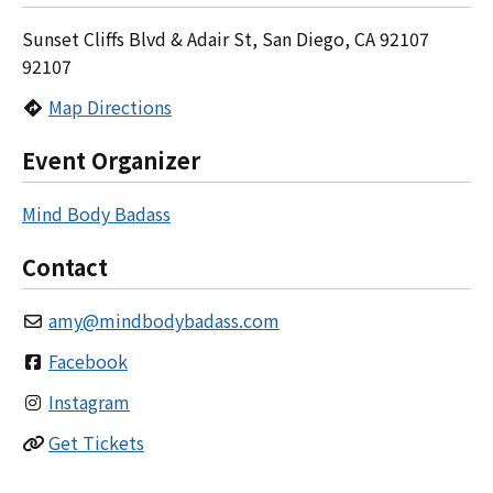
Sunset Cliffs Blvd & Adair St, San Diego, CA 92107
92107
Map Directions
Event Organizer
Mind Body Badass
Contact
amy
@
mindbodybadass.com
Facebook
Instagram
Get Tickets