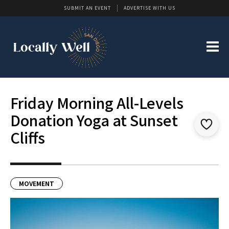
SUBMIT AN EVENT
ADVERTISE WITH US
Friday Morning All-Levels
Donation Yoga at Sunset
Cliffs
MOVEMENT