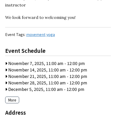
instructor
We look forward to welcoming you!
Event Tags:
movement
yoga
Event Schedule
November 7, 2025, 11:00 am
-
12:00 pm
November 14, 2025, 11:00 am
-
12:00 pm
November 21, 2025, 11:00 am
-
12:00 pm
November 28, 2025, 11:00 am
-
12:00 pm
December 5, 2025, 11:00 am
-
12:00 pm
More
Address