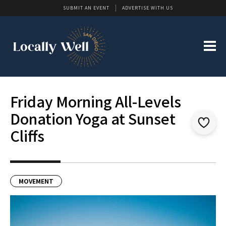
SUBMIT AN EVENT
ADVERTISE WITH US
Friday Morning All-Levels
Donation Yoga at Sunset
Cliffs
MOVEMENT