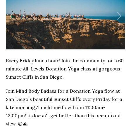
Previous
Next
Every Friday lunch hour! Join the community for a 60
minute All-Levels Donation Yoga class at gorgeous
Sunset Cliffs in San Diego.
Join Mind Body Badass for a Donation Yoga flow at
San Diego's beautiful Sunset Cliffs every Friday for a
late morning/lunchtime flow from 11:00am-
12:00pm! It doesn't get better than this oceanfront
view. 😍🌊