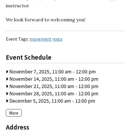
instructor
We look forward to welcoming you!
Event Tags:
movement
yoga
Event Schedule
November 7, 2025, 11:00 am
-
12:00 pm
November 14, 2025, 11:00 am
-
12:00 pm
November 21, 2025, 11:00 am
-
12:00 pm
November 28, 2025, 11:00 am
-
12:00 pm
December 5, 2025, 11:00 am
-
12:00 pm
More
Address