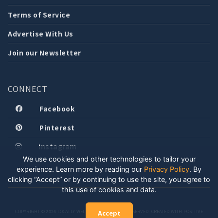
Terms of Service
Advertise With Us
Join our Newsletter
CONNECT
Facebook
Pinterest
Instagram
We use cookies and other technologies to tailor your
experience. Learn more by reading our
Privacy Policy
.
By
clicking “Accept” or by continuing to use the site, you agree to
this use of cookies and data.
COPYRIGHT © 2026 LOCALLY WELL, LLC. ALL RIGHTS RESERVED. CREATED WITH POSITIVE
Accept
ENERGY.