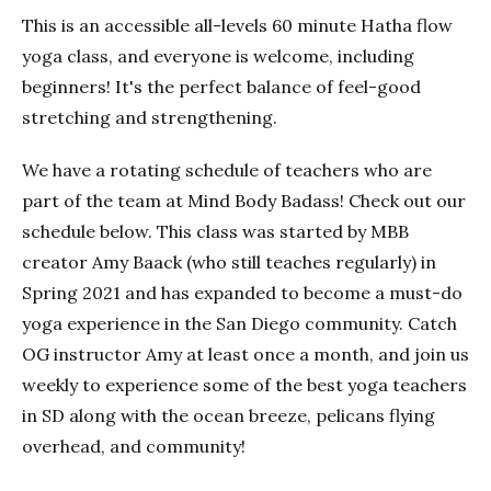
This is an accessible all-levels 60 minute Hatha flow
yoga class, and everyone is welcome, including
beginners! It's the perfect balance of feel-good
stretching and strengthening.
We have a rotating schedule of teachers who are
part of the team at Mind Body Badass! Check out our
schedule below. This class was started by MBB
creator Amy Baack (who still teaches regularly) in
Spring 2021 and has expanded to become a must-do
yoga experience in the San Diego community. Catch
OG instructor Amy at least once a month, and join us
weekly to experience some of the best yoga teachers
in SD along with the ocean breeze, pelicans flying
overhead, and community!