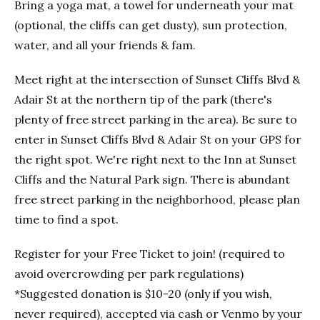
Bring a yoga mat, a towel for underneath your mat
(optional, the cliffs can get dusty), sun protection,
water, and all your friends & fam.
Meet right at the intersection of Sunset Cliffs Blvd &
Adair St at the northern tip of the park (there's
plenty of free street parking in the area). Be sure to
enter in Sunset Cliffs Blvd & Adair St on your GPS for
the right spot. We're right next to the Inn at Sunset
Cliffs and the Natural Park sign. There is abundant
free street parking in the neighborhood, please plan
time to find a spot.
Register for your Free Ticket to join! (required to
avoid overcrowding per park regulations)
*Suggested donation is $10-20 (only if you wish,
never required), accepted via cash or Venmo by your