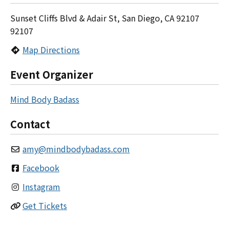
Sunset Cliffs Blvd & Adair St, San Diego, CA 92107
92107
Map Directions
Event Organizer
Mind Body Badass
Contact
amy
@
mindbodybadass.com
Facebook
Instagram
Get Tickets