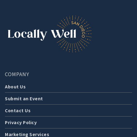
COMPANY
About Us
Submit an Event
Contact Us
Privacy Policy
Marketing Services