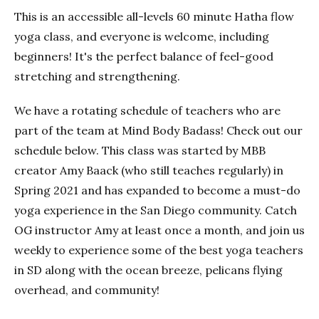
This is an accessible all-levels 60 minute Hatha flow
yoga class, and everyone is welcome, including
beginners! It's the perfect balance of feel-good
stretching and strengthening.
We have a rotating schedule of teachers who are
part of the team at Mind Body Badass! Check out our
schedule below. This class was started by MBB
creator Amy Baack (who still teaches regularly) in
Spring 2021 and has expanded to become a must-do
yoga experience in the San Diego community. Catch
OG instructor Amy at least once a month, and join us
weekly to experience some of the best yoga teachers
in SD along with the ocean breeze, pelicans flying
overhead, and community!