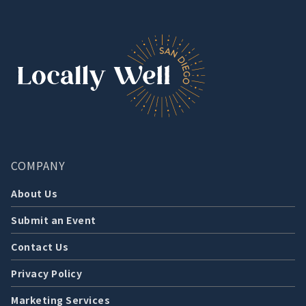
COMPANY
About Us
Submit an Event
Contact Us
Privacy Policy
Marketing Services