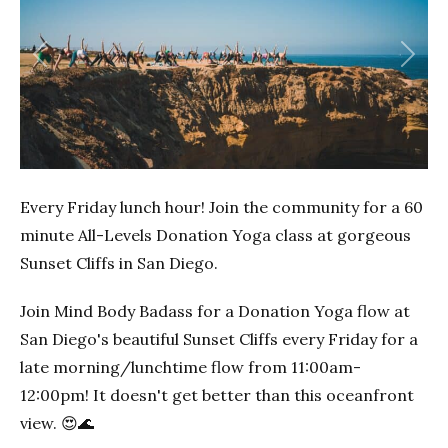
Previous
Next
Every Friday lunch hour! Join the community for a 60
minute All-Levels Donation Yoga class at gorgeous
Sunset Cliffs in San Diego.
Join Mind Body Badass for a Donation Yoga flow at
San Diego's beautiful Sunset Cliffs every Friday for a
late morning/lunchtime flow from 11:00am-
12:00pm! It doesn't get better than this oceanfront
view. 😍🌊