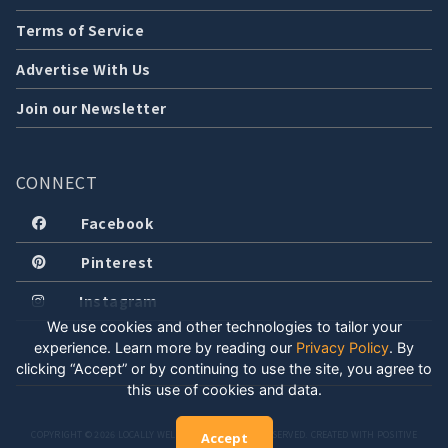
Terms of Service
Advertise With Us
Join our Newsletter
CONNECT
Facebook
Pinterest
Instagram
We use cookies and other technologies to tailor your
experience. Learn more by reading our
Privacy Policy
.
By
clicking “Accept” or by continuing to use the site, you agree to
this use of cookies and data.
COPYRIGHT © 2026 LOCALLY WELL, LLC. ALL RIGHTS RESERVED. CREATED WITH POSITIVE
Accept
ENERGY.