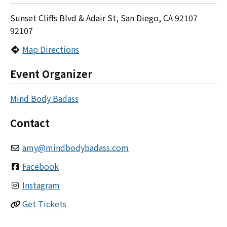
Sunset Cliffs Blvd & Adair St, San Diego, CA 92107
92107
Map Directions
Event Organizer
Mind Body Badass
Contact
amy
@
mindbodybadass.com
Facebook
Instagram
Get Tickets