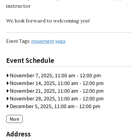
instructor
We look forward to welcoming you!
Event Tags:
movement
yoga
Event Schedule
November 7, 2025, 11:00 am
-
12:00 pm
November 14, 2025, 11:00 am
-
12:00 pm
November 21, 2025, 11:00 am
-
12:00 pm
November 28, 2025, 11:00 am
-
12:00 pm
December 5, 2025, 11:00 am
-
12:00 pm
More
Address