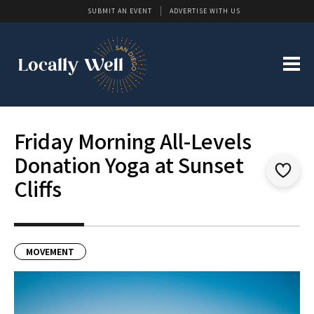
SUBMIT AN EVENT
ADVERTISE WITH US
Friday Morning All-Levels
Donation Yoga at Sunset
Cliffs
MOVEMENT