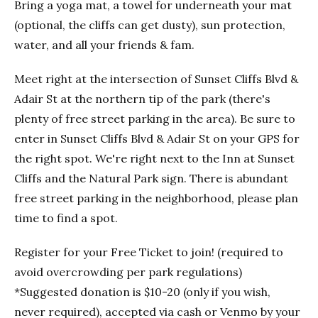
Bring a yoga mat, a towel for underneath your mat
(optional, the cliffs can get dusty), sun protection,
water, and all your friends & fam.
Meet right at the intersection of Sunset Cliffs Blvd &
Adair St at the northern tip of the park (there's
plenty of free street parking in the area). Be sure to
enter in Sunset Cliffs Blvd & Adair St on your GPS for
the right spot. We're right next to the Inn at Sunset
Cliffs and the Natural Park sign. There is abundant
free street parking in the neighborhood, please plan
time to find a spot.
Register for your Free Ticket to join! (required to
avoid overcrowding per park regulations)
*Suggested donation is $10-20 (only if you wish,
never required), accepted via cash or Venmo by your