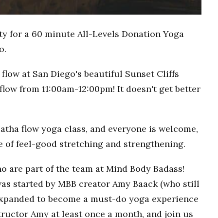
ty for a 60 minute All-Levels Donation Yoga
o.
flow at San Diego's beautiful Sunset Cliffs
flow from 11:00am-12:00pm! It doesn't get better
Hatha flow yoga class, and everyone is welcome,
ce of feel-good stretching and strengthening.
o are part of the team at Mind Body Badass!
as started by MBB creator Amy Baack (who still
 expanded to become a must-do yoga experience
ructor Amy at least once a month, and join us