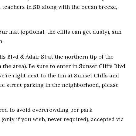
 teachers in SD along with the ocean breeze,
r mat (optional, the cliffs can get dusty), sun
m.
fs Blvd & Adair St at the northern tip of the
n the area). Be sure to enter in Sunset Cliffs Blvd
e're right next to the Inn at Sunset Cliffs and
ee street parking in the neighborhood, please
uired to avoid overcrowding per park
(only if you wish, never required), accepted via