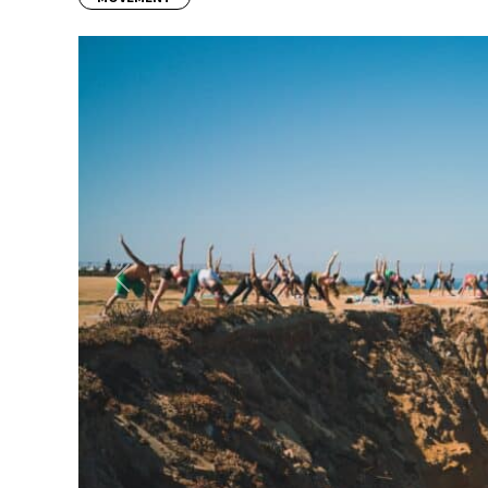
Previous