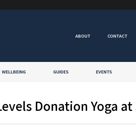
ABOUT
CONTACT
WELLBEING
GUIDES
EVENTS
Levels Donation Yoga at 