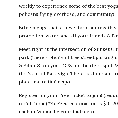
weekly to experience some of the best yoga
pelicans flying overhead, and community!
Bring a yoga mat, a towel for underneath you
protection, water, and all your friends & fa
Meet right at the intersection of Sunset Clif
park (there's plenty of free street parking i
& Adair St on your GPS for the right spot. W
the Natural Park sign. There is abundant fr
plan time to find a spot.
Register for your Free Ticket to join! (req
regulations) *Suggested donation is $10-20 
cash or Venmo by your instructor