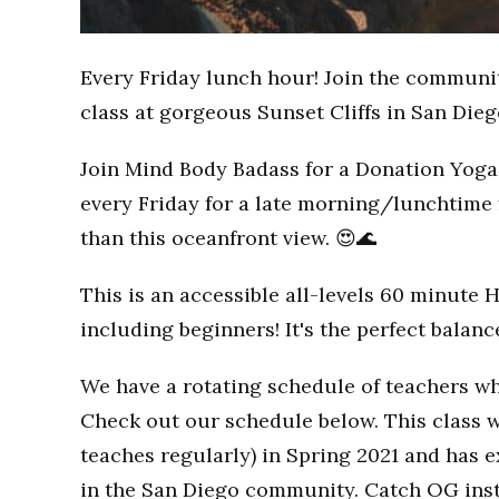
Every Friday lunch hour! Join the communi
class at gorgeous Sunset Cliffs in San Dieg
Join Mind Body Badass for a Donation Yoga 
every Friday for a late morning/lunchtime 
than this oceanfront view. 😍🌊
This is an accessible all-levels 60 minute 
including beginners! It's the perfect balan
We have a rotating schedule of teachers wh
Check out our schedule below. This class w
teaches regularly) in Spring 2021 and has
in the San Diego community. Catch OG inst