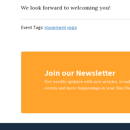
We look forward to welcoming you!
Event Tags:
movement
yoga
Join our Newsletter
Get weekly updates with new articles, tren
events and more happenings in your San D