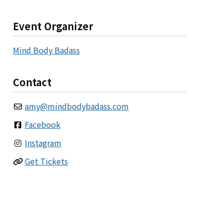
Event Organizer
Mind Body Badass
Contact
amy
@
mindbodybadass.com
Facebook
Instagram
Get Tickets