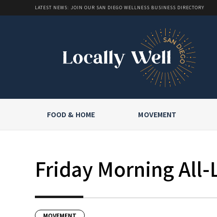
LATEST NEWS: JOIN OUR SAN DIEGO WELLNESS BUSINESS DIRECTORY
FOOD & HOME
MOVEMENT
Friday Morning All-
MOVEMENT