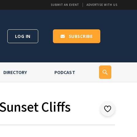
SUBMIT AN EVENT
ADVERTISE WITH US
LOG IN
SUBSCRIBE
DIRECTORY
PODCAST
Sunset Cliffs