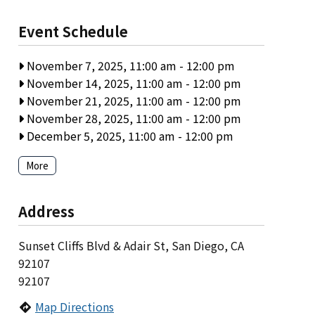
Event Schedule
November 7, 2025, 11:00 am
-
12:00 pm
November 14, 2025, 11:00 am
-
12:00 pm
November 21, 2025, 11:00 am
-
12:00 pm
November 28, 2025, 11:00 am
-
12:00 pm
December 5, 2025, 11:00 am
-
12:00 pm
More
Address
Sunset Cliffs Blvd & Adair St, San Diego, CA
92107
92107
Map Directions