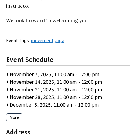
instructor
We look forward to welcoming you!
Event Tags:
movement
yoga
Event Schedule
November 7, 2025, 11:00 am
-
12:00 pm
November 14, 2025, 11:00 am
-
12:00 pm
November 21, 2025, 11:00 am
-
12:00 pm
November 28, 2025, 11:00 am
-
12:00 pm
December 5, 2025, 11:00 am
-
12:00 pm
More
Address