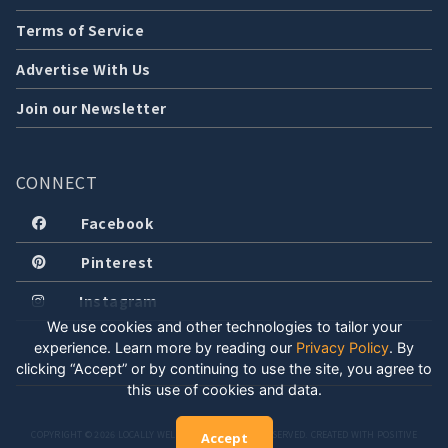
Terms of Service
Advertise With Us
Join our Newsletter
CONNECT
Facebook
Pinterest
Instagram
We use cookies and other technologies to tailor your
experience. Learn more by reading our
Privacy Policy
.
By
clicking “Accept” or by continuing to use the site, you agree to
this use of cookies and data.
COPYRIGHT © 2026 LOCALLY WELL, LLC. ALL RIGHTS RESERVED. CREATED WITH POSITIVE
Accept
ENERGY.