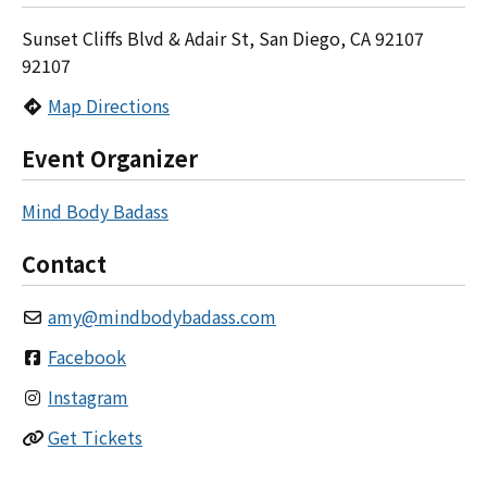
Sunset Cliffs Blvd & Adair St, San Diego, CA 92107
92107
Map Directions
Event Organizer
Mind Body Badass
Contact
amy
@
mindbodybadass.com
Facebook
Instagram
Get Tickets