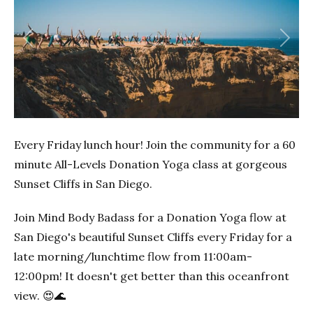
Previous
Next
Every Friday lunch hour! Join the community for a 60
minute All-Levels Donation Yoga class at gorgeous
Sunset Cliffs in San Diego.
Join Mind Body Badass for a Donation Yoga flow at
San Diego's beautiful Sunset Cliffs every Friday for a
late morning/lunchtime flow from 11:00am-
12:00pm! It doesn't get better than this oceanfront
view. 😍🌊