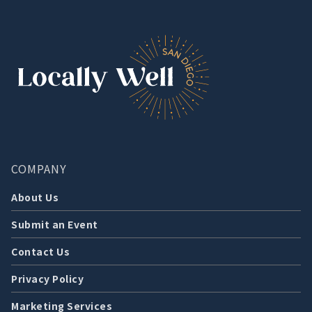
COMPANY
About Us
Submit an Event
Contact Us
Privacy Policy
Marketing Services