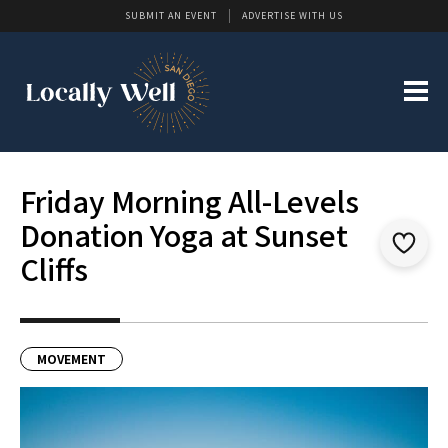
SUBMIT AN EVENT
ADVERTISE WITH US
Friday Morning All-Levels
Donation Yoga at Sunset
Cliffs
MOVEMENT