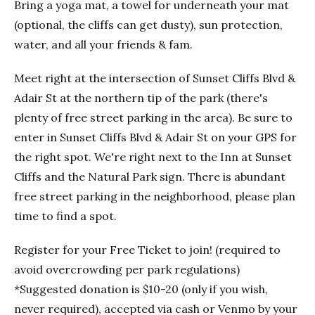
Bring a yoga mat, a towel for underneath your mat
(optional, the cliffs can get dusty), sun protection,
water, and all your friends & fam.
Meet right at the intersection of Sunset Cliffs Blvd &
Adair St at the northern tip of the park (there's
plenty of free street parking in the area). Be sure to
enter in Sunset Cliffs Blvd & Adair St on your GPS for
the right spot. We're right next to the Inn at Sunset
Cliffs and the Natural Park sign. There is abundant
free street parking in the neighborhood, please plan
time to find a spot.
Register for your Free Ticket to join! (required to
avoid overcrowding per park regulations)
*Suggested donation is $10-20 (only if you wish,
never required), accepted via cash or Venmo by your