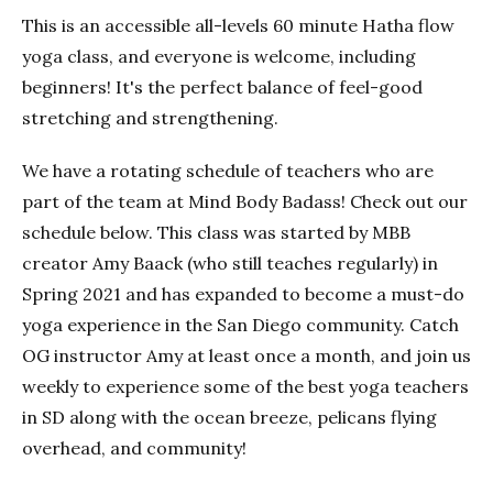
This is an accessible all-levels 60 minute Hatha flow
yoga class, and everyone is welcome, including
beginners! It's the perfect balance of feel-good
stretching and strengthening.
We have a rotating schedule of teachers who are
part of the team at Mind Body Badass! Check out our
schedule below. This class was started by MBB
creator Amy Baack (who still teaches regularly) in
Spring 2021 and has expanded to become a must-do
yoga experience in the San Diego community. Catch
OG instructor Amy at least once a month, and join us
weekly to experience some of the best yoga teachers
in SD along with the ocean breeze, pelicans flying
overhead, and community!