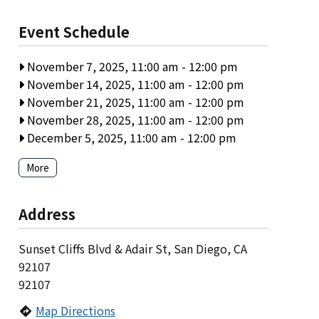
Event Schedule
November 7, 2025, 11:00 am
-
12:00 pm
November 14, 2025, 11:00 am
-
12:00 pm
November 21, 2025, 11:00 am
-
12:00 pm
November 28, 2025, 11:00 am
-
12:00 pm
December 5, 2025, 11:00 am
-
12:00 pm
More
Address
Sunset Cliffs Blvd & Adair St, San Diego, CA
92107
92107
Map Directions