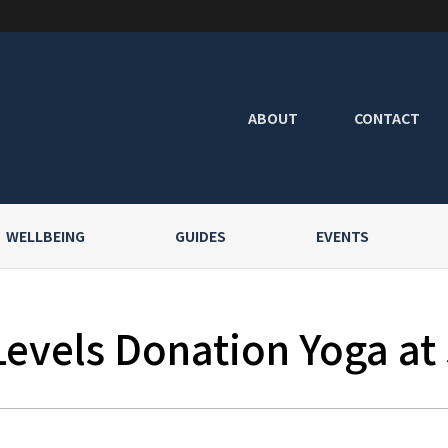
ABOUT
CONTACT
WELLBEING
GUIDES
EVENTS
Levels Donation Yoga at 