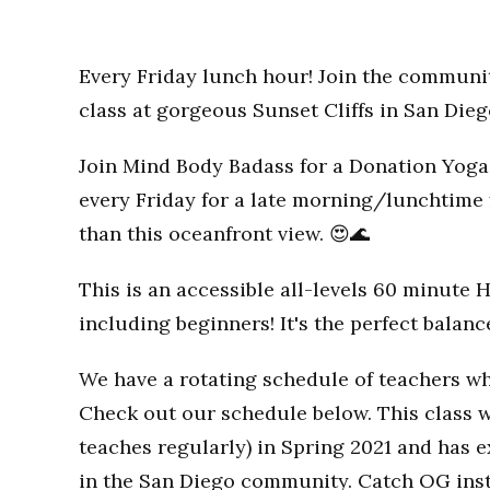
Every Friday lunch hour! Join the communi
class at gorgeous Sunset Cliffs in San Dieg
Join Mind Body Badass for a Donation Yoga 
every Friday for a late morning/lunchtime 
than this oceanfront view. 😍🌊
This is an accessible all-levels 60 minute 
including beginners! It's the perfect balan
We have a rotating schedule of teachers wh
Check out our schedule below. This class w
teaches regularly) in Spring 2021 and has
in the San Diego community. Catch OG inst