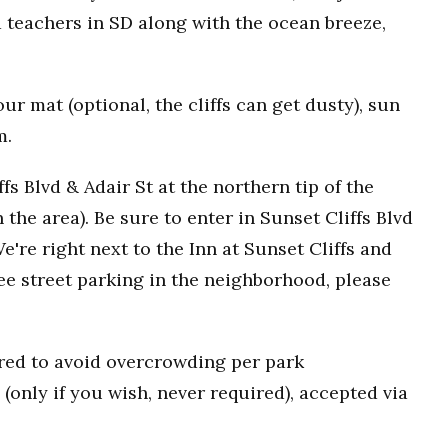
 teachers in SD along with the ocean breeze,
r mat (optional, the cliffs can get dusty), sun
m.
fs Blvd & Adair St at the northern tip of the
n the area). Be sure to enter in Sunset Cliffs Blvd
e're right next to the Inn at Sunset Cliffs and
ee street parking in the neighborhood, please
uired to avoid overcrowding per park
(only if you wish, never required), accepted via