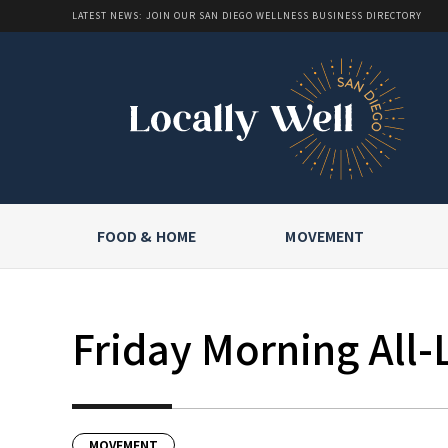
LATEST NEWS: JOIN OUR SAN DIEGO WELLNESS BUSINESS DIRECTORY
FOOD & HOME
MOVEMENT
Friday Morning All-
MOVEMENT