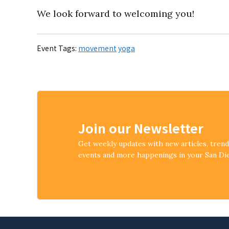
We look forward to welcoming you!
Event Tags:
movement
yoga
Join our Newsletter
Get weekly updates with new articles, tren
events and more happenings in your San D