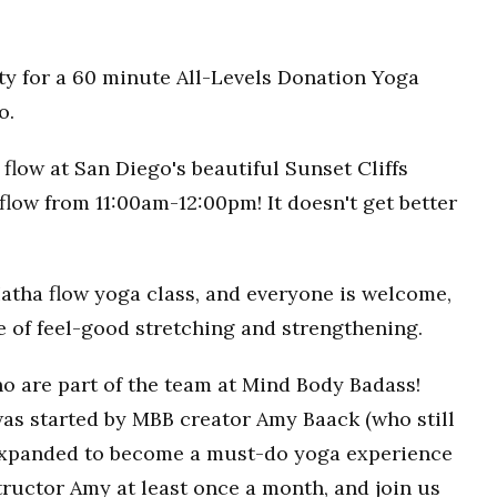
ty for a 60 minute All-Levels Donation Yoga
o.
flow at San Diego's beautiful Sunset Cliffs
flow from 11:00am-12:00pm! It doesn't get better
Hatha flow yoga class, and everyone is welcome,
ce of feel-good stretching and strengthening.
o are part of the team at Mind Body Badass!
as started by MBB creator Amy Baack (who still
 expanded to become a must-do yoga experience
ructor Amy at least once a month, and join us