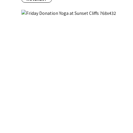
Previous