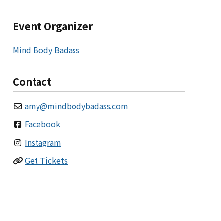
Event Organizer
Mind Body Badass
Contact
amy
@
mindbodybadass.com
Facebook
Instagram
Get Tickets