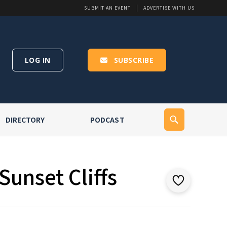
SUBMIT AN EVENT
ADVERTISE WITH US
LOG IN
SUBSCRIBE
DIRECTORY
PODCAST
Sunset Cliffs