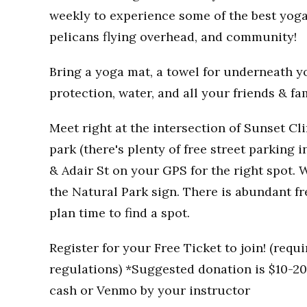
weekly to experience some of the best yoga
pelicans flying overhead, and community!
Bring a yoga mat, a towel for underneath you
protection, water, and all your friends & fa
Meet right at the intersection of Sunset Clif
park (there's plenty of free street parking i
& Adair St on your GPS for the right spot. W
the Natural Park sign. There is abundant fr
plan time to find a spot.
Register for your Free Ticket to join! (req
regulations) *Suggested donation is $10-20 
cash or Venmo by your instructor