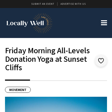
SUBMIT AN EVENT
ADVERTISE WITH US
Friday Morning All-Levels
Donation Yoga at Sunset
Cliffs
MOVEMENT