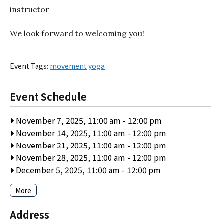
instructor
We look forward to welcoming you!
Event Tags:
movement
yoga
Event Schedule
November 7, 2025, 11:00 am
-
12:00 pm
November 14, 2025, 11:00 am
-
12:00 pm
November 21, 2025, 11:00 am
-
12:00 pm
November 28, 2025, 11:00 am
-
12:00 pm
December 5, 2025, 11:00 am
-
12:00 pm
More
Address