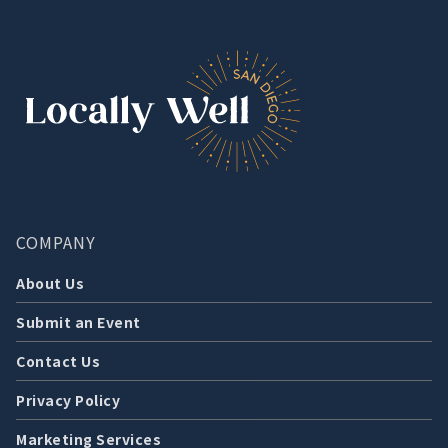
COMPANY
About Us
Submit an Event
Contact Us
Privacy Policy
Marketing Services