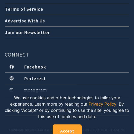
Terms of Service
Advertise With Us
Join our Newsletter
CONNECT
Facebook
Pinterest
Instagram
We use cookies and other technologies to tailor your
experience. Learn more by reading our
Privacy Policy
.
By
clicking “Accept” or by continuing to use the site, you agree to
this use of cookies and data.
COPYRIGHT © 2026 LOCALLY WELL, LLC. ALL RIGHTS RESERVED. CREATED WITH POSITIVE
Accept
ENERGY.