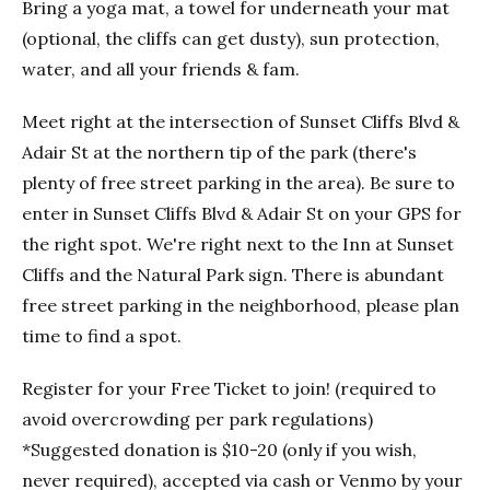
Bring a yoga mat, a towel for underneath your mat
(optional, the cliffs can get dusty), sun protection,
water, and all your friends & fam.
Meet right at the intersection of Sunset Cliffs Blvd &
Adair St at the northern tip of the park (there's
plenty of free street parking in the area). Be sure to
enter in Sunset Cliffs Blvd & Adair St on your GPS for
the right spot. We're right next to the Inn at Sunset
Cliffs and the Natural Park sign. There is abundant
free street parking in the neighborhood, please plan
time to find a spot.
Register for your Free Ticket to join! (required to
avoid overcrowding per park regulations)
*Suggested donation is $10-20 (only if you wish,
never required), accepted via cash or Venmo by your