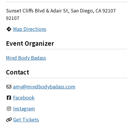
Sunset Cliffs Blvd & Adair St, San Diego, CA 92107
92107
Map Directions
Event Organizer
Mind Body Badass
Contact
amy
@
mindbodybadass.com
Facebook
Instagram
Get Tickets