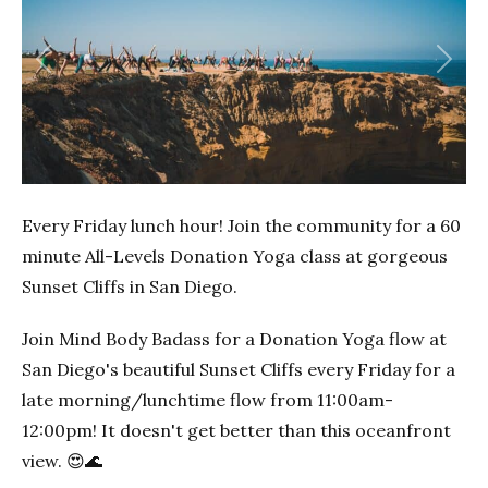
Previous
Next
Every Friday lunch hour! Join the community for a 60
minute All-Levels Donation Yoga class at gorgeous
Sunset Cliffs in San Diego.
Join Mind Body Badass for a Donation Yoga flow at
San Diego's beautiful Sunset Cliffs every Friday for a
late morning/lunchtime flow from 11:00am-
12:00pm! It doesn't get better than this oceanfront
view. 😍🌊