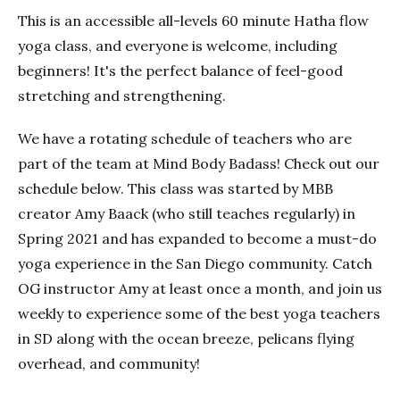
This is an accessible all-levels 60 minute Hatha flow
yoga class, and everyone is welcome, including
beginners! It's the perfect balance of feel-good
stretching and strengthening.
We have a rotating schedule of teachers who are
part of the team at Mind Body Badass! Check out our
schedule below. This class was started by MBB
creator Amy Baack (who still teaches regularly) in
Spring 2021 and has expanded to become a must-do
yoga experience in the San Diego community. Catch
OG instructor Amy at least once a month, and join us
weekly to experience some of the best yoga teachers
in SD along with the ocean breeze, pelicans flying
overhead, and community!