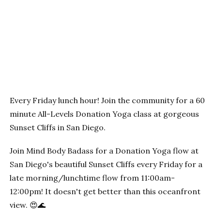
Previous
Next
Every Friday lunch hour! Join the community for a 60
minute All-Levels Donation Yoga class at gorgeous
Sunset Cliffs in San Diego.
Join Mind Body Badass for a Donation Yoga flow at
San Diego's beautiful Sunset Cliffs every Friday for a
late morning/lunchtime flow from 11:00am-
12:00pm! It doesn't get better than this oceanfront
view. 😍🌊