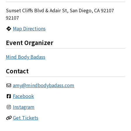
Sunset Cliffs Blvd & Adair St, San Diego, CA 92107
92107
Map Directions
Event Organizer
Mind Body Badass
Contact
amy
@
mindbodybadass.com
Facebook
Instagram
Get Tickets