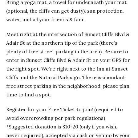
Bring a yoga mat, a towel for underneath your mat
(optional, the cliffs can get dusty), sun protection,
water, and all your friends & fam.
Meet right at the intersection of Sunset Cliffs Blvd &
Adair St at the northern tip of the park (there's
plenty of free street parking in the area). Be sure to
enter in Sunset Cliffs Blvd & Adair St on your GPS for
the right spot. We're right next to the Inn at Sunset
Cliffs and the Natural Park sign. There is abundant
free street parking in the neighborhood, please plan
time to find a spot.
Register for your Free Ticket to join! (required to
avoid overcrowding per park regulations)
*Suggested donation is $10-20 (only if you wish,
never required), accepted via cash or Venmo by your