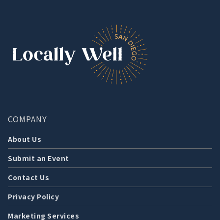
COMPANY
About Us
Submit an Event
Contact Us
Privacy Policy
Marketing Services