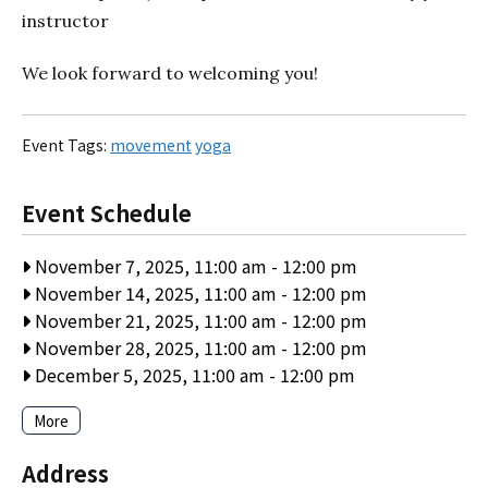
instructor
We look forward to welcoming you!
Event Tags:
movement
yoga
Event Schedule
November 7, 2025, 11:00 am
-
12:00 pm
November 14, 2025, 11:00 am
-
12:00 pm
November 21, 2025, 11:00 am
-
12:00 pm
November 28, 2025, 11:00 am
-
12:00 pm
December 5, 2025, 11:00 am
-
12:00 pm
More
Address