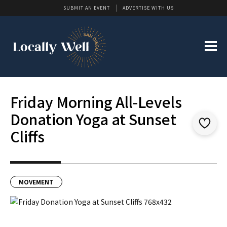
SUBMIT AN EVENT
ADVERTISE WITH US
Friday Morning All-Levels
Donation Yoga at Sunset
Cliffs
MOVEMENT