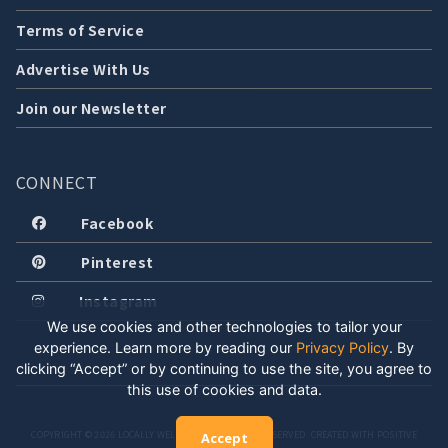
Terms of Service
Advertise With Us
Join our Newsletter
CONNECT
Facebook
Pinterest
Instagram
We use cookies and other technologies to tailor your
experience. Learn more by reading our
Privacy Policy
.
By
clicking “Accept” or by continuing to use the site, you agree to
this use of cookies and data.
COPYRIGHT © 2026 LOCALLY WELL, LLC. ALL RIGHTS RESERVED. CREATED WITH POSITIVE
Accept
ENERGY.