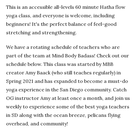
This is an accessible all-levels 60 minute Hatha flow
yoga class, and everyone is welcome, including
beginners! It's the perfect balance of feel-good
stretching and strengthening.
We have a rotating schedule of teachers who are
part of the team at Mind Body Badass! Check out our
schedule below. This class was started by MBB
creator Amy Baack (who still teaches regularly) in
Spring 2021 and has expanded to become a must-do
yoga experience in the San Diego community. Catch
OG instructor Amy at least once a month, and join us
weekly to experience some of the best yoga teachers
in SD along with the ocean breeze, pelicans flying
overhead, and community!