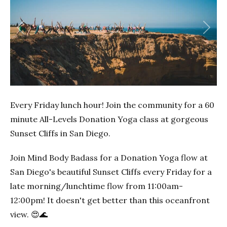
Previous
Next
Every Friday lunch hour! Join the community for a 60
minute All-Levels Donation Yoga class at gorgeous
Sunset Cliffs in San Diego.
Join Mind Body Badass for a Donation Yoga flow at
San Diego's beautiful Sunset Cliffs every Friday for a
late morning/lunchtime flow from 11:00am-
12:00pm! It doesn't get better than this oceanfront
view. 😍🌊