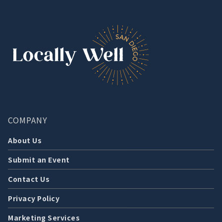
COMPANY
About Us
Submit an Event
Contact Us
Privacy Policy
Marketing Services