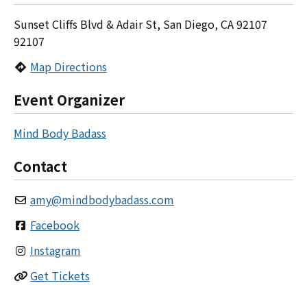
Sunset Cliffs Blvd & Adair St, San Diego, CA 92107
92107
Map Directions
Event Organizer
Mind Body Badass
Contact
amy
@
mindbodybadass.com
Facebook
Instagram
Get Tickets