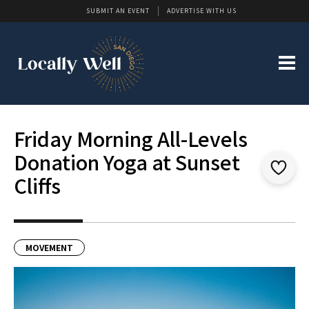
SUBMIT AN EVENT
ADVERTISE WITH US
Friday Morning All-Levels
Donation Yoga at Sunset
Cliffs
MOVEMENT