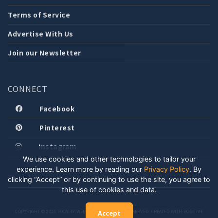
Terms of Service
Advertise With Us
Join our Newsletter
CONNECT
Facebook
Pinterest
Instagram
We use cookies and other technologies to tailor your
experience. Learn more by reading our
Privacy Policy
.
By
clicking “Accept” or by continuing to use the site, you agree to
this use of cookies and data.
COPYRIGHT © 2026 LOCALLY WELL, LLC. ALL RIGHTS RESERVED. CREATED WITH POSITIVE
Accept
ENERGY.