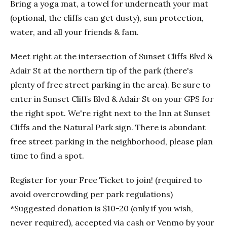
Bring a yoga mat, a towel for underneath your mat
(optional, the cliffs can get dusty), sun protection,
water, and all your friends & fam.
Meet right at the intersection of Sunset Cliffs Blvd &
Adair St at the northern tip of the park (there's
plenty of free street parking in the area). Be sure to
enter in Sunset Cliffs Blvd & Adair St on your GPS for
the right spot. We're right next to the Inn at Sunset
Cliffs and the Natural Park sign. There is abundant
free street parking in the neighborhood, please plan
time to find a spot.
Register for your Free Ticket to join! (required to
avoid overcrowding per park regulations)
*Suggested donation is $10-20 (only if you wish,
never required), accepted via cash or Venmo by your