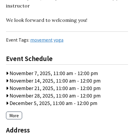
instructor
We look forward to welcoming you!
Event Tags:
movement
yoga
Event Schedule
November 7, 2025, 11:00 am
-
12:00 pm
November 14, 2025, 11:00 am
-
12:00 pm
November 21, 2025, 11:00 am
-
12:00 pm
November 28, 2025, 11:00 am
-
12:00 pm
December 5, 2025, 11:00 am
-
12:00 pm
More
Address