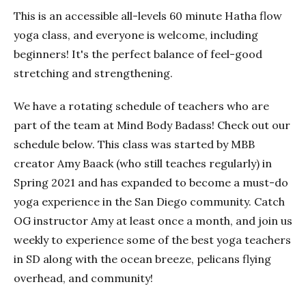
This is an accessible all-levels 60 minute Hatha flow
yoga class, and everyone is welcome, including
beginners! It's the perfect balance of feel-good
stretching and strengthening.
We have a rotating schedule of teachers who are
part of the team at Mind Body Badass! Check out our
schedule below. This class was started by MBB
creator Amy Baack (who still teaches regularly) in
Spring 2021 and has expanded to become a must-do
yoga experience in the San Diego community. Catch
OG instructor Amy at least once a month, and join us
weekly to experience some of the best yoga teachers
in SD along with the ocean breeze, pelicans flying
overhead, and community!