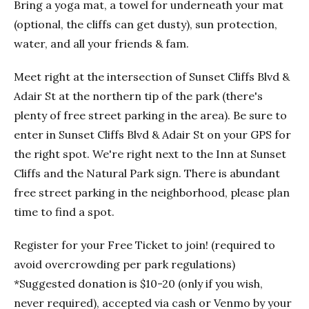
Bring a yoga mat, a towel for underneath your mat
(optional, the cliffs can get dusty), sun protection,
water, and all your friends & fam.
Meet right at the intersection of Sunset Cliffs Blvd &
Adair St at the northern tip of the park (there's
plenty of free street parking in the area). Be sure to
enter in Sunset Cliffs Blvd & Adair St on your GPS for
the right spot. We're right next to the Inn at Sunset
Cliffs and the Natural Park sign. There is abundant
free street parking in the neighborhood, please plan
time to find a spot.
Register for your Free Ticket to join! (required to
avoid overcrowding per park regulations)
*Suggested donation is $10-20 (only if you wish,
never required), accepted via cash or Venmo by your