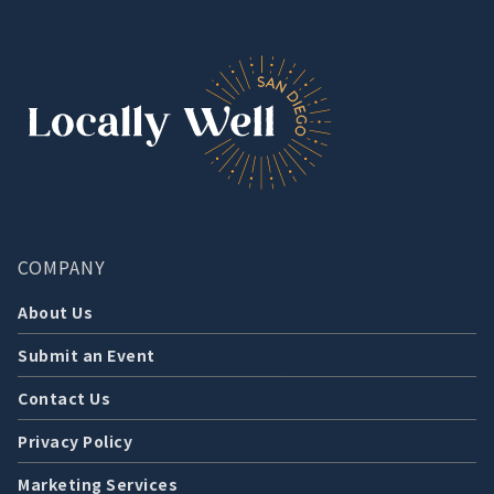
COMPANY
About Us
Submit an Event
Contact Us
Privacy Policy
Marketing Services