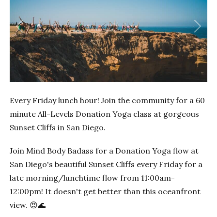
Previous
Next
Every Friday lunch hour! Join the community for a 60
minute All-Levels Donation Yoga class at gorgeous
Sunset Cliffs in San Diego.
Join Mind Body Badass for a Donation Yoga flow at
San Diego's beautiful Sunset Cliffs every Friday for a
late morning/lunchtime flow from 11:00am-
12:00pm! It doesn't get better than this oceanfront
view. 😍🌊