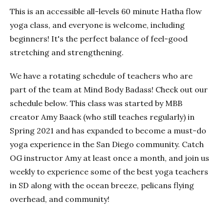
This is an accessible all-levels 60 minute Hatha flow
yoga class, and everyone is welcome, including
beginners! It's the perfect balance of feel-good
stretching and strengthening.
We have a rotating schedule of teachers who are
part of the team at Mind Body Badass! Check out our
schedule below. This class was started by MBB
creator Amy Baack (who still teaches regularly) in
Spring 2021 and has expanded to become a must-do
yoga experience in the San Diego community. Catch
OG instructor Amy at least once a month, and join us
weekly to experience some of the best yoga teachers
in SD along with the ocean breeze, pelicans flying
overhead, and community!