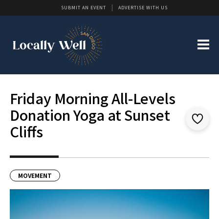
SUBMIT AN EVENT
ADVERTISE WITH US
Friday Morning All-Levels
Donation Yoga at Sunset
Cliffs
MOVEMENT