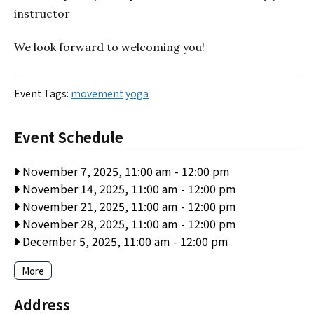
instructor
We look forward to welcoming you!
Event Tags:
movement
yoga
Event Schedule
November 7, 2025, 11:00 am
-
12:00 pm
November 14, 2025, 11:00 am
-
12:00 pm
November 21, 2025, 11:00 am
-
12:00 pm
November 28, 2025, 11:00 am
-
12:00 pm
December 5, 2025, 11:00 am
-
12:00 pm
More
Address