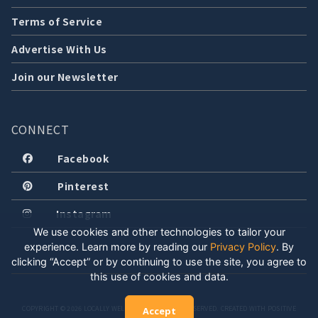
Terms of Service
Advertise With Us
Join our Newsletter
CONNECT
Facebook
Pinterest
Instagram
We use cookies and other technologies to tailor your
experience. Learn more by reading our
Privacy Policy
.
By
clicking “Accept” or by continuing to use the site, you agree to
this use of cookies and data.
COPYRIGHT © 2026 LOCALLY WELL, LLC. ALL RIGHTS RESERVED. CREATED WITH POSITIVE
Accept
ENERGY.