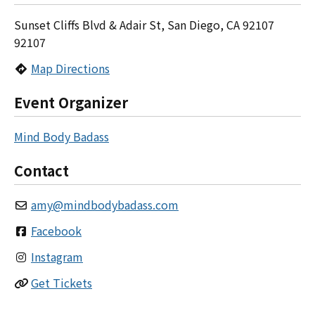
Sunset Cliffs Blvd & Adair St, San Diego, CA 92107
92107
Map Directions
Event Organizer
Mind Body Badass
Contact
amy
@
mindbodybadass.com
Facebook
Instagram
Get Tickets