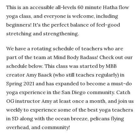
This is an accessible all-levels 60 minute Hatha flow
yoga class, and everyone is welcome, including
beginners! It's the perfect balance of feel-good
stretching and strengthening.
We have a rotating schedule of teachers who are
part of the team at Mind Body Badass! Check out our
schedule below. This class was started by MBB
creator Amy Baack (who still teaches regularly) in
Spring 2021 and has expanded to become a must-do
yoga experience in the San Diego community. Catch
OG instructor Amy at least once a month, and join us
weekly to experience some of the best yoga teachers
in SD along with the ocean breeze, pelicans flying
overhead, and community!