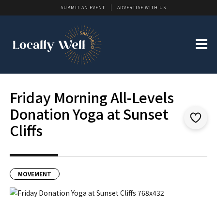
SUBMIT AN EVENT
ADVERTISE WITH US
Friday Morning All-Levels
Donation Yoga at Sunset
Cliffs
MOVEMENT