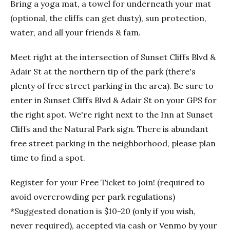
Bring a yoga mat, a towel for underneath your mat
(optional, the cliffs can get dusty), sun protection,
water, and all your friends & fam.
Meet right at the intersection of Sunset Cliffs Blvd &
Adair St at the northern tip of the park (there's
plenty of free street parking in the area). Be sure to
enter in Sunset Cliffs Blvd & Adair St on your GPS for
the right spot. We're right next to the Inn at Sunset
Cliffs and the Natural Park sign. There is abundant
free street parking in the neighborhood, please plan
time to find a spot.
Register for your Free Ticket to join! (required to
avoid overcrowding per park regulations)
*Suggested donation is $10-20 (only if you wish,
never required), accepted via cash or Venmo by your