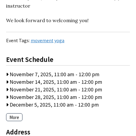
instructor
We look forward to welcoming you!
Event Tags:
movement
yoga
Event Schedule
November 7, 2025, 11:00 am
-
12:00 pm
November 14, 2025, 11:00 am
-
12:00 pm
November 21, 2025, 11:00 am
-
12:00 pm
November 28, 2025, 11:00 am
-
12:00 pm
December 5, 2025, 11:00 am
-
12:00 pm
More
Address