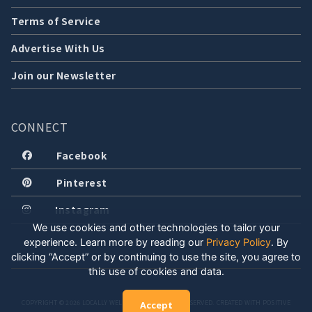
Terms of Service
Advertise With Us
Join our Newsletter
CONNECT
Facebook
Pinterest
Instagram
We use cookies and other technologies to tailor your
experience. Learn more by reading our
Privacy Policy
.
By
clicking “Accept” or by continuing to use the site, you agree to
this use of cookies and data.
COPYRIGHT © 2026 LOCALLY WELL, LLC. ALL RIGHTS RESERVED. CREATED WITH POSITIVE
Accept
ENERGY.