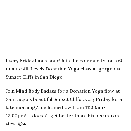
Previous
Next
Every Friday lunch hour! Join the community for a 60
minute All-Levels Donation Yoga class at gorgeous
Sunset Cliffs in San Diego.
Join Mind Body Badass for a Donation Yoga flow at
San Diego's beautiful Sunset Cliffs every Friday for a
late morning/lunchtime flow from 11:00am-
12:00pm! It doesn't get better than this oceanfront
view. 😍🌊