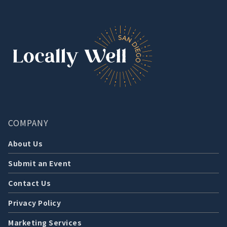
COMPANY
About Us
Submit an Event
Contact Us
Privacy Policy
Marketing Services