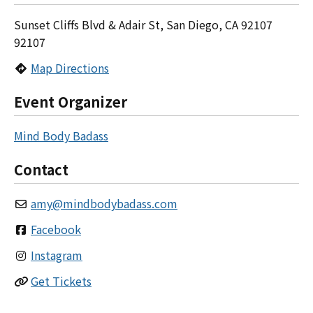
Sunset Cliffs Blvd & Adair St, San Diego, CA 92107
92107
Map Directions
Event Organizer
Mind Body Badass
Contact
amy
@
mindbodybadass.com
Facebook
Instagram
Get Tickets