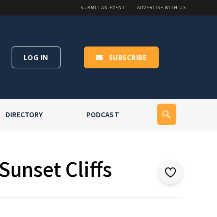
SUBMIT AN EVENT
ADVERTISE WITH US
LOG IN
SUBSCRIBE
DIRECTORY
PODCAST
Sunset Cliffs