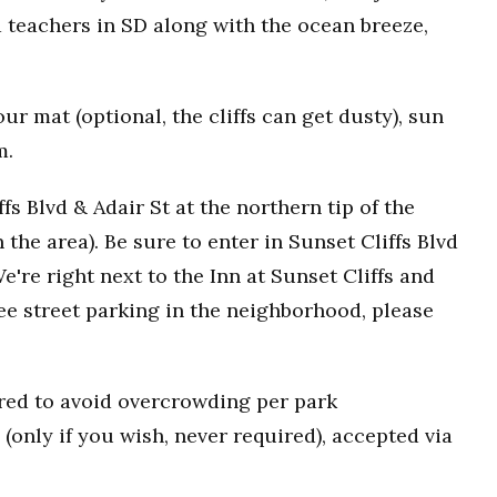
 teachers in SD along with the ocean breeze,
r mat (optional, the cliffs can get dusty), sun
m.
fs Blvd & Adair St at the northern tip of the
n the area). Be sure to enter in Sunset Cliffs Blvd
e're right next to the Inn at Sunset Cliffs and
ee street parking in the neighborhood, please
uired to avoid overcrowding per park
(only if you wish, never required), accepted via