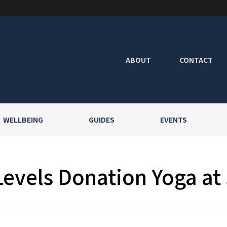
ABOUT
CONTACT
WELLBEING
GUIDES
EVENTS
Levels Donation Yoga at 