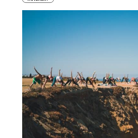
Previous