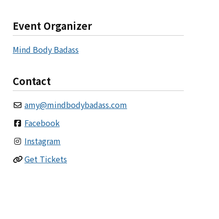
Event Organizer
Mind Body Badass
Contact
amy
@
mindbodybadass.com
Facebook
Instagram
Get Tickets