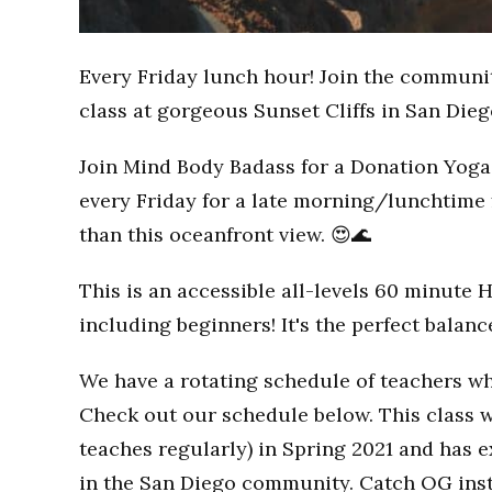
Every Friday lunch hour! Join the communi
class at gorgeous Sunset Cliffs in San Dieg
Join Mind Body Badass for a Donation Yoga 
every Friday for a late morning/lunchtime 
than this oceanfront view. 😍🌊
This is an accessible all-levels 60 minute 
including beginners! It's the perfect balan
We have a rotating schedule of teachers wh
Check out our schedule below. This class w
teaches regularly) in Spring 2021 and has
in the San Diego community. Catch OG inst