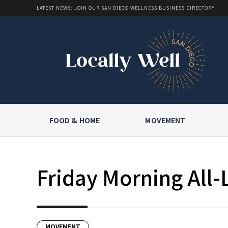
LATEST NEWS: JOIN OUR SAN DIEGO WELLNESS BUSINESS DIRECTORY
FOOD & HOME
MOVEMENT
Friday Morning All-
MOVEMENT