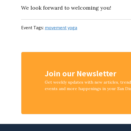
We look forward to welcoming you!
Event Tags:
movement
yoga
Join our Newsletter
Get weekly updates with new articles, tren
events and more happenings in your San D