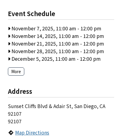
Event Schedule
November 7, 2025, 11:00 am
-
12:00 pm
November 14, 2025, 11:00 am
-
12:00 pm
November 21, 2025, 11:00 am
-
12:00 pm
November 28, 2025, 11:00 am
-
12:00 pm
December 5, 2025, 11:00 am
-
12:00 pm
More
Address
Sunset Cliffs Blvd & Adair St, San Diego, CA
92107
92107
Map Directions