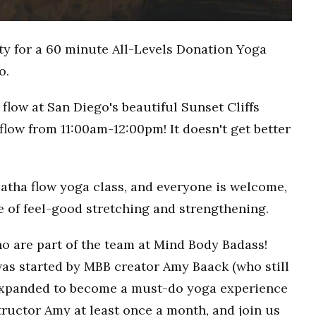
ty for a 60 minute All-Levels Donation Yoga
o.
flow at San Diego's beautiful Sunset Cliffs
flow from 11:00am-12:00pm! It doesn't get better
Hatha flow yoga class, and everyone is welcome,
ce of feel-good stretching and strengthening.
o are part of the team at Mind Body Badass!
as started by MBB creator Amy Baack (who still
 expanded to become a must-do yoga experience
ructor Amy at least once a month, and join us