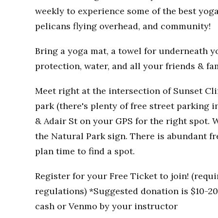
weekly to experience some of the best yoga
pelicans flying overhead, and community!
Bring a yoga mat, a towel for underneath you
protection, water, and all your friends & fa
Meet right at the intersection of Sunset Clif
park (there's plenty of free street parking i
& Adair St on your GPS for the right spot. W
the Natural Park sign. There is abundant fr
plan time to find a spot.
Register for your Free Ticket to join! (req
regulations) *Suggested donation is $10-20 
cash or Venmo by your instructor