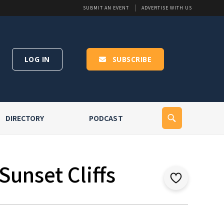
SUBMIT AN EVENT
ADVERTISE WITH US
LOG IN
SUBSCRIBE
DIRECTORY
PODCAST
Sunset Cliffs