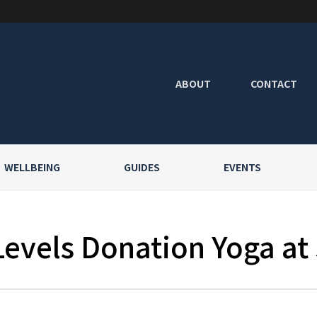
ABOUT
CONTACT
WELLBEING
GUIDES
EVENTS
Levels Donation Yoga at 