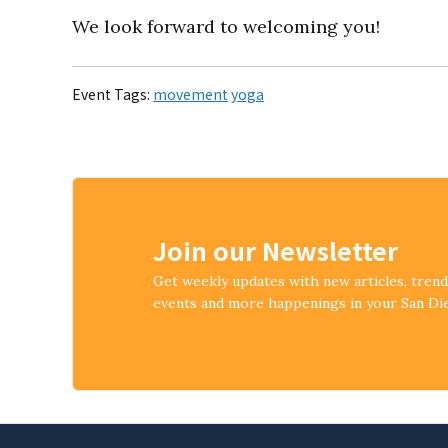
We look forward to welcoming you!
Event Tags:
movement
yoga
Join our Newsletter
Get weekly updates with new articles, tren
events and more happenings in your San D