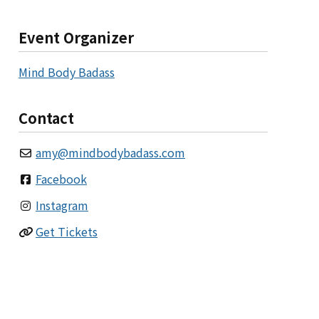
Event Organizer
Mind Body Badass
Contact
amy
@
mindbodybadass.com
Facebook
Instagram
Get Tickets