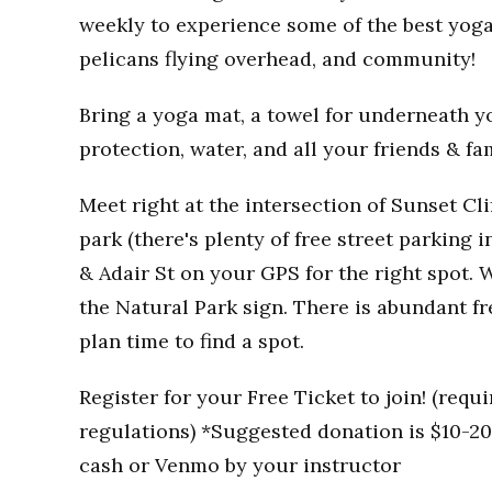
weekly to experience some of the best yoga
pelicans flying overhead, and community!
Bring a yoga mat, a towel for underneath you
protection, water, and all your friends & fa
Meet right at the intersection of Sunset Clif
park (there's plenty of free street parking i
& Adair St on your GPS for the right spot. W
the Natural Park sign. There is abundant fr
plan time to find a spot.
Register for your Free Ticket to join! (req
regulations) *Suggested donation is $10-20 
cash or Venmo by your instructor