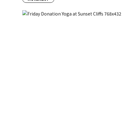
Previous