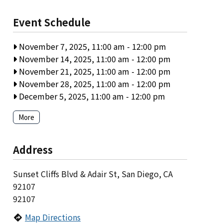
Event Schedule
November 7, 2025, 11:00 am
-
12:00 pm
November 14, 2025, 11:00 am
-
12:00 pm
November 21, 2025, 11:00 am
-
12:00 pm
November 28, 2025, 11:00 am
-
12:00 pm
December 5, 2025, 11:00 am
-
12:00 pm
More
Address
Sunset Cliffs Blvd & Adair St, San Diego, CA
92107
92107
Map Directions