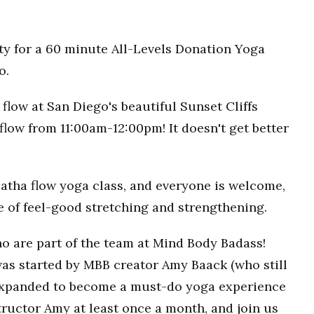
ty for a 60 minute All-Levels Donation Yoga
o.
flow at San Diego's beautiful Sunset Cliffs
flow from 11:00am-12:00pm! It doesn't get better
Hatha flow yoga class, and everyone is welcome,
ce of feel-good stretching and strengthening.
o are part of the team at Mind Body Badass!
as started by MBB creator Amy Baack (who still
 expanded to become a must-do yoga experience
ructor Amy at least once a month, and join us