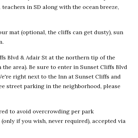
 teachers in SD along with the ocean breeze,
r mat (optional, the cliffs can get dusty), sun
m.
fs Blvd & Adair St at the northern tip of the
n the area). Be sure to enter in Sunset Cliffs Blvd
e're right next to the Inn at Sunset Cliffs and
ee street parking in the neighborhood, please
uired to avoid overcrowding per park
(only if you wish, never required), accepted via