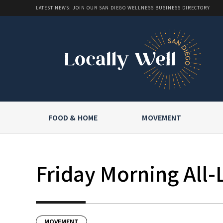
LATEST NEWS: JOIN OUR SAN DIEGO WELLNESS BUSINESS DIRECTORY
FOOD & HOME
MOVEMENT
Friday Morning All-
MOVEMENT