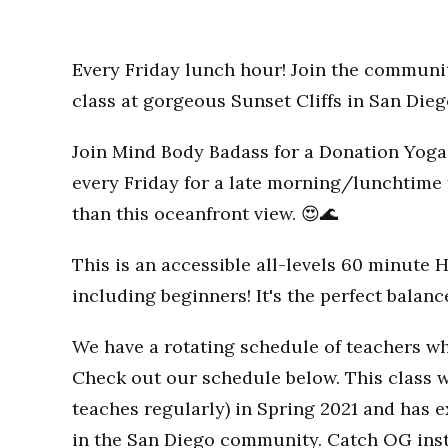
Every Friday lunch hour! Join the communi
class at gorgeous Sunset Cliffs in San Dieg
Join Mind Body Badass for a Donation Yoga 
every Friday for a late morning/lunchtime 
than this oceanfront view. 😍🌊
This is an accessible all-levels 60 minute 
including beginners! It's the perfect balan
We have a rotating schedule of teachers wh
Check out our schedule below. This class w
teaches regularly) in Spring 2021 and has
in the San Diego community. Catch OG inst