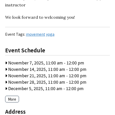
instructor
We look forward to welcoming you!
Event Tags:
movement
yoga
Event Schedule
November 7, 2025, 11:00 am
-
12:00 pm
November 14, 2025, 11:00 am
-
12:00 pm
November 21, 2025, 11:00 am
-
12:00 pm
November 28, 2025, 11:00 am
-
12:00 pm
December 5, 2025, 11:00 am
-
12:00 pm
More
Address