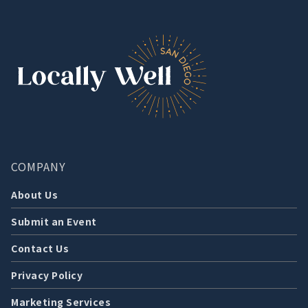
COMPANY
About Us
Submit an Event
Contact Us
Privacy Policy
Marketing Services