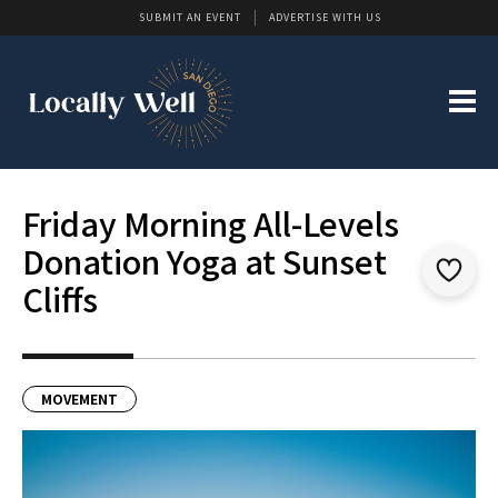
SUBMIT AN EVENT
ADVERTISE WITH US
Friday Morning All-Levels
Donation Yoga at Sunset
Cliffs
MOVEMENT