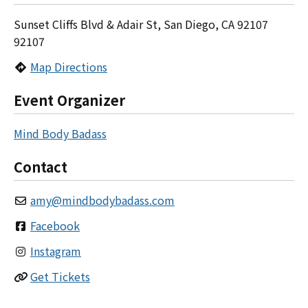
Sunset Cliffs Blvd & Adair St, San Diego, CA 92107
92107
Map Directions
Event Organizer
Mind Body Badass
Contact
amy
@
mindbodybadass.com
Facebook
Instagram
Get Tickets