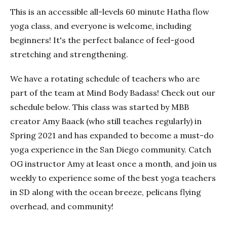
This is an accessible all-levels 60 minute Hatha flow
yoga class, and everyone is welcome, including
beginners! It's the perfect balance of feel-good
stretching and strengthening.
We have a rotating schedule of teachers who are
part of the team at Mind Body Badass! Check out our
schedule below. This class was started by MBB
creator Amy Baack (who still teaches regularly) in
Spring 2021 and has expanded to become a must-do
yoga experience in the San Diego community. Catch
OG instructor Amy at least once a month, and join us
weekly to experience some of the best yoga teachers
in SD along with the ocean breeze, pelicans flying
overhead, and community!