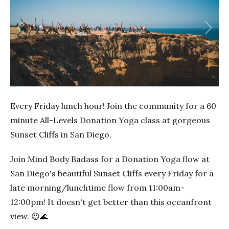
Previous
Next
Every Friday lunch hour! Join the community for a 60
minute All-Levels Donation Yoga class at gorgeous
Sunset Cliffs in San Diego.
Join Mind Body Badass for a Donation Yoga flow at
San Diego's beautiful Sunset Cliffs every Friday for a
late morning/lunchtime flow from 11:00am-
12:00pm! It doesn't get better than this oceanfront
view. 😍🌊