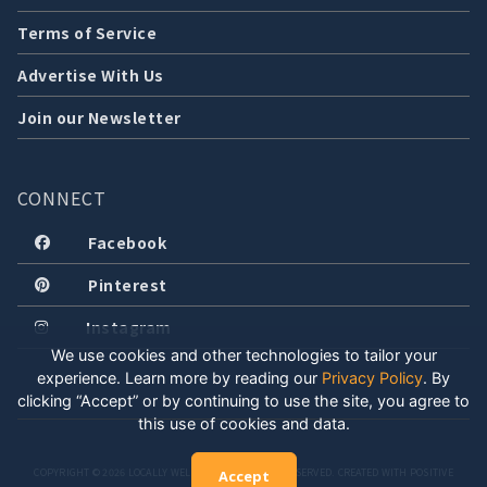
Terms of Service
Advertise With Us
Join our Newsletter
CONNECT
Facebook
Pinterest
Instagram
We use cookies and other technologies to tailor your
experience. Learn more by reading our
Privacy Policy
.
By
clicking “Accept” or by continuing to use the site, you agree to
this use of cookies and data.
COPYRIGHT © 2026 LOCALLY WELL, LLC. ALL RIGHTS RESERVED. CREATED WITH POSITIVE
Accept
ENERGY.