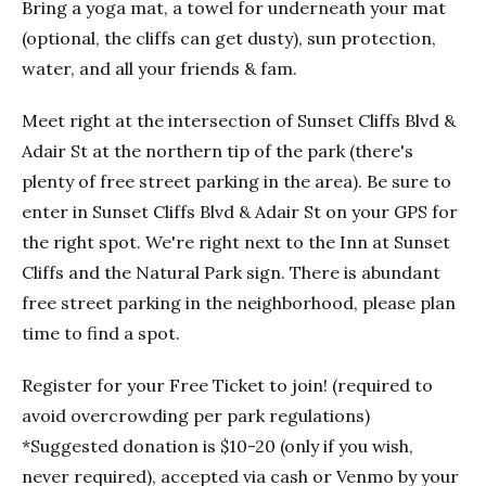
Bring a yoga mat, a towel for underneath your mat
(optional, the cliffs can get dusty), sun protection,
water, and all your friends & fam.
Meet right at the intersection of Sunset Cliffs Blvd &
Adair St at the northern tip of the park (there's
plenty of free street parking in the area). Be sure to
enter in Sunset Cliffs Blvd & Adair St on your GPS for
the right spot. We're right next to the Inn at Sunset
Cliffs and the Natural Park sign. There is abundant
free street parking in the neighborhood, please plan
time to find a spot.
Register for your Free Ticket to join! (required to
avoid overcrowding per park regulations)
*Suggested donation is $10-20 (only if you wish,
never required), accepted via cash or Venmo by your