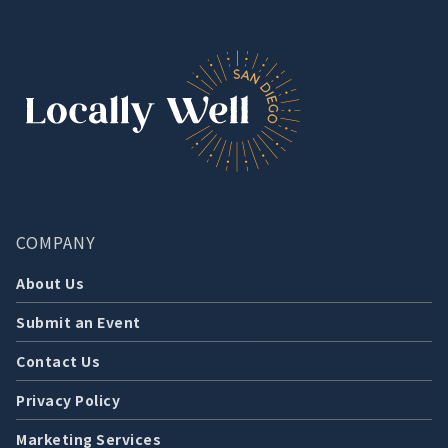
COMPANY
About Us
Submit an Event
Contact Us
Privacy Policy
Marketing Services