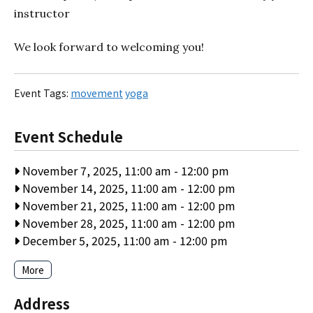
instructor
We look forward to welcoming you!
Event Tags:
movement
yoga
Event Schedule
November 7, 2025, 11:00 am
-
12:00 pm
November 14, 2025, 11:00 am
-
12:00 pm
November 21, 2025, 11:00 am
-
12:00 pm
November 28, 2025, 11:00 am
-
12:00 pm
December 5, 2025, 11:00 am
-
12:00 pm
More
Address