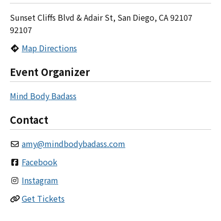
Sunset Cliffs Blvd & Adair St, San Diego, CA 92107
92107
Map Directions
Event Organizer
Mind Body Badass
Contact
amy
@
mindbodybadass.com
Facebook
Instagram
Get Tickets