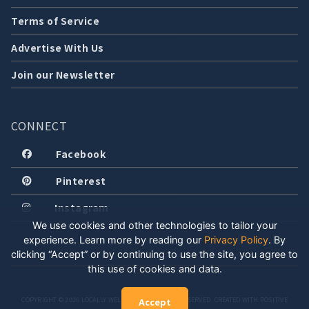
Terms of Service
Advertise With Us
Join our Newsletter
CONNECT
Facebook
Pinterest
Instagram
We use cookies and other technologies to tailor your
experience. Learn more by reading our
Privacy Policy
.
By
clicking “Accept” or by continuing to use the site, you agree to
this use of cookies and data.
COPYRIGHT © 2026 LOCALLY WELL, LLC. ALL RIGHTS RESERVED. CREATED WITH POSITIVE
Accept
ENERGY.