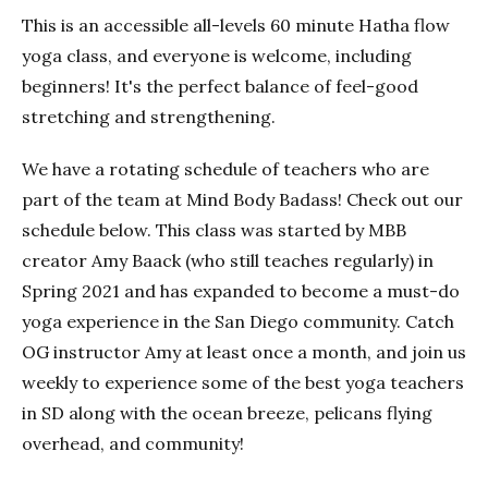
This is an accessible all-levels 60 minute Hatha flow
yoga class, and everyone is welcome, including
beginners! It's the perfect balance of feel-good
stretching and strengthening.
We have a rotating schedule of teachers who are
part of the team at Mind Body Badass! Check out our
schedule below. This class was started by MBB
creator Amy Baack (who still teaches regularly) in
Spring 2021 and has expanded to become a must-do
yoga experience in the San Diego community. Catch
OG instructor Amy at least once a month, and join us
weekly to experience some of the best yoga teachers
in SD along with the ocean breeze, pelicans flying
overhead, and community!