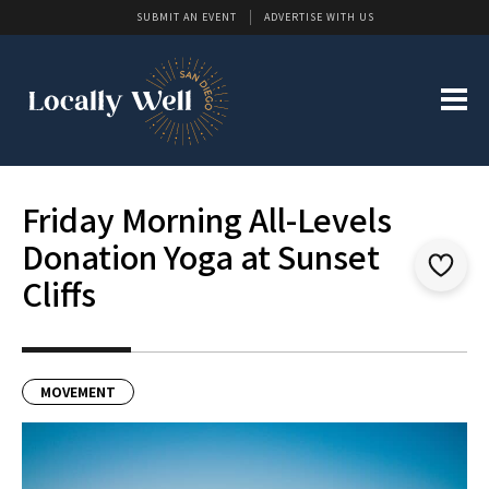
SUBMIT AN EVENT
ADVERTISE WITH US
Friday Morning All-Levels
Donation Yoga at Sunset
Cliffs
MOVEMENT