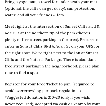
Bring a yoga mat, a towel for underneath your mat
(optional, the cliffs can get dusty), sun protection,
water, and all your friends & fam.
Meet right at the intersection of Sunset Cliffs Blvd &
Adair St at the northern tip of the park (there's
plenty of free street parking in the area). Be sure to
enter in Sunset Cliffs Blvd & Adair St on your GPS for
the right spot. We're right next to the Inn at Sunset
Cliffs and the Natural Park sign. There is abundant
free street parking in the neighborhood, please plan
time to find a spot.
Register for your Free Ticket to join! (required to
avoid overcrowding per park regulations)
*Suggested donation is $10-20 (only if you wish,
never required), accepted via cash or Venmo by your