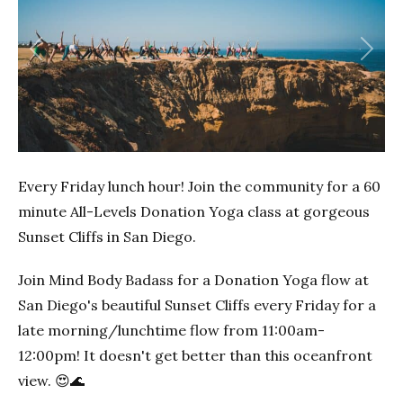
Previous
Next
Every Friday lunch hour! Join the community for a 60
minute All-Levels Donation Yoga class at gorgeous
Sunset Cliffs in San Diego.
Join Mind Body Badass for a Donation Yoga flow at
San Diego's beautiful Sunset Cliffs every Friday for a
late morning/lunchtime flow from 11:00am-
12:00pm! It doesn't get better than this oceanfront
view. 😍🌊