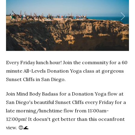
Previous
Next
Every Friday lunch hour! Join the community for a 60
minute All-Levels Donation Yoga class at gorgeous
Sunset Cliffs in San Diego.
Join Mind Body Badass for a Donation Yoga flow at
San Diego's beautiful Sunset Cliffs every Friday for a
late morning/lunchtime flow from 11:00am-
12:00pm! It doesn't get better than this oceanfront
view. 😍🌊