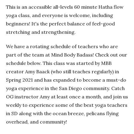
This is an accessible all-levels 60 minute Hatha flow
yoga class, and everyone is welcome, including
beginners! It's the perfect balance of feel-good
stretching and strengthening.
We have a rotating schedule of teachers who are
part of the team at Mind Body Badass! Check out our
schedule below. This class was started by MBB
creator Amy Baack (who still teaches regularly) in
Spring 2021 and has expanded to become a must-do
yoga experience in the San Diego community. Catch
OG instructor Amy at least once a month, and join us
weekly to experience some of the best yoga teachers
in SD along with the ocean breeze, pelicans flying
overhead, and community!