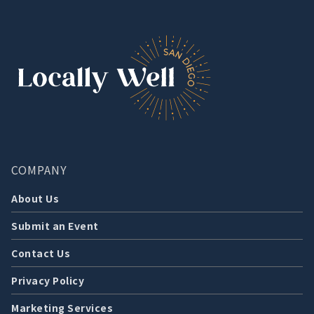
COMPANY
About Us
Submit an Event
Contact Us
Privacy Policy
Marketing Services