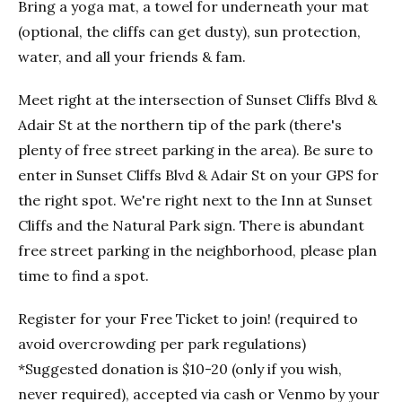
Bring a yoga mat, a towel for underneath your mat
(optional, the cliffs can get dusty), sun protection,
water, and all your friends & fam.
Meet right at the intersection of Sunset Cliffs Blvd &
Adair St at the northern tip of the park (there's
plenty of free street parking in the area). Be sure to
enter in Sunset Cliffs Blvd & Adair St on your GPS for
the right spot. We're right next to the Inn at Sunset
Cliffs and the Natural Park sign. There is abundant
free street parking in the neighborhood, please plan
time to find a spot.
Register for your Free Ticket to join! (required to
avoid overcrowding per park regulations)
*Suggested donation is $10-20 (only if you wish,
never required), accepted via cash or Venmo by your