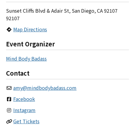
Sunset Cliffs Blvd & Adair St, San Diego, CA 92107
92107
Map Directions
Event Organizer
Mind Body Badass
Contact
amy
@
mindbodybadass.com
Facebook
Instagram
Get Tickets