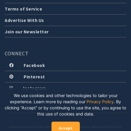
Terms of Service
Advertise With Us
Join our Newsletter
CONNECT
Facebook
Pinterest
Instagram
We use cookies and other technologies to tailor your
experience. Learn more by reading our
Privacy Policy
.
By
clicking “Accept” or by continuing to use the site, you agree to
this use of cookies and data.
COPYRIGHT © 2026 LOCALLY WELL, LLC. ALL RIGHTS RESERVED. CREATED WITH POSITIVE
Accept
ENERGY.