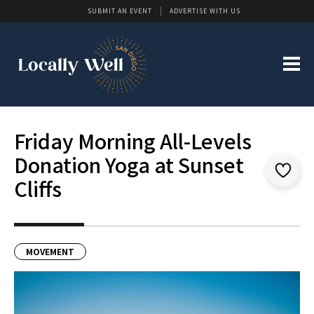
SUBMIT AN EVENT
ADVERTISE WITH US
Friday Morning All-Levels
Donation Yoga at Sunset
Cliffs
MOVEMENT