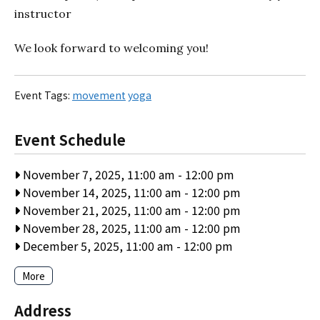
instructor
We look forward to welcoming you!
Event Tags:
movement
yoga
Event Schedule
November 7, 2025, 11:00 am
-
12:00 pm
November 14, 2025, 11:00 am
-
12:00 pm
November 21, 2025, 11:00 am
-
12:00 pm
November 28, 2025, 11:00 am
-
12:00 pm
December 5, 2025, 11:00 am
-
12:00 pm
More
Address