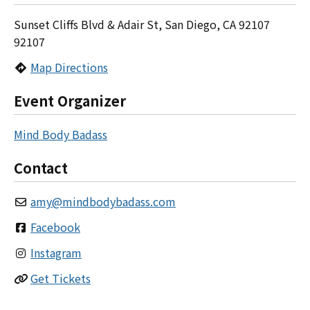
Sunset Cliffs Blvd & Adair St, San Diego, CA 92107
92107
Map Directions
Event Organizer
Mind Body Badass
Contact
amy
@
mindbodybadass.com
Facebook
Instagram
Get Tickets