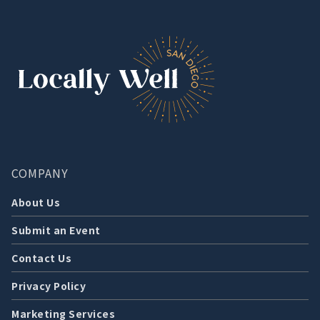
COMPANY
About Us
Submit an Event
Contact Us
Privacy Policy
Marketing Services