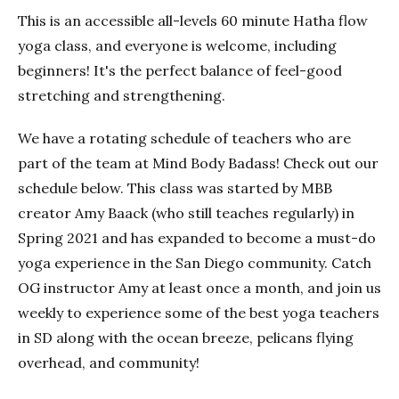
This is an accessible all-levels 60 minute Hatha flow
yoga class, and everyone is welcome, including
beginners! It's the perfect balance of feel-good
stretching and strengthening.
We have a rotating schedule of teachers who are
part of the team at Mind Body Badass! Check out our
schedule below. This class was started by MBB
creator Amy Baack (who still teaches regularly) in
Spring 2021 and has expanded to become a must-do
yoga experience in the San Diego community. Catch
OG instructor Amy at least once a month, and join us
weekly to experience some of the best yoga teachers
in SD along with the ocean breeze, pelicans flying
overhead, and community!