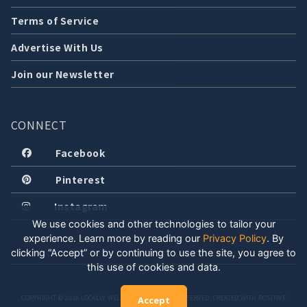
Terms of Service
Advertise With Us
Join our Newsletter
CONNECT
Facebook
Pinterest
Instagram
We use cookies and other technologies to tailor your
experience. Learn more by reading our
Privacy Policy
.
By
clicking “Accept” or by continuing to use the site, you agree to
this use of cookies and data.
COPYRIGHT © 2026 LOCALLY WELL, LLC. ALL RIGHTS RESERVED. CREATED WITH POSITIVE
Accept
ENERGY.