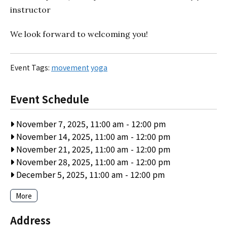
instructor
We look forward to welcoming you!
Event Tags:
movement
yoga
Event Schedule
November 7, 2025, 11:00 am
-
12:00 pm
November 14, 2025, 11:00 am
-
12:00 pm
November 21, 2025, 11:00 am
-
12:00 pm
November 28, 2025, 11:00 am
-
12:00 pm
December 5, 2025, 11:00 am
-
12:00 pm
More
Address