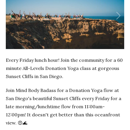
Previous
Next
Every Friday lunch hour! Join the community for a 60
minute All-Levels Donation Yoga class at gorgeous
Sunset Cliffs in San Diego.
Join Mind Body Badass for a Donation Yoga flow at
San Diego's beautiful Sunset Cliffs every Friday for a
late morning/lunchtime flow from 11:00am-
12:00pm! It doesn't get better than this oceanfront
view. 😍🌊