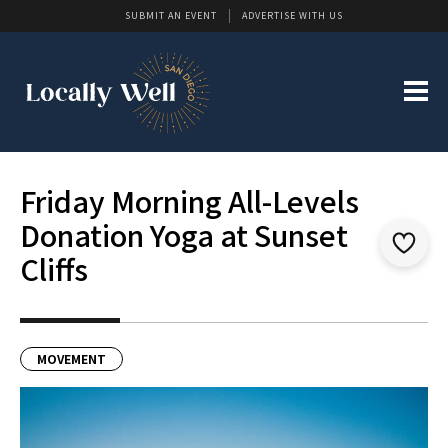
SUBMIT AN EVENT
ADVERTISE WITH US
Friday Morning All-Levels
Donation Yoga at Sunset
Cliffs
MOVEMENT