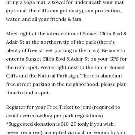
Bring a yoga mat, a towel for underneath your mat
(optional, the cliffs can get dusty), sun protection,
water, and all your friends & fam.
Meet right at the intersection of Sunset Cliffs Blvd &
Adair St at the northern tip of the park (there's
plenty of free street parking in the area). Be sure to
enter in Sunset Cliffs Blvd & Adair St on your GPS for
the right spot. We're right next to the Inn at Sunset
Cliffs and the Natural Park sign. There is abundant
free street parking in the neighborhood, please plan
time to find a spot.
Register for your Free Ticket to join! (required to
avoid overcrowding per park regulations)
*Suggested donation is $10-20 (only if you wish,
never required), accepted via cash or Venmo by your