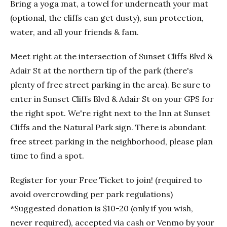
Bring a yoga mat, a towel for underneath your mat
(optional, the cliffs can get dusty), sun protection,
water, and all your friends & fam.
Meet right at the intersection of Sunset Cliffs Blvd &
Adair St at the northern tip of the park (there's
plenty of free street parking in the area). Be sure to
enter in Sunset Cliffs Blvd & Adair St on your GPS for
the right spot. We're right next to the Inn at Sunset
Cliffs and the Natural Park sign. There is abundant
free street parking in the neighborhood, please plan
time to find a spot.
Register for your Free Ticket to join! (required to
avoid overcrowding per park regulations)
*Suggested donation is $10-20 (only if you wish,
never required), accepted via cash or Venmo by your