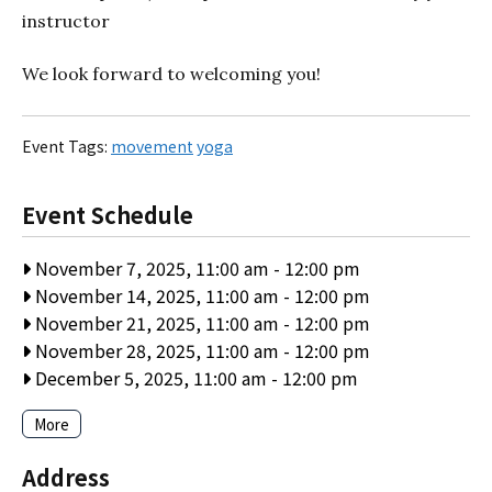
instructor
We look forward to welcoming you!
Event Tags:
movement
yoga
Event Schedule
November 7, 2025, 11:00 am
-
12:00 pm
November 14, 2025, 11:00 am
-
12:00 pm
November 21, 2025, 11:00 am
-
12:00 pm
November 28, 2025, 11:00 am
-
12:00 pm
December 5, 2025, 11:00 am
-
12:00 pm
More
Address