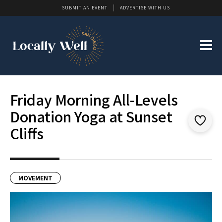
SUBMIT AN EVENT
ADVERTISE WITH US
Friday Morning All-Levels
Donation Yoga at Sunset
Cliffs
MOVEMENT