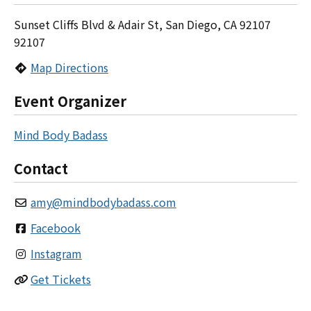
Sunset Cliffs Blvd & Adair St, San Diego, CA 92107
92107
Map Directions
Event Organizer
Mind Body Badass
Contact
amy
@
mindbodybadass.com
Facebook
Instagram
Get Tickets