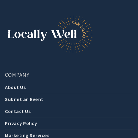
COMPANY
About Us
Submit an Event
Contact Us
Privacy Policy
Marketing Services