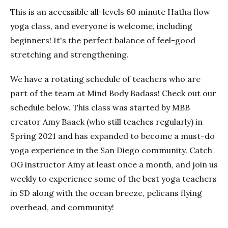
This is an accessible all-levels 60 minute Hatha flow
yoga class, and everyone is welcome, including
beginners! It's the perfect balance of feel-good
stretching and strengthening.
We have a rotating schedule of teachers who are
part of the team at Mind Body Badass! Check out our
schedule below. This class was started by MBB
creator Amy Baack (who still teaches regularly) in
Spring 2021 and has expanded to become a must-do
yoga experience in the San Diego community. Catch
OG instructor Amy at least once a month, and join us
weekly to experience some of the best yoga teachers
in SD along with the ocean breeze, pelicans flying
overhead, and community!