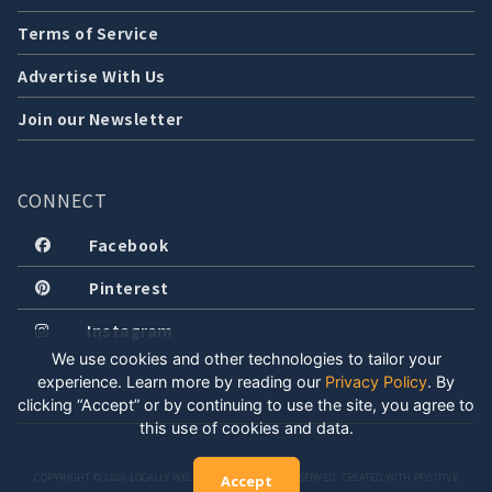
Terms of Service
Advertise With Us
Join our Newsletter
CONNECT
Facebook
Pinterest
Instagram
We use cookies and other technologies to tailor your
experience. Learn more by reading our
Privacy Policy
.
By
clicking “Accept” or by continuing to use the site, you agree to
this use of cookies and data.
COPYRIGHT © 2026 LOCALLY WELL, LLC. ALL RIGHTS RESERVED. CREATED WITH POSITIVE
Accept
ENERGY.