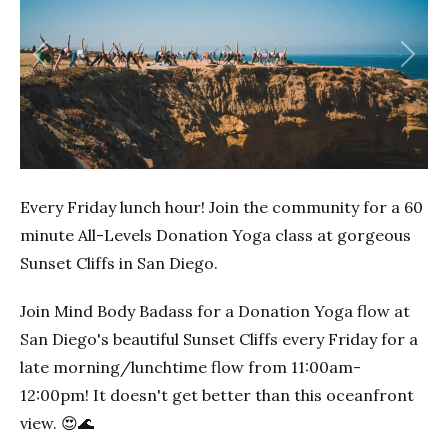
Previous
Next
Every Friday lunch hour! Join the community for a 60
minute All-Levels Donation Yoga class at gorgeous
Sunset Cliffs in San Diego.
Join Mind Body Badass for a Donation Yoga flow at
San Diego's beautiful Sunset Cliffs every Friday for a
late morning/lunchtime flow from 11:00am-
12:00pm! It doesn't get better than this oceanfront
view. 😍🌊