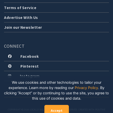
Terms of Service
Advertise With Us
Join our Newsletter
CONNECT
Facebook
Pinterest
Instagram
We use cookies and other technologies to tailor your
experience. Learn more by reading our
Privacy Policy
.
By
clicking “Accept” or by continuing to use the site, you agree to
this use of cookies and data.
COPYRIGHT © 2026 LOCALLY WELL, LLC. ALL RIGHTS RESERVED. CREATED WITH POSITIVE
Accept
ENERGY.