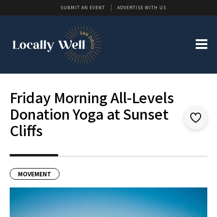
SUBMIT AN EVENT
ADVERTISE WITH US
Friday Morning All-Levels
Donation Yoga at Sunset
Cliffs
MOVEMENT