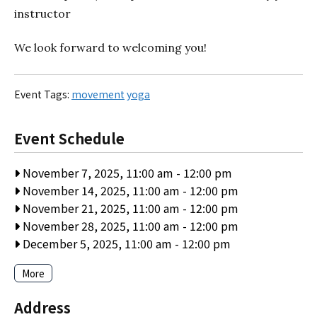
instructor
We look forward to welcoming you!
Event Tags:
movement
yoga
Event Schedule
November 7, 2025, 11:00 am
-
12:00 pm
November 14, 2025, 11:00 am
-
12:00 pm
November 21, 2025, 11:00 am
-
12:00 pm
November 28, 2025, 11:00 am
-
12:00 pm
December 5, 2025, 11:00 am
-
12:00 pm
More
Address