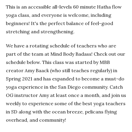
This is an accessible all-levels 60 minute Hatha flow
yoga class, and everyone is welcome, including
beginners! It's the perfect balance of feel-good
stretching and strengthening.
We have a rotating schedule of teachers who are
part of the team at Mind Body Badass! Check out our
schedule below. This class was started by MBB
creator Amy Baack (who still teaches regularly) in
Spring 2021 and has expanded to become a must-do
yoga experience in the San Diego community. Catch
OG instructor Amy at least once a month, and join us
weekly to experience some of the best yoga teachers
in SD along with the ocean breeze, pelicans flying
overhead, and community!