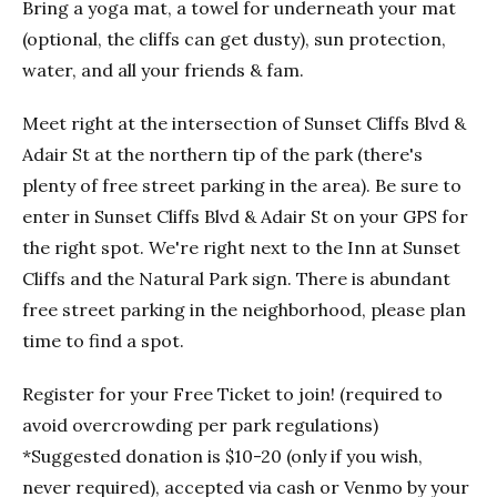
Bring a yoga mat, a towel for underneath your mat
(optional, the cliffs can get dusty), sun protection,
water, and all your friends & fam.
Meet right at the intersection of Sunset Cliffs Blvd &
Adair St at the northern tip of the park (there's
plenty of free street parking in the area). Be sure to
enter in Sunset Cliffs Blvd & Adair St on your GPS for
the right spot. We're right next to the Inn at Sunset
Cliffs and the Natural Park sign. There is abundant
free street parking in the neighborhood, please plan
time to find a spot.
Register for your Free Ticket to join! (required to
avoid overcrowding per park regulations)
*Suggested donation is $10-20 (only if you wish,
never required), accepted via cash or Venmo by your