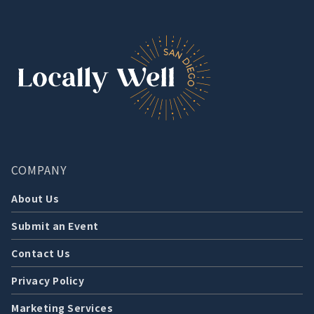
COMPANY
About Us
Submit an Event
Contact Us
Privacy Policy
Marketing Services