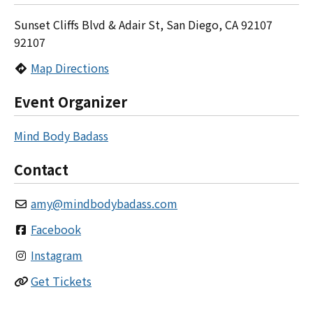
Sunset Cliffs Blvd & Adair St, San Diego, CA 92107
92107
Map Directions
Event Organizer
Mind Body Badass
Contact
amy
@
mindbodybadass.com
Facebook
Instagram
Get Tickets