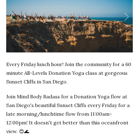
Previous
Next
Every Friday lunch hour! Join the community for a 60
minute All-Levels Donation Yoga class at gorgeous
Sunset Cliffs in San Diego.
Join Mind Body Badass for a Donation Yoga flow at
San Diego's beautiful Sunset Cliffs every Friday for a
late morning/lunchtime flow from 11:00am-
12:00pm! It doesn't get better than this oceanfront
view. 😍🌊