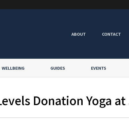
ABOUT
CONTACT
WELLBEING
GUIDES
EVENTS
Levels Donation Yoga at 