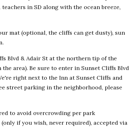
 teachers in SD along with the ocean breeze,
r mat (optional, the cliffs can get dusty), sun
m.
fs Blvd & Adair St at the northern tip of the
n the area). Be sure to enter in Sunset Cliffs Blvd
e're right next to the Inn at Sunset Cliffs and
ee street parking in the neighborhood, please
uired to avoid overcrowding per park
(only if you wish, never required), accepted via