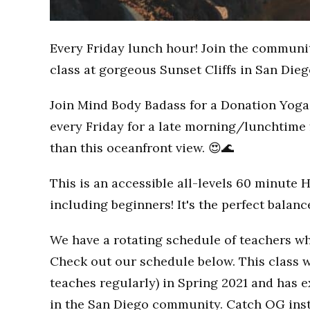
Every Friday lunch hour! Join the communi
class at gorgeous Sunset Cliffs in San Dieg
Join Mind Body Badass for a Donation Yoga 
every Friday for a late morning/lunchtime 
than this oceanfront view. 😍🌊
This is an accessible all-levels 60 minute 
including beginners! It's the perfect balan
We have a rotating schedule of teachers wh
Check out our schedule below. This class w
teaches regularly) in Spring 2021 and has
in the San Diego community. Catch OG inst