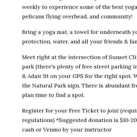
weekly to experience some of the best yoga
pelicans flying overhead, and community!
Bring a yoga mat, a towel for underneath you
protection, water, and all your friends & fa
Meet right at the intersection of Sunset Clif
park (there's plenty of free street parking i
& Adair St on your GPS for the right spot. W
the Natural Park sign. There is abundant fr
plan time to find a spot.
Register for your Free Ticket to join! (req
regulations) *Suggested donation is $10-20 
cash or Venmo by your instructor