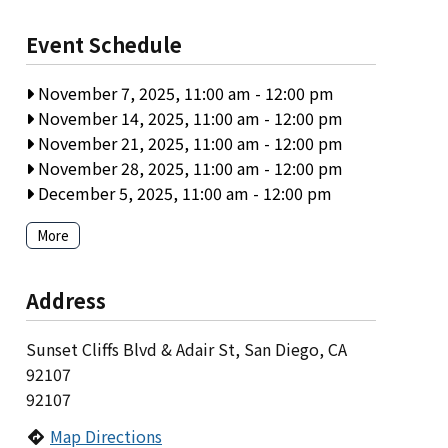
Event Schedule
November 7, 2025, 11:00 am
-
12:00 pm
November 14, 2025, 11:00 am
-
12:00 pm
November 21, 2025, 11:00 am
-
12:00 pm
November 28, 2025, 11:00 am
-
12:00 pm
December 5, 2025, 11:00 am
-
12:00 pm
More
Address
Sunset Cliffs Blvd & Adair St, San Diego, CA
92107
92107
Map Directions