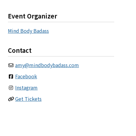
Event Organizer
Mind Body Badass
Contact
amy
@
mindbodybadass.com
Facebook
Instagram
Get Tickets