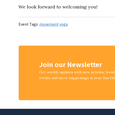
We look forward to welcoming you!
Event Tags:
movement
yoga
Join our Newsletter
Get weekly updates with new articles, tren
events and more happenings in your San D