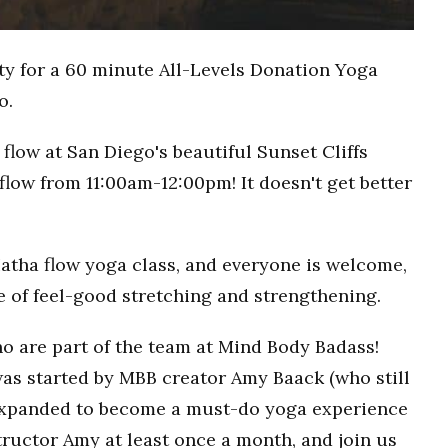
ty for a 60 minute All-Levels Donation Yoga
o.
flow at San Diego's beautiful Sunset Cliffs
flow from 11:00am-12:00pm! It doesn't get better
Hatha flow yoga class, and everyone is welcome,
ce of feel-good stretching and strengthening.
o are part of the team at Mind Body Badass!
as started by MBB creator Amy Baack (who still
 expanded to become a must-do yoga experience
ructor Amy at least once a month, and join us