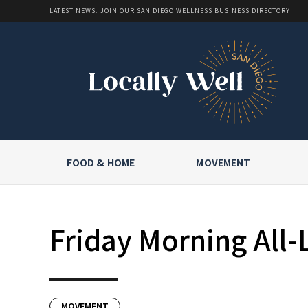
LATEST NEWS: JOIN OUR SAN DIEGO WELLNESS BUSINESS DIRECTORY
FOOD & HOME
MOVEMENT
Friday Morning All-
MOVEMENT