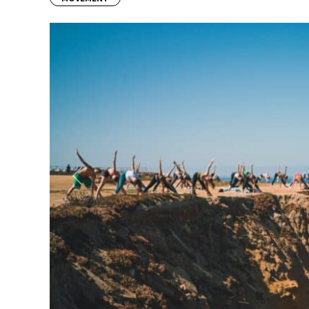
Previous