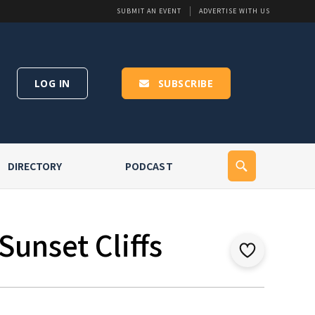
SUBMIT AN EVENT
ADVERTISE WITH US
LOG IN
SUBSCRIBE
DIRECTORY
PODCAST
Sunset Cliffs