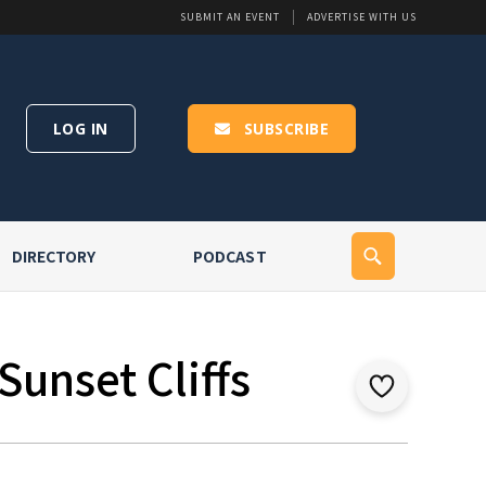
SUBMIT AN EVENT
ADVERTISE WITH US
LOG IN
SUBSCRIBE
DIRECTORY
PODCAST
Sunset Cliffs