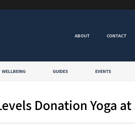
ABOUT
CONTACT
WELLBEING
GUIDES
EVENTS
Levels Donation Yoga at 