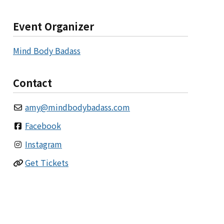
Event Organizer
Mind Body Badass
Contact
amy
@
mindbodybadass.com
Facebook
Instagram
Get Tickets