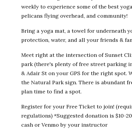
weekly to experience some of the best yoga
pelicans flying overhead, and community!
Bring a yoga mat, a towel for underneath you
protection, water, and all your friends & fa
Meet right at the intersection of Sunset Clif
park (there's plenty of free street parking i
& Adair St on your GPS for the right spot. W
the Natural Park sign. There is abundant fr
plan time to find a spot.
Register for your Free Ticket to join! (req
regulations) *Suggested donation is $10-20 
cash or Venmo by your instructor