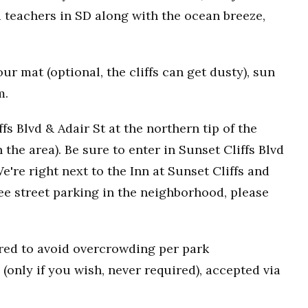
 teachers in SD along with the ocean breeze,
r mat (optional, the cliffs can get dusty), sun
m.
fs Blvd & Adair St at the northern tip of the
n the area). Be sure to enter in Sunset Cliffs Blvd
e're right next to the Inn at Sunset Cliffs and
ee street parking in the neighborhood, please
uired to avoid overcrowding per park
(only if you wish, never required), accepted via