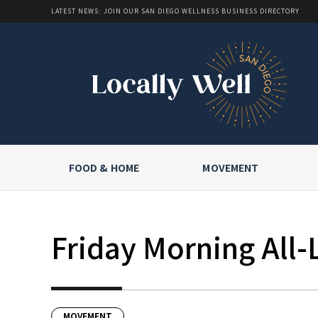
LATEST NEWS: JOIN OUR SAN DIEGO WELLNESS BUSINESS DIRECTORY
FOOD & HOME
MOVEMENT
Friday Morning All-
MOVEMENT