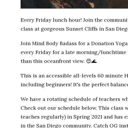
Every Friday lunch hour! Join the communi
class at gorgeous Sunset Cliffs in San Dieg
Join Mind Body Badass for a Donation Yoga 
every Friday for a late morning/lunchtime 
than this oceanfront view. 😍🌊
This is an accessible all-levels 60 minute 
including beginners! It's the perfect balan
We have a rotating schedule of teachers wh
Check out our schedule below. This class w
teaches regularly) in Spring 2021 and has
in the San Diego community. Catch OG inst