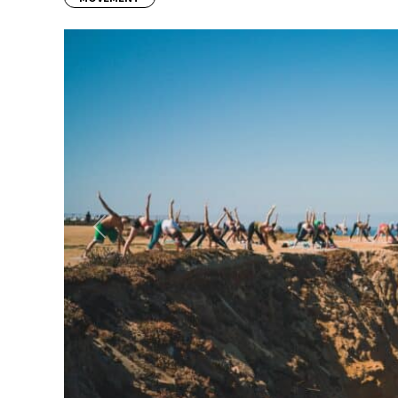
Previous