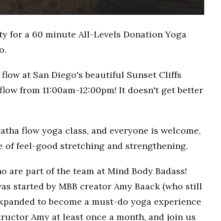
ty for a 60 minute All-Levels Donation Yoga
o.
flow at San Diego's beautiful Sunset Cliffs
flow from 11:00am-12:00pm! It doesn't get better
Hatha flow yoga class, and everyone is welcome,
ce of feel-good stretching and strengthening.
o are part of the team at Mind Body Badass!
as started by MBB creator Amy Baack (who still
 expanded to become a must-do yoga experience
ructor Amy at least once a month, and join us