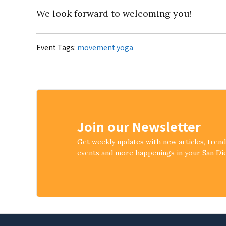
We look forward to welcoming you!
Event Tags:
movement
yoga
Join our Newsletter
Get weekly updates with new articles, tren
events and more happenings in your San D