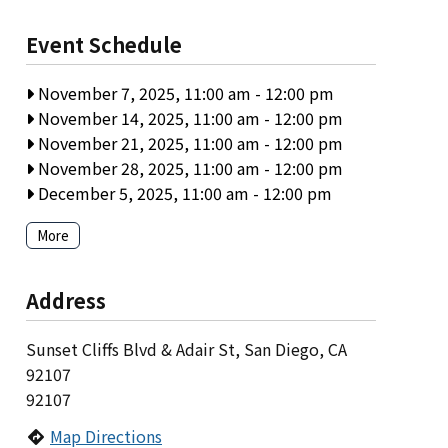
Event Schedule
November 7, 2025, 11:00 am
-
12:00 pm
November 14, 2025, 11:00 am
-
12:00 pm
November 21, 2025, 11:00 am
-
12:00 pm
November 28, 2025, 11:00 am
-
12:00 pm
December 5, 2025, 11:00 am
-
12:00 pm
More
Address
Sunset Cliffs Blvd & Adair St, San Diego, CA
92107
92107
Map Directions