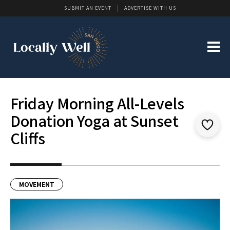
SUBMIT AN EVENT
ADVERTISE WITH US
Friday Morning All-Levels
Donation Yoga at Sunset
Cliffs
MOVEMENT