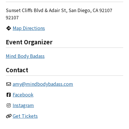
Sunset Cliffs Blvd & Adair St, San Diego, CA 92107
92107
Map Directions
Event Organizer
Mind Body Badass
Contact
amy
@
mindbodybadass.com
Facebook
Instagram
Get Tickets