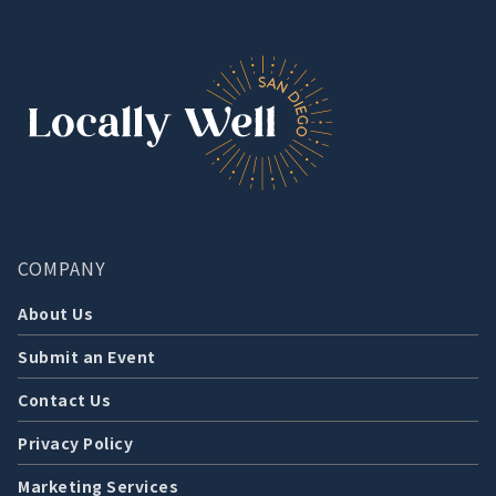
COMPANY
About Us
Submit an Event
Contact Us
Privacy Policy
Marketing Services