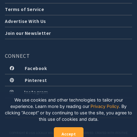
Terms of Service
Advertise With Us
Join our Newsletter
CONNECT
Facebook
Pinterest
Instagram
We use cookies and other technologies to tailor your
experience. Learn more by reading our
Privacy Policy
.
By
clicking “Accept” or by continuing to use the site, you agree to
this use of cookies and data.
COPYRIGHT © 2026 LOCALLY WELL, LLC. ALL RIGHTS RESERVED. CREATED WITH POSITIVE
Accept
ENERGY.