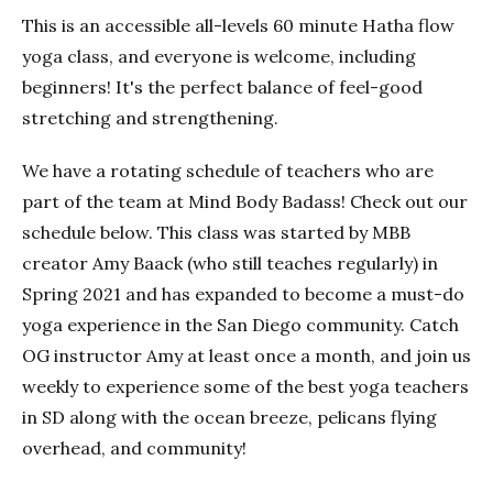
This is an accessible all-levels 60 minute Hatha flow
yoga class, and everyone is welcome, including
beginners! It's the perfect balance of feel-good
stretching and strengthening.
We have a rotating schedule of teachers who are
part of the team at Mind Body Badass! Check out our
schedule below. This class was started by MBB
creator Amy Baack (who still teaches regularly) in
Spring 2021 and has expanded to become a must-do
yoga experience in the San Diego community. Catch
OG instructor Amy at least once a month, and join us
weekly to experience some of the best yoga teachers
in SD along with the ocean breeze, pelicans flying
overhead, and community!