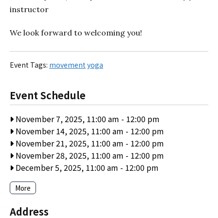
instructor
We look forward to welcoming you!
Event Tags:
movement
yoga
Event Schedule
November 7, 2025, 11:00 am
-
12:00 pm
November 14, 2025, 11:00 am
-
12:00 pm
November 21, 2025, 11:00 am
-
12:00 pm
November 28, 2025, 11:00 am
-
12:00 pm
December 5, 2025, 11:00 am
-
12:00 pm
More
Address