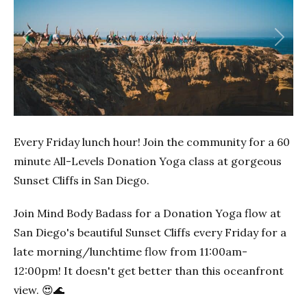
Previous
Next
Every Friday lunch hour! Join the community for a 60
minute All-Levels Donation Yoga class at gorgeous
Sunset Cliffs in San Diego.
Join Mind Body Badass for a Donation Yoga flow at
San Diego's beautiful Sunset Cliffs every Friday for a
late morning/lunchtime flow from 11:00am-
12:00pm! It doesn't get better than this oceanfront
view. 😍🌊