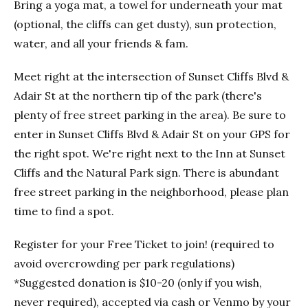
Bring a yoga mat, a towel for underneath your mat
(optional, the cliffs can get dusty), sun protection,
water, and all your friends & fam.
Meet right at the intersection of Sunset Cliffs Blvd &
Adair St at the northern tip of the park (there's
plenty of free street parking in the area). Be sure to
enter in Sunset Cliffs Blvd & Adair St on your GPS for
the right spot. We're right next to the Inn at Sunset
Cliffs and the Natural Park sign. There is abundant
free street parking in the neighborhood, please plan
time to find a spot.
Register for your Free Ticket to join! (required to
avoid overcrowding per park regulations)
*Suggested donation is $10-20 (only if you wish,
never required), accepted via cash or Venmo by your