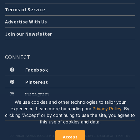
Terms of Service
Advertise With Us
Join our Newsletter
CONNECT
Facebook
Pinterest
Instagram
We use cookies and other technologies to tailor your
experience. Learn more by reading our
Privacy Policy
.
By
clicking “Accept” or by continuing to use the site, you agree to
this use of cookies and data.
COPYRIGHT © 2026 LOCALLY WELL, LLC. ALL RIGHTS RESERVED. CREATED WITH POSITIVE
Accept
ENERGY.