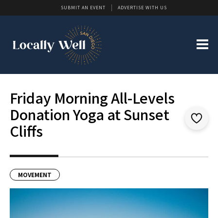
SUBMIT AN EVENT
ADVERTISE WITH US
Friday Morning All-Levels
Donation Yoga at Sunset
Cliffs
MOVEMENT