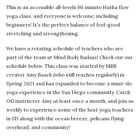
This is an accessible all-levels 60 minute Hatha flow
yoga class, and everyone is welcome, including
beginners! It's the perfect balance of feel-good
stretching and strengthening.
We have a rotating schedule of teachers who are
part of the team at Mind Body Badass! Check out our
schedule below. This class was started by MBB
creator Amy Baack (who still teaches regularly) in
Spring 2021 and has expanded to become a must-do
yoga experience in the San Diego community. Catch
OG instructor Amy at least once a month, and join us
weekly to experience some of the best yoga teachers
in SD along with the ocean breeze, pelicans flying
overhead, and community!