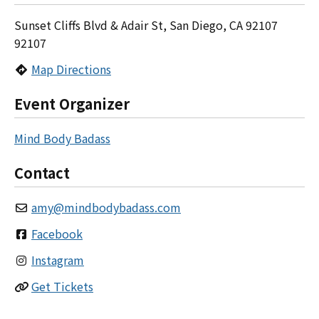
Sunset Cliffs Blvd & Adair St, San Diego, CA 92107
92107
Map Directions
Event Organizer
Mind Body Badass
Contact
amy
@
mindbodybadass.com
Facebook
Instagram
Get Tickets