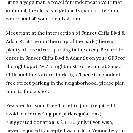
Bring a yoga mat, a towel for underneath your mat
(optional, the cliffs can get dusty), sun protection,
water, and all your friends & fam.
Meet right at the intersection of Sunset Cliffs Blvd &
Adair St at the northern tip of the park (there's
plenty of free street parking in the area). Be sure to
enter in Sunset Cliffs Blvd & Adair St on your GPS for
the right spot. We're right next to the Inn at Sunset
Cliffs and the Natural Park sign. There is abundant
free street parking in the neighborhood, please plan
time to find a spot.
Register for your Free Ticket to join! (required to
avoid overcrowding per park regulations)
*Suggested donation is $10-20 (only if you wish,
never required), accepted via cash or Venmo by your