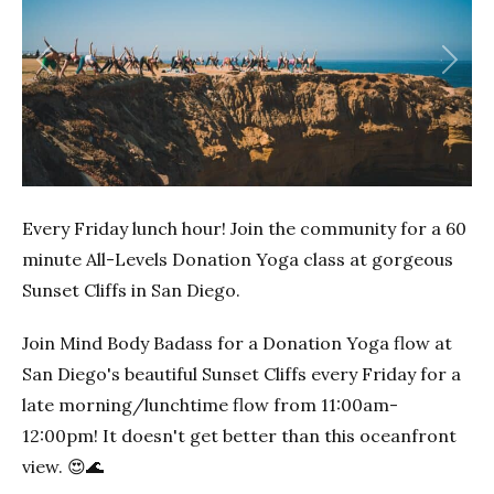
Previous
Next
Every Friday lunch hour! Join the community for a 60
minute All-Levels Donation Yoga class at gorgeous
Sunset Cliffs in San Diego.
Join Mind Body Badass for a Donation Yoga flow at
San Diego's beautiful Sunset Cliffs every Friday for a
late morning/lunchtime flow from 11:00am-
12:00pm! It doesn't get better than this oceanfront
view. 😍🌊