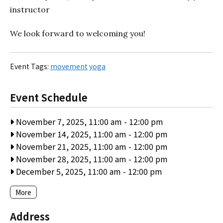
instructor
We look forward to welcoming you!
Event Tags:
movement
yoga
Event Schedule
November 7, 2025, 11:00 am
-
12:00 pm
November 14, 2025, 11:00 am
-
12:00 pm
November 21, 2025, 11:00 am
-
12:00 pm
November 28, 2025, 11:00 am
-
12:00 pm
December 5, 2025, 11:00 am
-
12:00 pm
More
Address