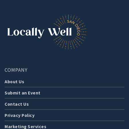
COMPANY
About Us
Submit an Event
Contact Us
Privacy Policy
Marketing Services