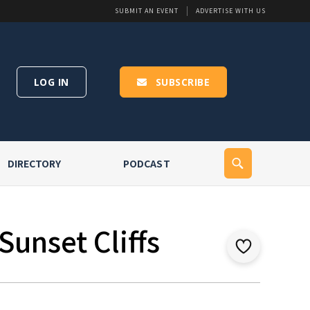
SUBMIT AN EVENT
ADVERTISE WITH US
LOG IN
SUBSCRIBE
DIRECTORY
PODCAST
Sunset Cliffs