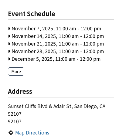
Event Schedule
November 7, 2025, 11:00 am
-
12:00 pm
November 14, 2025, 11:00 am
-
12:00 pm
November 21, 2025, 11:00 am
-
12:00 pm
November 28, 2025, 11:00 am
-
12:00 pm
December 5, 2025, 11:00 am
-
12:00 pm
More
Address
Sunset Cliffs Blvd & Adair St, San Diego, CA
92107
92107
Map Directions