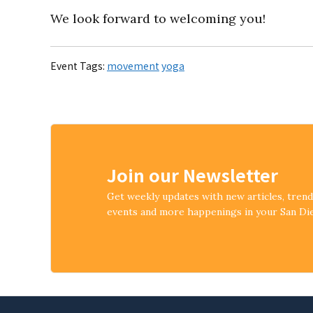
We look forward to welcoming you!
Event Tags:
movement
yoga
Join our Newsletter
Get weekly updates with new articles, tren
events and more happenings in your San D