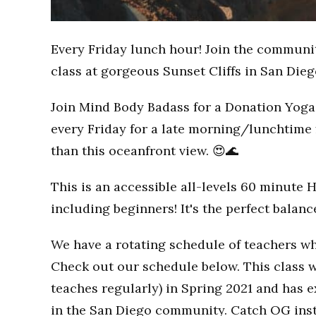
Every Friday lunch hour! Join the communi
class at gorgeous Sunset Cliffs in San Dieg
Join Mind Body Badass for a Donation Yoga 
every Friday for a late morning/lunchtime 
than this oceanfront view. 😍🌊
This is an accessible all-levels 60 minute 
including beginners! It's the perfect balan
We have a rotating schedule of teachers wh
Check out our schedule below. This class w
teaches regularly) in Spring 2021 and has
in the San Diego community. Catch OG inst