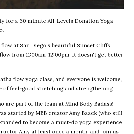
ty for a 60 minute All-Levels Donation Yoga
o.
flow at San Diego's beautiful Sunset Cliffs
flow from 11:00am-12:00pm! It doesn't get better
Hatha flow yoga class, and everyone is welcome,
ce of feel-good stretching and strengthening.
o are part of the team at Mind Body Badass!
as started by MBB creator Amy Baack (who still
 expanded to become a must-do yoga experience
ructor Amy at least once a month, and join us