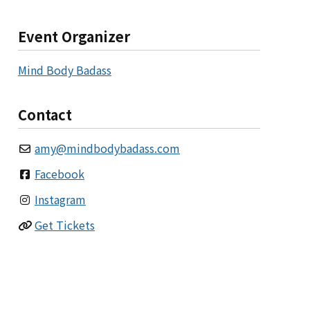
Event Organizer
Mind Body Badass
Contact
amy
@
mindbodybadass.com
Facebook
Instagram
Get Tickets