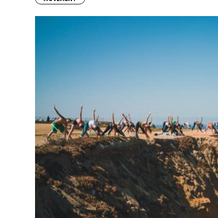
Previous