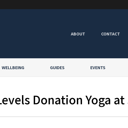
ABOUT
CONTACT
WELLBEING
GUIDES
EVENTS
Levels Donation Yoga at 