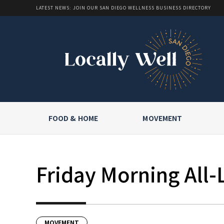
LATEST NEWS: JOIN OUR SAN DIEGO WELLNESS BUSINESS DIRECTORY
FOOD & HOME
MOVEMENT
Friday Morning All-
MOVEMENT