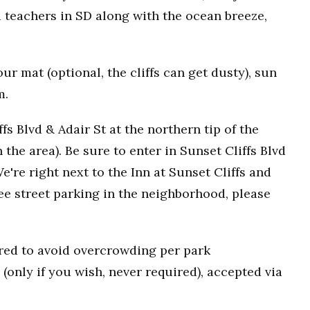
 teachers in SD along with the ocean breeze,
r mat (optional, the cliffs can get dusty), sun
m.
fs Blvd & Adair St at the northern tip of the
n the area). Be sure to enter in Sunset Cliffs Blvd
e're right next to the Inn at Sunset Cliffs and
ee street parking in the neighborhood, please
uired to avoid overcrowding per park
(only if you wish, never required), accepted via