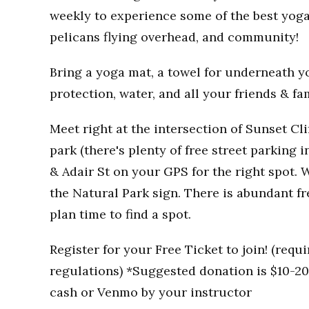
weekly to experience some of the best yoga
pelicans flying overhead, and community!
Bring a yoga mat, a towel for underneath you
protection, water, and all your friends & fa
Meet right at the intersection of Sunset Clif
park (there's plenty of free street parking i
& Adair St on your GPS for the right spot. W
the Natural Park sign. There is abundant fr
plan time to find a spot.
Register for your Free Ticket to join! (req
regulations) *Suggested donation is $10-20 
cash or Venmo by your instructor